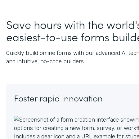
Save hours with the world'
easiest-to-use forms build
Quickly build online forms with our advanced AI tec
and intuitive, no-code builders.
Foster rapid innovation