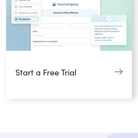
Start a Free Trial