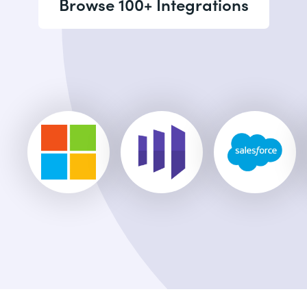
Browse 100+ Integrations