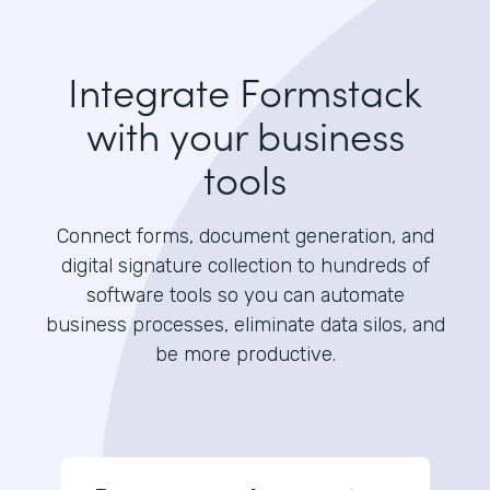
Integrate Formstack
with your business
tools
Connect forms, document generation, and
digital signature collection to hundreds of
software tools so you can automate
business processes, eliminate data silos, and
be more productive.