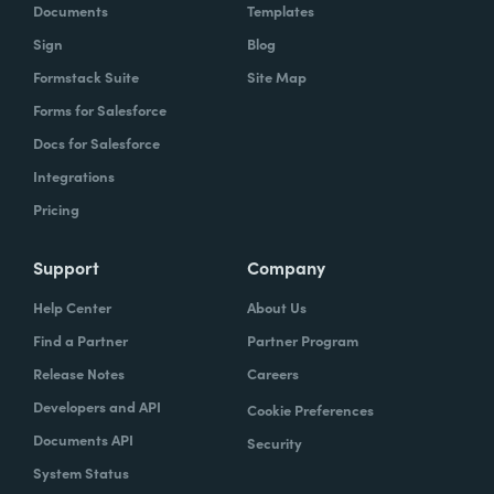
Documents
Templates
Sign
Blog
Formstack Suite
Site Map
Forms for Salesforce
Docs for Salesforce
Integrations
Pricing
Support
Company
Help Center
About Us
Find a Partner
Partner Program
Release Notes
Careers
Developers and API
Cookie Preferences
Documents API
Security
System Status