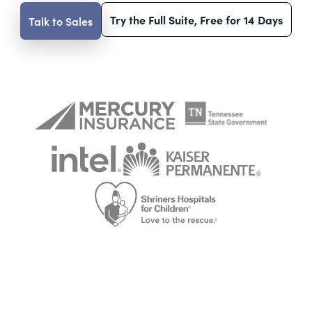
Try the Full Suite, Free for 14 Days
Talk to Sales