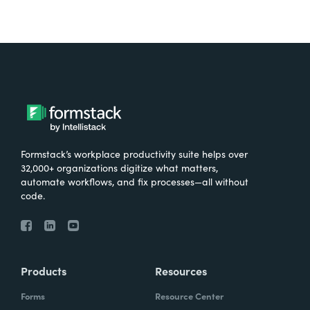
Formstack’s workplace productivity suite helps over
32,000+ organizations digitize what matters,
automate workflows, and fix processes—all without
code.
Products
Resources
Forms
Resource Center