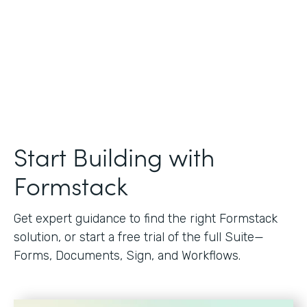
Start Building with
Formstack
Get expert guidance to find the right Formstack
solution, or start a free trial of the full Suite—
Forms, Documents, Sign, and Workflows.