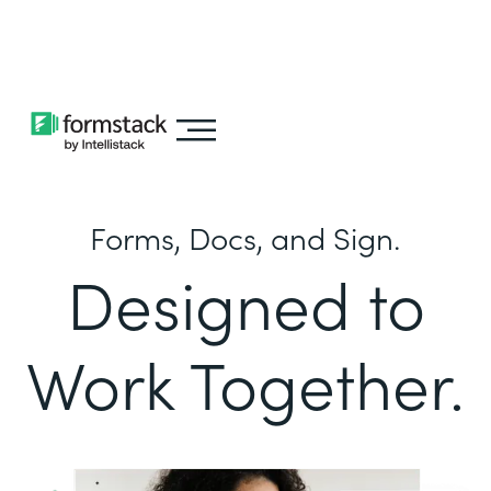
Learn about
Intellistack Streamline
Forms, Docs, and Sign.
Designed to
Work Together.