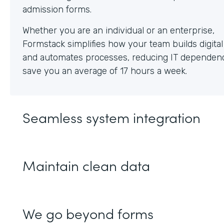
Whether you are an individual or an enterprise,
Formstack simplifies how your team builds digita
and automates processes, reducing IT dependen
save you an average of 17 hours a week.
Seamless system integration
Maintain clean data
We go beyond forms