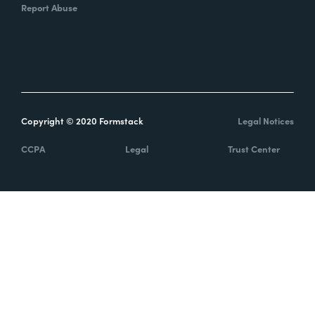
Report Abuse
Copyright © 2020 Formstack
Legal Notices
CCPA
Legal
Trust Center