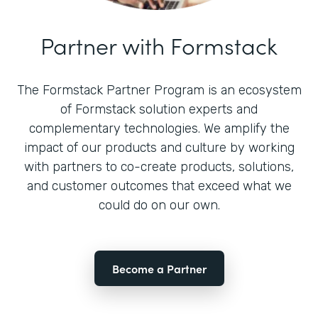
Partner with Formstack
The Formstack Partner Program is an ecosystem
of Formstack solution experts and
complementary technologies. We amplify the
impact of our products and culture by working
with partners to co-create products, solutions,
and customer outcomes that exceed what we
could do on our own.
Become a Partner