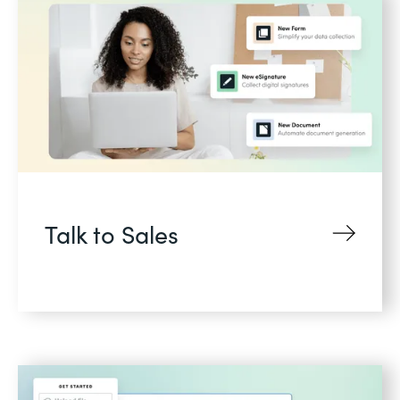
Talk to Sales