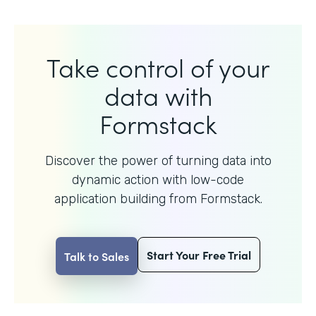
Take control of your
data with
Formstack
Discover the power of turning data into
dynamic action with
low-code
application building from Formstack.
Start Your Free Trial
Talk to Sales