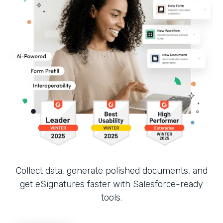
Collect data, generate polished documents, and
get eSignatures faster with Salesforce-ready
tools.