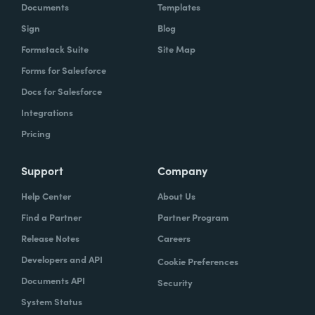
Documents
Templates
Sign
Blog
Formstack Suite
Site Map
Forms for Salesforce
Docs for Salesforce
Integrations
Pricing
Support
Company
Help Center
About Us
Find a Partner
Partner Program
Release Notes
Careers
Developers and API
Cookie Preferences
Documents API
Security
System Status