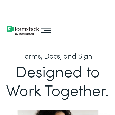
Learn about
Intellistack Streamline
Forms, Docs, and Sign.
Designed to
Work Together.