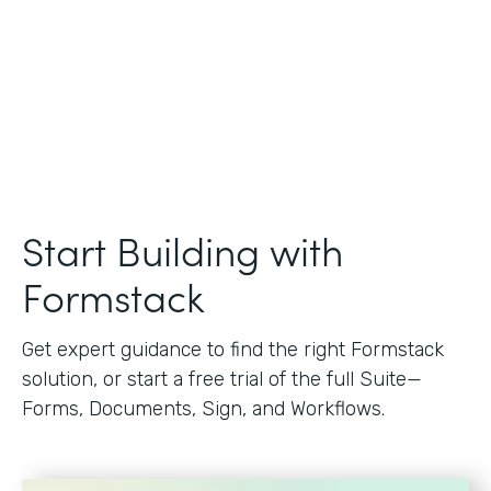
Start Building with
Formstack
Get expert guidance to find the right Formstack
solution, or start a free trial of the full Suite—
Forms, Documents, Sign, and Workflows.