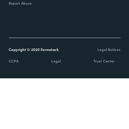
Report Abuse
Copyright © 2020 Formstack
Legal Notices
CCPA
Legal
Trust Center