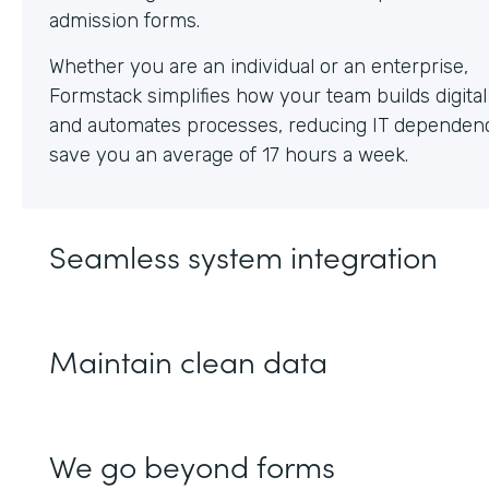
Whether you are an individual or an enterprise,
Formstack simplifies how your team builds digita
and automates processes, reducing IT dependen
save you an average of 17 hours a week.
Seamless system integration
Maintain clean data
We go beyond forms