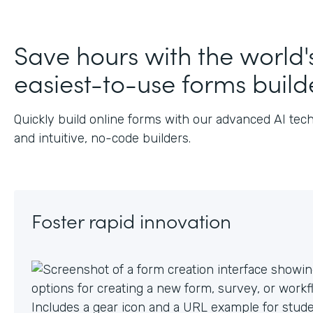
Save hours with the world'
easiest-to-use forms build
Quickly build online forms with our advanced AI tec
and intuitive, no-code builders.
Foster rapid innovation