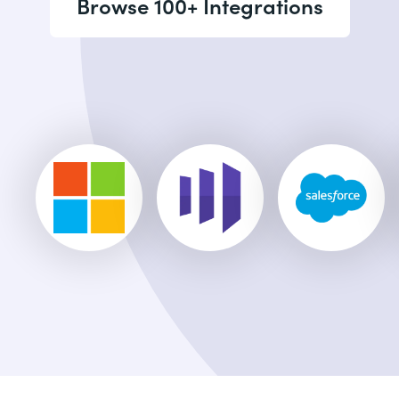
Browse 100+ Integrations