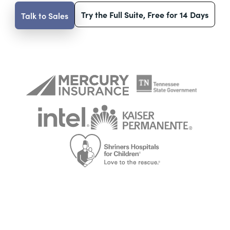
Try the Full Suite, Free for 14 Days
Talk to Sales