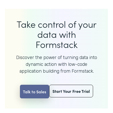
Take control of your
data with
Formstack
Discover the power of turning data into
dynamic action with
low-code
application building from Formstack.
Start Your Free Trial
Talk to Sales