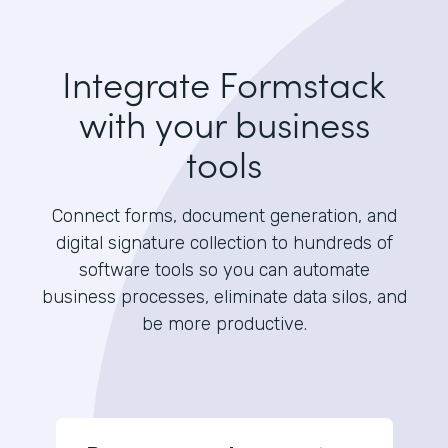
Integrate Formstack
with your business
tools
Connect forms, document generation, and
digital signature collection to hundreds of
software tools so you can automate
business processes, eliminate data silos, and
be more productive.