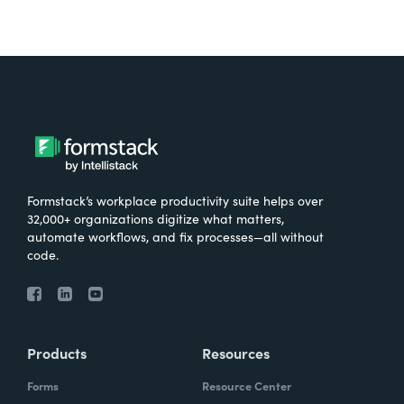
Formstack’s workplace productivity suite helps over
32,000+ organizations digitize what matters,
automate workflows, and fix processes—all without
code.
Products
Resources
Forms
Resource Center