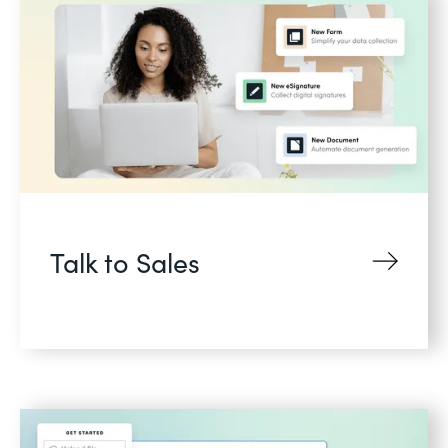
Talk to Sales