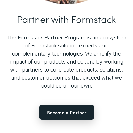
Partner with Formstack
The Formstack Partner Program is an ecosystem
of Formstack solution experts and
complementary technologies. We amplify the
impact of our products and culture by working
with partners to co-create products, solutions,
and customer outcomes that exceed what we
could do on our own.
Become a Partner