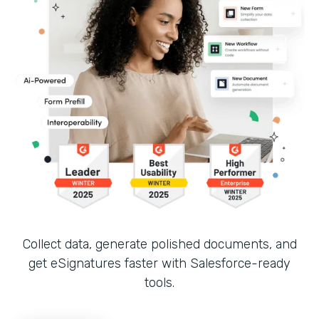
Collect data, generate polished documents, and
get eSignatures faster with Salesforce-ready
tools.