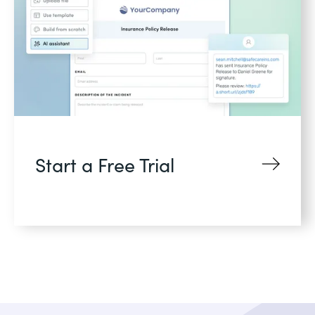
Start a Free Trial