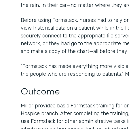
the rain, in their car—no matter where they are
Before using Formstack, nurses had to rely 
view historical data on a patient while in the fi
securely connect to the appropriate file server
network, or they had go to the appropriate medi
and make a copy of the chart—all before they 
"Formstack has made everything more visibl
the people who are responding to patients," Mil
Outcome
Miller provided basic Formstack training for on
Hospice branch. After completing the training,
use Formstack for other administrative tasks i