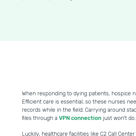
When responding to dying patients, hospice n
Efficient care is essential, so these nurses ne
records while in the field. Carrying around sta
files through a
VPN connection
just won't do.
Luckily, healthcare facilities like C2 Call Cente