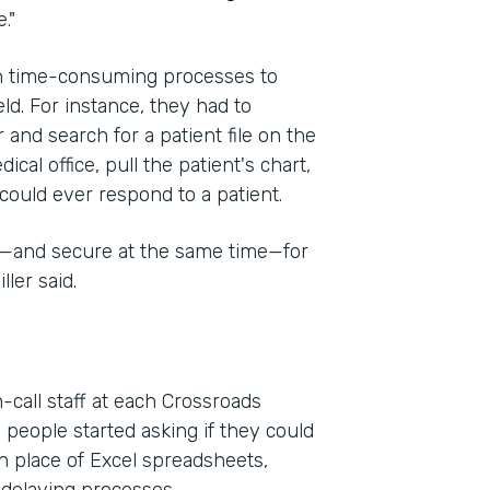
."
on time-consuming processes to
eld. For instance, they had to
 and search for a patient file on the
cal office, pull the patient's chart,
could ever respond to a patient.
e—and secure at the same time—for
ler said.
-call staff at each Crossroads
 people started asking if they could
n place of Excel spreadsheets,