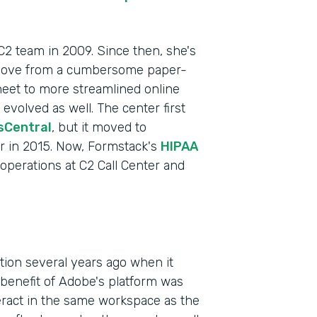
 C2 team in 2009. Since then, she's
 move from a cumbersome paper-
heet to more streamlined online
volved as well. The center first
sCentral
, but it moved to
r in 2015. Now, Formstack's
HIPAA
f operations at C2 Call Center and
Indu
Heal
Part
ction several years ago when it
201
enefit of Adobe's platform was
teract in the same workspace as the