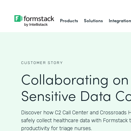
Products
Solutions
Integratio
CUSTOMER STORY
Collaborating on
Sensitive Data Co
Discover how C2 Call Center and Crossroads H
safely collect healthcare data with Formstack 
productivity for triage nurses.