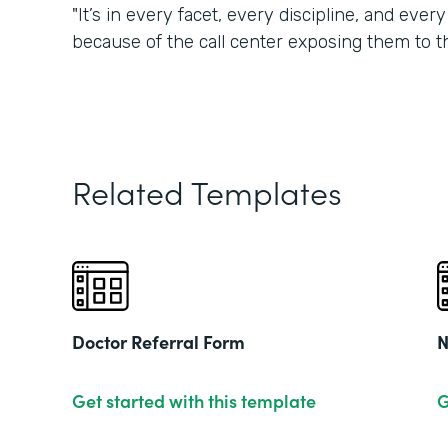
"It’s in every facet, every discipline, and eve
because of the call center exposing them to t
Related Templates
Doctor Referral Form
N
Get started with this template
G