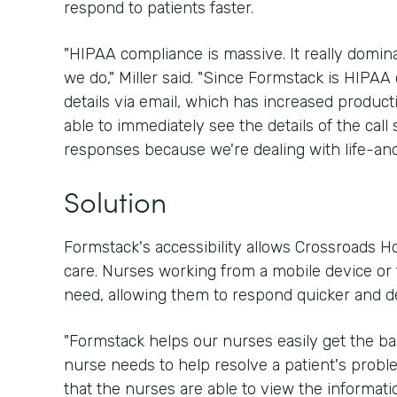
respond to patients faster.
"HIPAA compliance is massive. It really domin
we do," Miller said. "Since Formstack is HIPAA 
details via email, which has increased product
able to immediately see the details of the call 
responses because we're dealing with life-and
Solution
Formstack's accessibility allows Crossroads Ho
care. Nurses working from a mobile device or t
need, allowing them to respond quicker and d
"Formstack helps our nurses easily get the ba
nurse needs to help resolve a patient's problem
that the nurses are able to view the informati