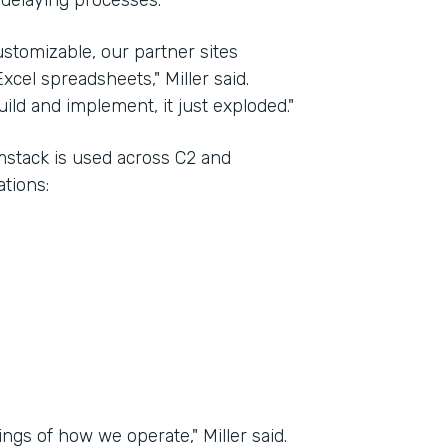
 delaying processes.
stomizable, our partner sites
xcel spreadsheets," Miller said.
ld and implement, it just exploded."
rmstack is used across C2 and
tions:
ngs of how we operate," Miller said.