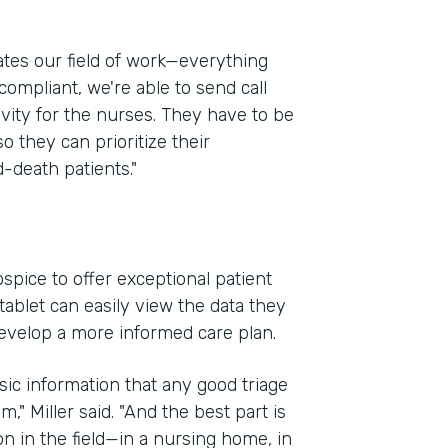
ates our field of work—everything
compliant, we're able to send call
ivity for the nurses. They have to be
so they can prioritize their
-death patients."
spice to offer exceptional patient
ablet can easily view the data they
evelop a more informed care plan.
sic information that any good triage
," Miller said. "And the best part is
on in the field—in a nursing home, in