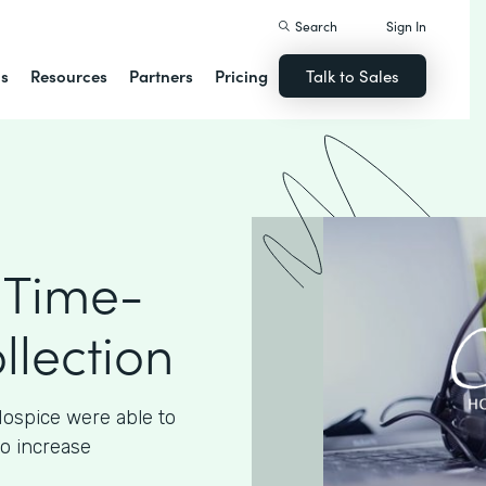
Search
Sign In
ns
Resources
Partners
Pricing
Talk to Sales
 Time-
llection
ospice were able to
to increase