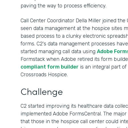
paving the way to process efficiency.
Call Center Coordinator Della Miller joined the
seen data management at the hospice sites
based process to a clunky electronic spreads
forms. C2's data management processes have e
started managing call data using
Adobe Form
Formstack when Adobe retired its form builde
compliant form builder
is an integral part o
Crossroads Hospice.
Challenge
C2 started improving its healthcare data colle
implemented Adobe FormsCentral. The major b
that those in the hospice call center could in