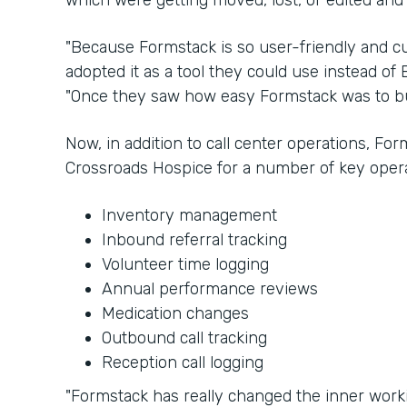
which were getting moved, lost, or edited and
"Because Formstack is so user-friendly and cu
adopted it as a tool they could use instead of E
"Once they saw how easy Formstack was to bui
Now, in addition to call center operations, Fo
Crossroads Hospice for a number of key opera
Inventory management
Inbound referral tracking
Volunteer time logging
Annual performance reviews
Medication changes
Outbound call tracking
Reception call logging
"Formstack has really changed the inner worki