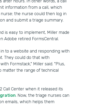
after hours. In other words, a call
t information from a call, which
g nurse; the nurse could then log in
ion and submit a triage summary.
d is easy to implement, Miller made
en Adobe retired FormsCentral.
 in to a website and responding with
t. They could do that with
with Formstack," Miller said. "Plus,
 matter the range of technical
Call Center when it released its
gration
. Now, the triage nurses can
tion emails, which helps them