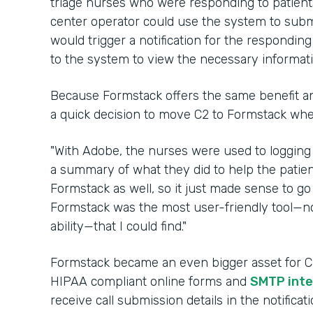
triage nurses who were responding to patients 
center operator could use the system to submi
would trigger a notification for the respondin
to the system to view the necessary informat
Because Formstack offers the same benefit an
a quick decision to move C2 to Formstack wh
"With Adobe, the nurses were used to logging
a summary of what they did to help the patien
Formstack as well, so it just made sense to go 
Formstack was the most user-friendly tool—no
ability—that I could find."
Formstack became an even bigger asset for C2 
HIPAA compliant online forms and
SMTP inte
receive call submission details in the notifica