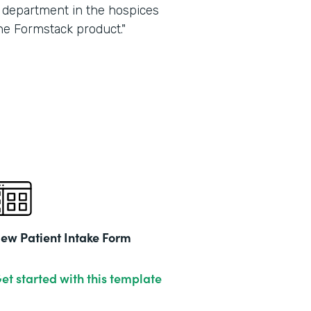
ry department in the hospices
he Formstack product."
ew Patient Intake Form
et started with this template