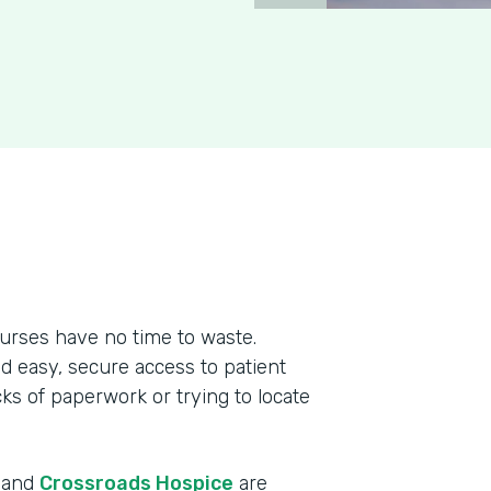
urses have no time to waste.
ed easy, secure access to patient
cks of paperwork or trying to locate
r and
Crossroads Hospice
are