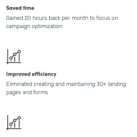
Saved time
Gained 20 hours back per month to focus on
campaign optimization
Improved efficiency
Eliminated creating and maintaining 30+ landing
pages and forms