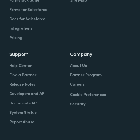
Forms for Salesforce
Docs for Salesforce
Integrations
Pricing
Support
Company
Help Center
About Us
Find a Partner
Partner Program
Release Notes
Careers
Developers and API
Cookie Preferences
Documents API
Security
System Status
Report Abuse