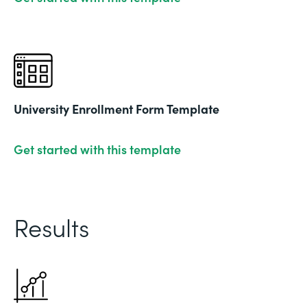
University Enrollment Form Template
Get started with this template
Results