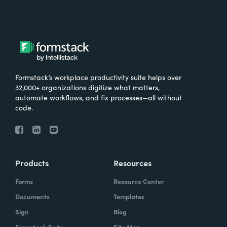
Formstack’s workplace productivity suite helps over
32,000+ organizations digitize what matters,
automate workflows, and fix processes—all without
code.
Products
Resources
Forms
Resource Center
Documents
Templates
Sign
Blog
Formstack Suite
Site Map