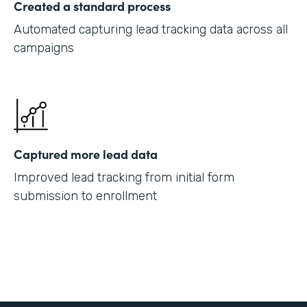
Created a standard process
Automated capturing lead tracking data across all
campaigns
Captured more lead data
Improved lead tracking from initial form
submission to enrollment