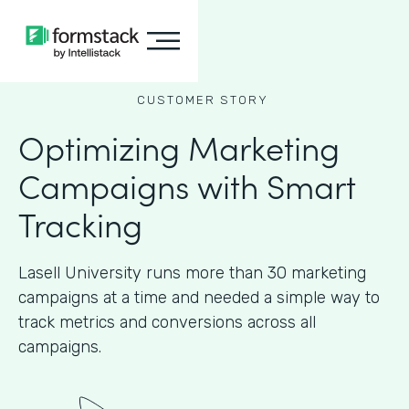
CUSTOMER STORY
Optimizing Marketing
Campaigns with Smart
Tracking
Lasell University runs more than 30 marketing
campaigns at a time and needed a simple way to
track metrics and conversions across all
campaigns.