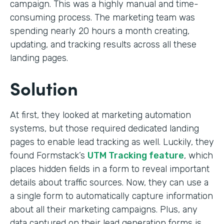
campaign. This was a highly manual and time-
consuming process. The marketing team was
spending nearly 20 hours a month creating,
updating, and tracking results across all these
landing pages.
Solution
At first, they looked at marketing automation
systems, but those required dedicated landing
pages to enable lead tracking as well. Luckily, they
found Formstack’s
UTM Tracking feature
, which
places hidden fields in a form to reveal important
details about traffic sources. Now, they can use a
a single form to automatically capture information
about all their marketing campaigns. Plus, any
data captured on their lead generation forms is