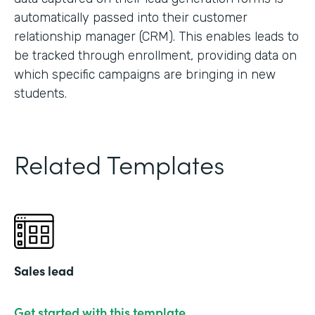
automatically passed into their customer
relationship manager (CRM). This enables leads to
be tracked through enrollment, providing data on
which specific campaigns are bringing in new
students.
Related Templates
Sales lead
Get started with this template