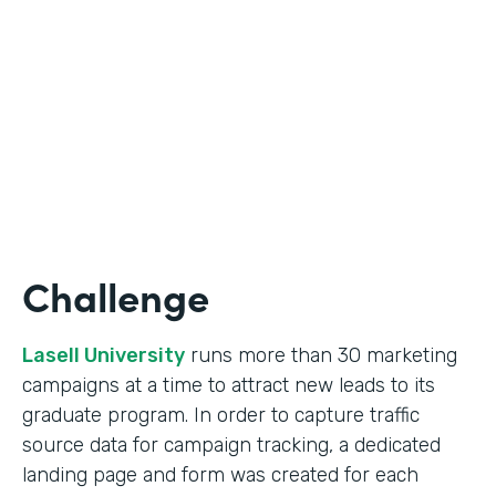
Form Lead Tracking
Partner Since
2007
Products
Forms
Challenge
Lasell University
runs more than 30 marketing
campaigns at a time to attract new leads to its
graduate program. In order to capture traffic
source data for campaign tracking, a dedicated
landing page and form was created for each