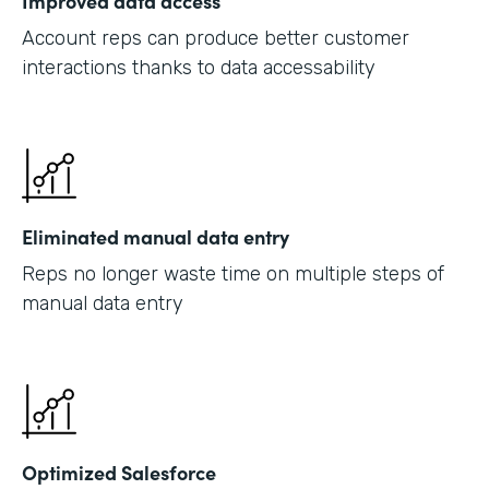
Improved data access
Account reps can produce better customer
interactions thanks to data accessability
Eliminated manual data entry
Reps no longer waste time on multiple steps of
manual data entry
Optimized Salesforce