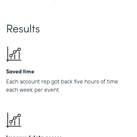
Results
Saved time
Each account rep got back five hours of time
each week per event