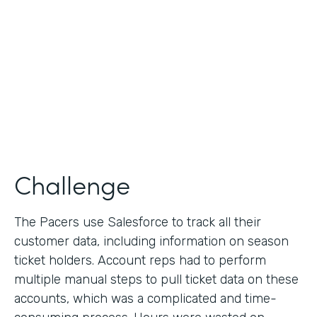
Collection
Partner Since
2013
Products
Formstack for Salesforce
Challenge
The Pacers use Salesforce to track all their
customer data, including information on season
ticket holders. Account reps had to perform
multiple manual steps to pull ticket data on these
accounts, which was a complicated and time-