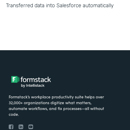
Transferred data into Salesforce automatically
Formstack’s workplace productivity suite helps over
32,000+ organizations digitize what matters,
automate workflows, and fix processes—all without
code.