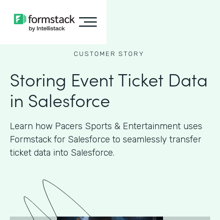
CUSTOMER STORY
Storing Event Ticket Data
in Salesforce
Learn how Pacers Sports & Entertainment uses
Formstack for Salesforce to seamlessly transfer
ticket data into Salesforce.