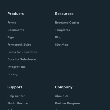
Products
Resources
Forms
Resource Center
Documents
Templates
Sign
Blog
Formstack Suite
Site Map
Forms for Salesforce
Docs for Salesforce
Integrations
Pricing
Support
Company
Help Center
About Us
Find a Partner
Partner Program