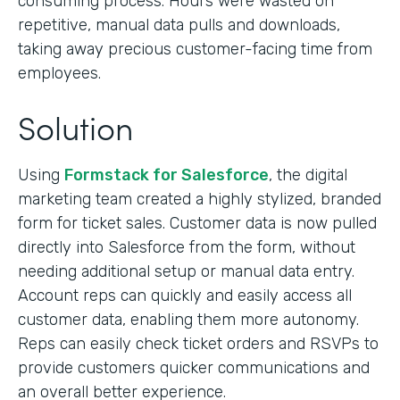
consuming process. Hours were wasted on
repetitive, manual data pulls and downloads,
taking away precious customer-facing time from
employees.
Solution
Using
Formstack for Salesforce
, the digital
marketing team created a highly stylized, branded
form for ticket sales. Customer data is now pulled
directly into Salesforce from the form, without
needing additional setup or manual data entry.
Account reps can quickly and easily access all
customer data, enabling them more autonomy.
Reps can easily check ticket orders and RSVPs to
provide customers quicker communications and
an overall better experience.