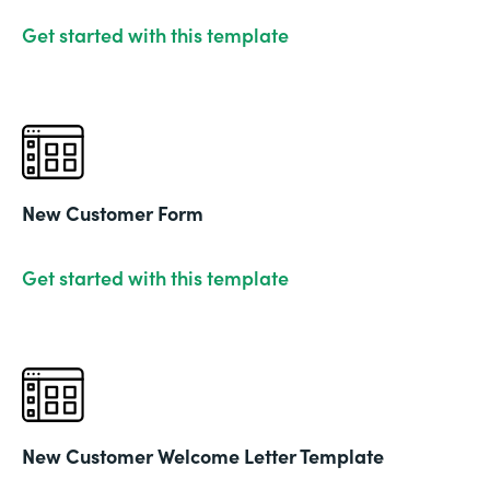
Get started with this template
New Customer Form
Get started with this template
New Customer Welcome Letter Template