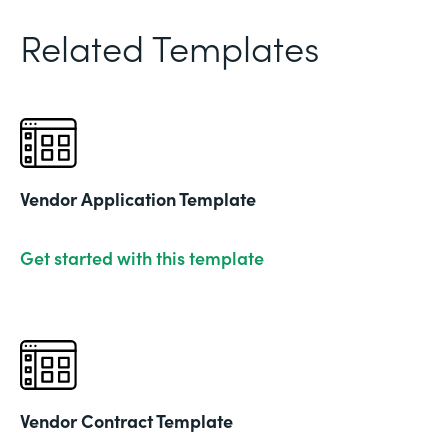
Related Templates
Vendor Application Template
Get started with this template
Vendor Contract Template