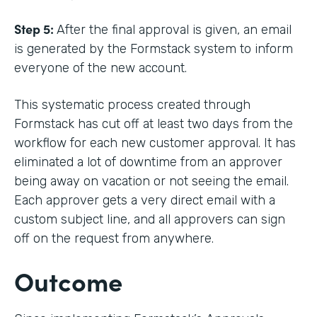
Step 5:
After the final approval is given, an email
is generated by the Formstack system to inform
everyone of the new account.
This systematic process created through
Formstack has cut off at least two days from the
workflow for each new customer approval. It has
eliminated a lot of downtime from an approver
being away on vacation or not seeing the email.
Each approver gets a very direct email with a
custom subject line, and all approvers can sign
off on the request from anywhere.
Outcome