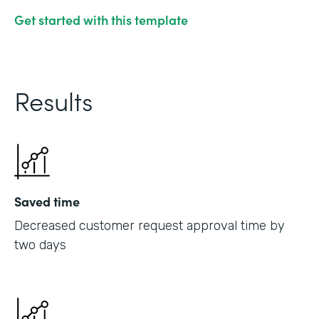
Get started with this template
Results
Saved time
Decreased customer request approval time by
two days