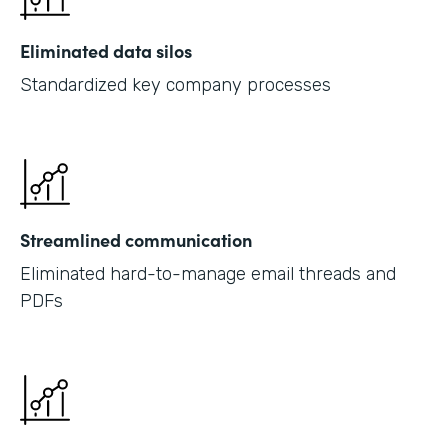
Eliminated data silos
Standardized key company processes
Streamlined communication
Eliminated hard-to-manage email threads and
PDFs