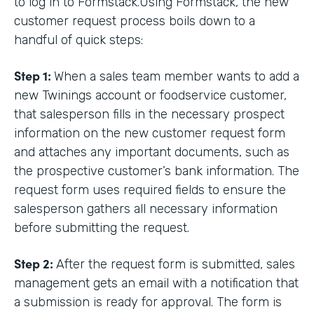
to log in to Formstack.Using Formstack, the new
customer request process boils down to a
handful of quick steps:
Step 1:
When a sales team member wants to add a
new Twinings account or foodservice customer,
that salesperson fills in the necessary prospect
information on the new customer request form
and attaches any important documents, such as
the prospective customer’s bank information. The
request form uses required fields to ensure the
salesperson gathers all necessary information
before submitting the request.
Step 2:
After the request form is submitted, sales
management gets an email with a notification that
a submission is ready for approval. The form is