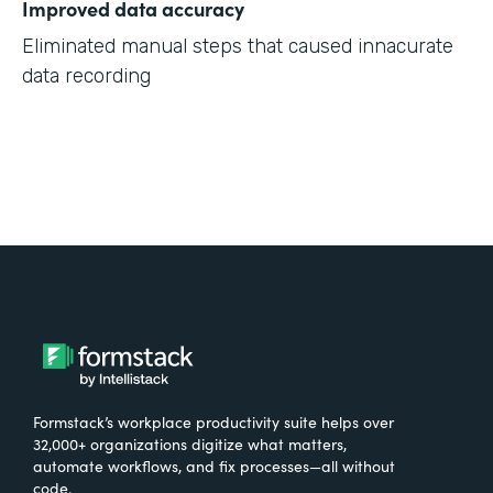
Improved data accuracy
Eliminated manual steps that caused innacurate
data recording
Formstack’s workplace productivity suite helps over
32,000+ organizations digitize what matters,
automate workflows, and fix processes—all without
code.