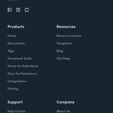
Products
Resources
Forms
Resource Center
Documents
Templates
Sign
Blog
Formstack Suite
Site Map
Forms for Salesforce
Docs for Salesforce
Integrations
Pricing
Support
Company
Help Center
About Us