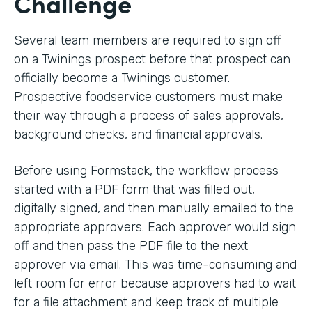
Challenge
Several team members are required to sign off
on a Twinings prospect before that prospect can
officially become a Twinings customer.
Prospective foodservice customers must make
their way through a process of sales approvals,
background checks, and financial approvals.
Before using Formstack, the workflow process
started with a PDF form that was filled out,
digitally signed, and then manually emailed to the
appropriate approvers. Each approver would sign
off and then pass the PDF file to the next
approver via email. This was time-consuming and
left room for error because approvers had to wait
for a file attachment and keep track of multiple