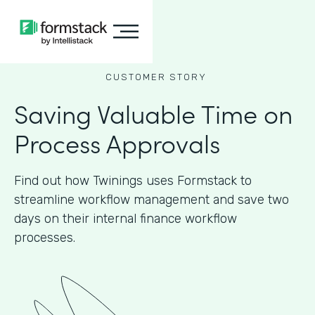
CUSTOMER STORY
Saving Valuable Time on
Process Approvals
Find out how Twinings uses Formstack to
streamline workflow management and save two
days on their internal finance workflow
processes.