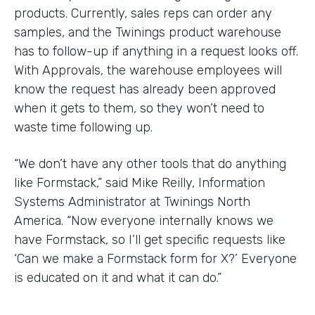
products. Currently, sales reps can order any
samples, and the Twinings product warehouse
has to follow-up if anything in a request looks off.
With Approvals, the warehouse employees will
know the request has already been approved
when it gets to them, so they won’t need to
waste time following up.
“We don’t have any other tools that do anything
like Formstack,” said Mike Reilly, Information
Systems Administrator at Twinings North
America. “Now everyone internally knows we
have Formstack, so I’ll get specific requests like
‘Can we make a Formstack form for X?’ Everyone
is educated on it and what it can do.”