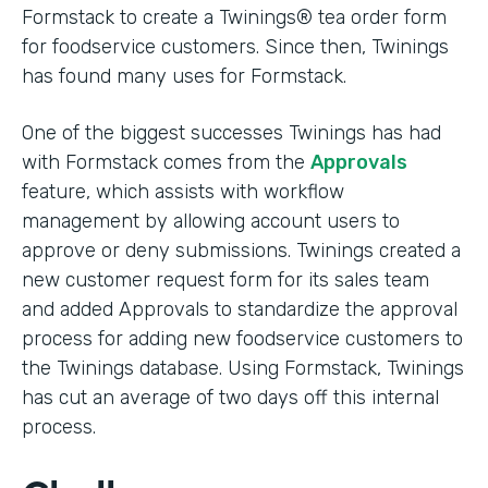
Formstack to create a Twinings® tea order form
for foodservice customers. Since then, Twinings
has found many uses for Formstack.
One of the biggest successes Twinings has had
with Formstack comes from the
Approvals
feature, which assists with workflow
management by allowing account users to
approve or deny submissions. Twinings created a
new customer request form for its sales team
and added Approvals to standardize the approval
process for adding new foodservice customers to
the Twinings database. Using Formstack, Twinings
has cut an average of two days off this internal
process.