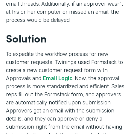
email threads. Additionally, if an approver wasn’t
at his or her computer or missed an email, the
process would be delayed.
Solution
To expedite the workflow process for new
customer requests, Twinings used Formstack to
create a new customer request form with
Approvals and
Email Logic
. Now, the approval
process is more standardized and efficient. Sales
reps fill out the Formstack form, and approvers
are automatically notified upon submission.
Approvers get an email with the submission
details, and they can approve or deny a
submission right from the email without having