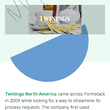
Twinings North America
came across Formstack
in 2009 while looking for a way to streamline its
process requests. The company first used