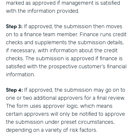
marked as approved if management is satisfied
with the information provided.
Step 3:
If approved, the submission then moves
on to a finance team member. Finance runs credit
checks and supplements the submission details,
if necessary, with information about the credit
checks. The submission is approved if finance is
satisfied with the prospective customer’s financial
information.
Step 4:
If approved, the submission may go on to
one or two additional approvers for a final review.
The form uses approver logic, which means
certain approvers will only be notified to approve
the submission under preset circumstances,
depending on a variety of risk factors.