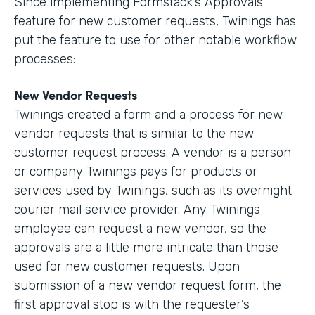
Since implementing Formstack’s Approvals
feature for new customer requests, Twinings has
put the feature to use for other notable workflow
processes:
New Vendor Requests
Twinings created a form and a process for new
vendor requests that is similar to the new
customer request process. A vendor is a person
or company Twinings pays for products or
services used by Twinings, such as its overnight
courier mail service provider. Any Twinings
employee can request a new vendor, so the
approvals are a little more intricate than those
used for new customer requests. Upon
submission of a new vendor request form, the
first approval stop is with the requester’s