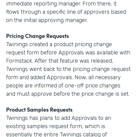
immediate reporting manager. From there, it
flows through a specific line of approvers based
on the initial approving manager.
Pricing Change Requests
Twinings created a product pricing change
request form before Approvals was available with
Formstack. After that feature was released,
Twinings went back to the pricing change request
form and added Approvals. Now, all necessary
people are informed of one-off price changes
and must approve before the price change is set.
Product Samples Requests
Twinings has plans to add Approvals to an
existing samples request form, which is
essentially the entire Twinings catalog of