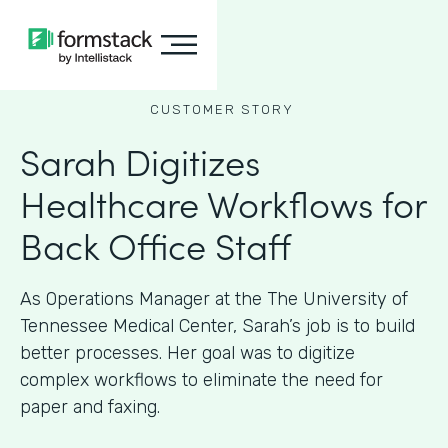
CUSTOMER STORY
Sarah Digitizes
Healthcare Workflows for
Back Office Staff
As Operations Manager at the The University of
Tennessee Medical Center, Sarah’s job is to build
better processes. Her goal was to digitize
complex workflows to eliminate the need for
paper and faxing.