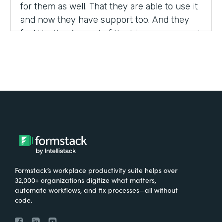
for them as well. That they are able to use it
and now they have support too. And they
feel like they're part of the bigger group and
they're excited about it.
Tell us about yourself!
My name is Sarah, and I work for the The
University of Tennessee Medical Center in
Knoxville, Tennessee. I am the Operations
Manager for a department called the
Pathways Center, which focuses on lean
process improvement methodologies.
Formstack’s workplace productivity suite helps over
32,000+ organizations digitize what matters,
What were the challenges before using
automate workflows, and fix processes—all without
code.
Formstack?