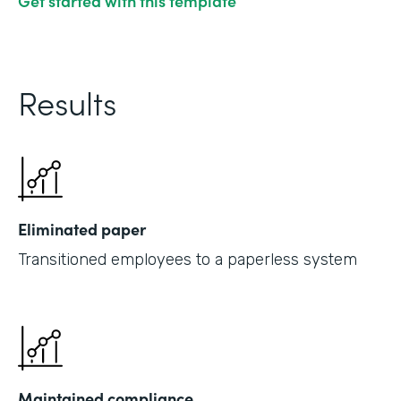
Get started with this template
Results
Eliminated paper
Transitioned employees to a paperless system
Maintained compliance