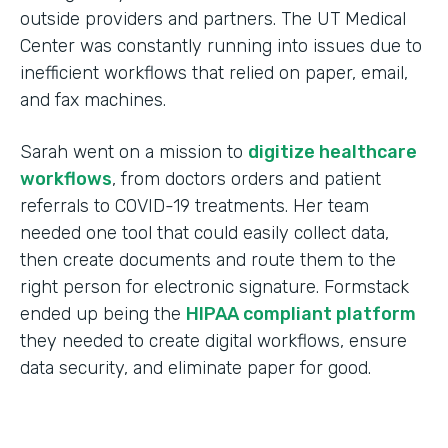
outside providers and partners. The UT Medical
Center was constantly running into issues due to
inefficient workflows that relied on paper, email,
and fax machines.
Sarah went on a mission to
digitize healthcare
workflows
, from doctors orders and patient
referrals to COVID-19 treatments. Her team
needed one tool that could easily collect data,
then create documents and route them to the
right person for electronic signature. Formstack
ended up being the
HIPAA compliant platform
they needed to create digital workflows, ensure
data security, and eliminate paper for good.