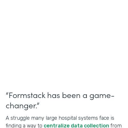
Healthcare
Use Case
Doctors Orders and Referrals
Partner Since
2015
Products
Forms, Documents, and Sign
“Formstack has been a game-
changer.”
A struggle many large hospital systems face is
finding a way to
centralize data collection
from