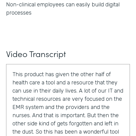
Non-clinical employees can easily build digital
processes
Video Transcript
This product has given the other half of
health care a tool and a resource that they
can use in their daily lives. A lot of our IT and
technical resources are very focused on the
EMR system and the providers and the
nurses. And that is important. But then the
other side kind of gets forgotten and left in
the dust. So this has been a wonderful tool