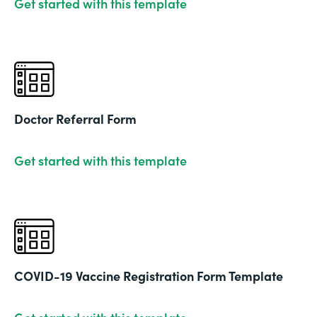
Get started with this template
Doctor Referral Form
Get started with this template
COVID-19 Vaccine Registration Form Template