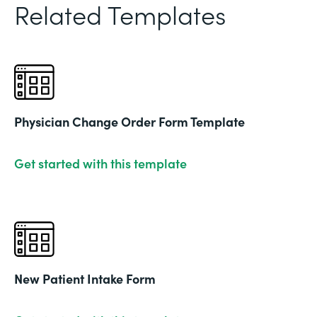
Related Templates
Physician Change Order Form Template
Get started with this template
New Patient Intake Form