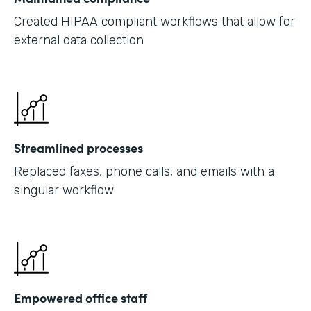
Created HIPAA compliant workflows that allow for
external data collection
Streamlined processes
Replaced faxes, phone calls, and emails with a
singular workflow
Empowered office staff