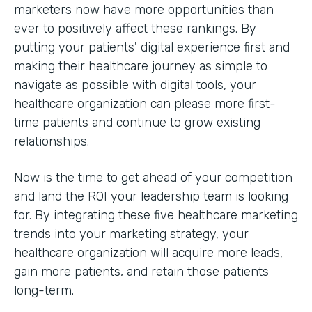
marketers now have more opportunities than
ever to positively affect these rankings. By
putting your patients' digital experience first and
making their healthcare journey as simple to
navigate as possible with digital tools, your
healthcare organization can please more first-
time patients and continue to grow existing
relationships.
Now is the time to get ahead of your competition
and land the ROI your leadership team is looking
for. By integrating these five healthcare marketing
trends into your marketing strategy, your
healthcare organization will acquire more leads,
gain more patients, and retain those patients
long-term.