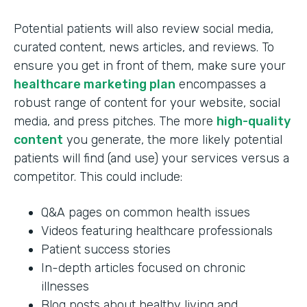
Potential patients will also review social media,
curated content, news articles, and reviews. To
ensure you get in front of them, make sure your
healthcare marketing plan
encompasses a
robust range of content for your website, social
media, and press pitches. The more
high-quality
content
you generate, the more likely potential
patients will find (and use) your services versus a
competitor. This could include:
Q&A pages on common health issues
Videos featuring healthcare professionals
Patient success stories
In-depth articles focused on chronic
illnesses
Blog posts about healthy living and