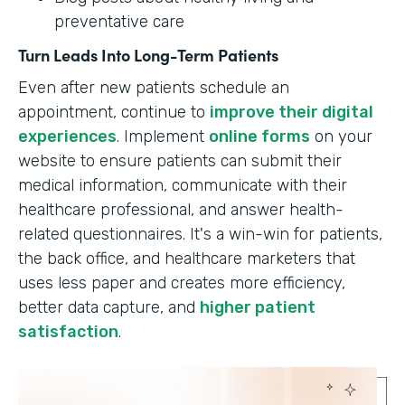
preventative care
Turn Leads Into Long-Term Patients
Even after new patients schedule an
appointment, continue to
improve their digital
experiences
. Implement
online forms
on your
website to ensure patients can submit their
medical information, communicate with their
healthcare professional, and answer health-
related questionnaires. It's a win-win for patients,
the back office, and healthcare marketers that
uses less paper and creates more efficiency,
better data capture, and
higher patient
satisfaction
.