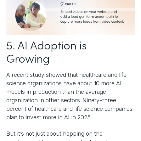
5. AI Adoption is
Growing
A recent study showed that healthcare and life
science organizations have about 10 more AI
models in production than the average
organization in other sectors. Ninety-three
percent of healthcare and life science companies
plan to invest more in AI in 2025.
But it’s not just about hopping on the