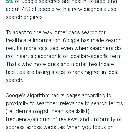
5%
of Google searches are health-related, and
about 77% of people with a new diagnosis use
search engines.
To adapt to the way Americans search for
healthcare information, Google has made search
results more localized, even when searchers do
not insert a geographic or location-specific term.
That’s why more brick and mortar healthcare
facilities are taking steps to rank higher in local
search.
Google's algorithm ranks pages according to
proximity to searcher, relevance to search terms
(i.e., dermatologist, heart specialist),
frequency/amount of reviews, and uniformity of
address across websites. When you focus on