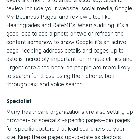
every six months to ensure accuracy. Sites to
review include your website, social media, Google
My Business Pages, and review sites like
Healthgrades and RateMDs. When auditing, it's a
good idea to add a photo or two or refresh the
content somehow to show Google it's an active
page. Keeping address details and pages up to
date is incredibly important for minute clinics and
urgent care sites because people are more likely
to search for those using their phone, both
through text and voice search.
Specialist
Many healthcare organizations are also setting up
provider- or specialist-specific pages—bio pages
for specific doctors that lead searchers to your
site. Keep these pages up-to-date as doctors