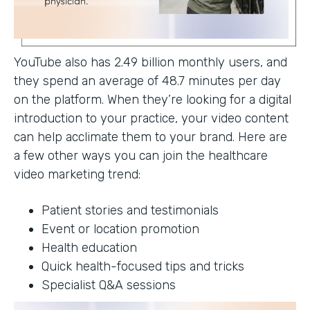
YouTube also has 2.49 billion monthly users, and
they spend an average of 48.7 minutes per day
on the platform. When they’re looking for a digital
introduction to your practice, your video content
can help acclimate them to your brand. Here are
a few other ways you can join the healthcare
video marketing trend:
Patient stories and testimonials
Event or location promotion
Health education
Quick health-focused tips and tricks
Specialist Q&A sessions