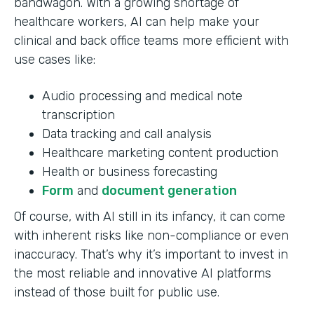
bandwagon. With a growing shortage of
healthcare workers, AI can help make your
clinical and back office teams more efficient with
use cases like:
Audio processing and medical note
transcription
Data tracking and call analysis
Healthcare marketing content production
Health or business forecasting
Form
and
document generation
Of course, with AI still in its infancy, it can come
with inherent risks like non-compliance or even
inaccuracy. That’s why it’s important to invest in
the most reliable and innovative AI platforms
instead of those built for public use.