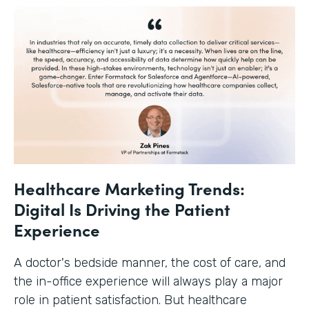
Healthcare Marketing Trends:
Digital Is Driving the Patient
Experience
A doctor's bedside manner, the cost of care, and
the in-office experience will always play a major
role in patient satisfaction. But healthcare