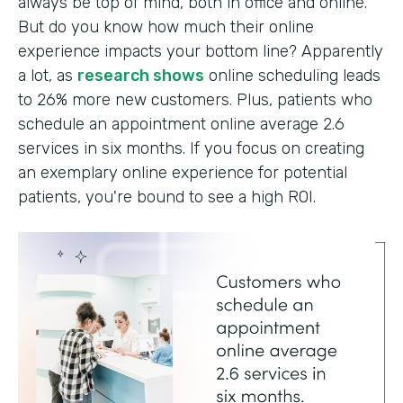
always be top of mind, both in office and online.
But do you know how much their online
experience impacts your bottom line? Apparently
a lot, as
research shows
online scheduling leads
to 26% more new customers. Plus, patients who
schedule an appointment online average 2.6
services in six months. If you focus on creating
an exemplary online experience for potential
patients, you're bound to see a high ROI.