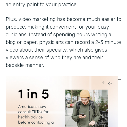
an entry point to your practice.
Plus, video marketing has become much easier to
produce, making it convenient for your busy
clinicians. Instead of spending hours writing a
blog or paper, physicians can record a 2-3 minute
video about their specialty, which also gives
viewers a sense of who they are and their
bedside manner.