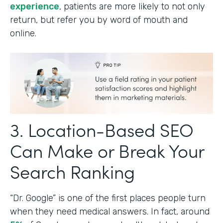
experience
, patients are more likely to not only
return, but refer you by word of mouth and
online.
3. Location-Based SEO
Can Make or Break Your
Search Ranking
“Dr. Google” is one of the first places people turn
when they need medical answers. In fact, around