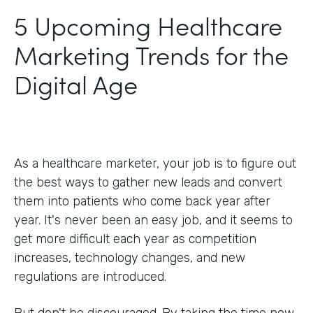
5 Upcoming Healthcare
Marketing Trends for the
Digital Age
As a healthcare marketer, your job is to figure out
the best ways to gather new leads and convert
them into patients who come back year after
year. It's never been an easy job, and it seems to
get more difficult each year as competition
increases, technology changes, and new
regulations are introduced.
But don't be discouraged. By taking the time now