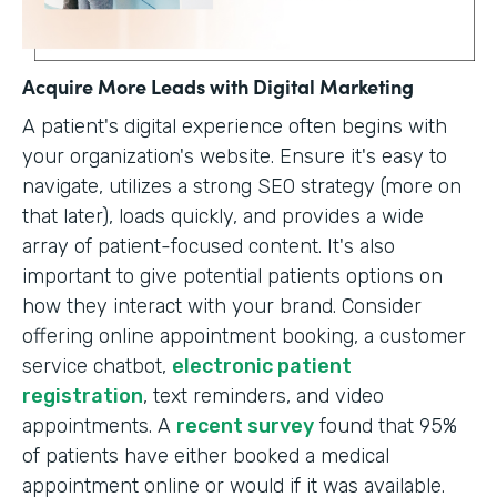
Acquire More Leads with Digital Marketing
A patient's digital experience often begins with
your organization's website. Ensure it's easy to
navigate, utilizes a strong SEO strategy (more on
that later), loads quickly, and provides a wide
array of patient-focused content. It's also
important to give potential patients options on
how they interact with your brand. Consider
offering online appointment booking, a customer
service chatbot,
electronic patient
registration
, text reminders, and video
appointments. A
recent survey
found that 95%
of patients have either booked a medical
appointment online or would if it was available.