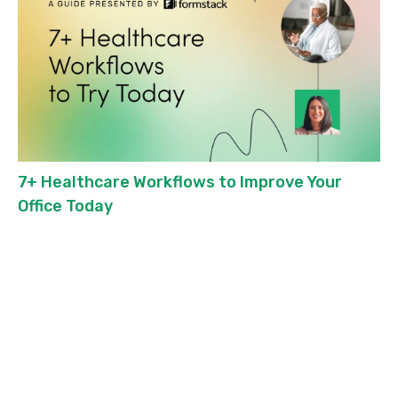
7+ Healthcare Workflows to Improve Your
Office Today