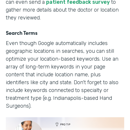
can even send a
patient feedback survey
to
gather more details about the doctor or location
they reviewed.
Search Terms
Even though Google automatically includes
geographic locations in searches, you can still
optimize your location-based keywords. Use an
array of long-term keywords in your page
content that include location name, plus
identifiers like city and state. Don't forget to also
include keywords connected to specialty or
treatment type (e.g. Indianapolis-based Hand
Surgeons).