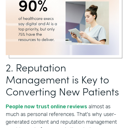
2. Reputation
Management is Key to
Converting New Patients
People now trust online reviews
almost as
much as personal references. That's why user-
generated content and reputation management