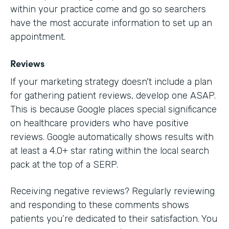
within your practice come and go so searchers
have the most accurate information to set up an
appointment.
Reviews
If your marketing strategy doesn't include a plan
for gathering patient reviews, develop one ASAP.
This is because Google places special significance
on healthcare providers who have positive
reviews. Google automatically shows results with
at least a 4.0+ star rating within the local search
pack at the top of a SERP.
Receiving negative reviews? Regularly reviewing
and responding to these comments shows
patients you’re dedicated to their satisfaction. You