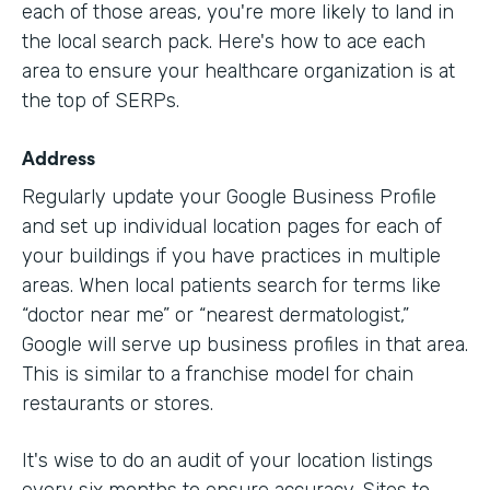
each of those areas, you're more likely to land in
the local search pack. Here's how to ace each
area to ensure your healthcare organization is at
the top of SERPs.
Address
Regularly update your Google Business Profile
and set up individual location pages for each of
your buildings if you have practices in multiple
areas. When local patients search for terms like
“doctor near me” or “nearest dermatologist,”
Google will serve up business profiles in that area.
This is similar to a franchise model for chain
restaurants or stores.
It's wise to do an audit of your location listings