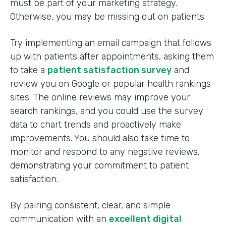
must be part of your marketing strategy.
Otherwise, you may be missing out on patients.
Try implementing an email campaign that follows
up with patients after appointments, asking them
to take a
patient satisfaction survey
and
review you on Google or popular health rankings
sites. The online reviews may improve your
search rankings, and you could use the survey
data to chart trends and proactively make
improvements. You should also take time to
monitor and respond to any negative reviews,
demonstrating your commitment to patient
satisfaction.
By pairing consistent, clear, and simple
communication with an
excellent digital