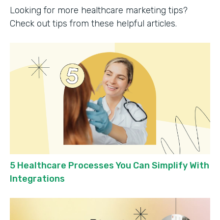
Looking for more healthcare marketing tips?
Check out tips from these helpful articles.
5 Healthcare Processes You Can Simplify With
Integrations