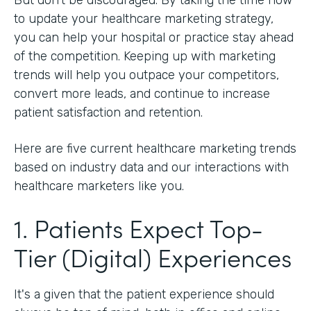
to update your healthcare marketing strategy,
you can help your hospital or practice stay ahead
of the competition. Keeping up with marketing
trends will help you outpace your competitors,
convert more leads, and continue to increase
patient satisfaction and retention.
Here are five current healthcare marketing trends
based on industry data and our interactions with
healthcare marketers like you.
1. Patients Expect Top-
Tier (Digital) Experiences
It's a given that the patient experience should