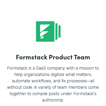
Formstack Product Team
Formstack is a SaaS company with a mission to
help organizations digitize what matters,
automate workflows, and fix processes—all
without code. A variety of team members come
together to compile posts under Formstack's
authorship.