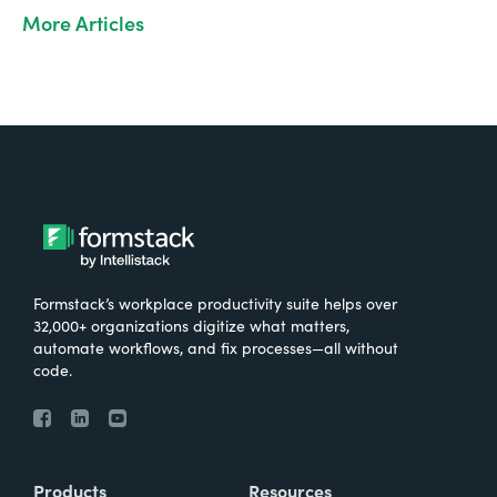
More Articles
Formstack’s workplace productivity suite helps over
32,000+ organizations digitize what matters,
automate workflows, and fix processes—all without
code.
Products
Resources