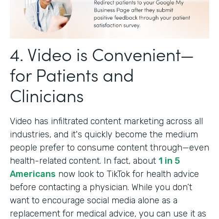
4. Video is Convenient—
for Patients and
Clinicians
Video has infiltrated content marketing across all
industries, and it's quickly become the medium
people prefer to consume content through—even
health-related content. In fact, about
1 in 5
Americans
now look to TikTok for health advice
before contacting a physician. While you don’t
want to encourage social media alone as a
replacement for medical advice, you can use it as