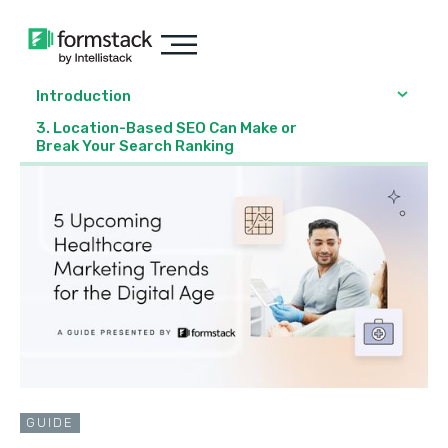
Introduction
3. Location-Based SEO Can Make or
Break Your Search Ranking
GUIDE