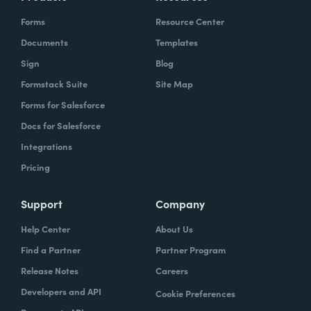
Forms
Resource Center
Documents
Templates
Sign
Blog
Formstack Suite
Site Map
Forms for Salesforce
Docs for Salesforce
Integrations
Pricing
Support
Company
Help Center
About Us
Find a Partner
Partner Program
Release Notes
Careers
Developers and API
Cookie Preferences