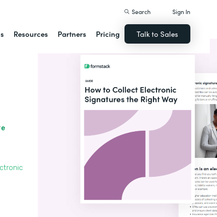
Search
Sign In
ns
Resources
Partners
Pricing
Talk to Sales
re
ctronic