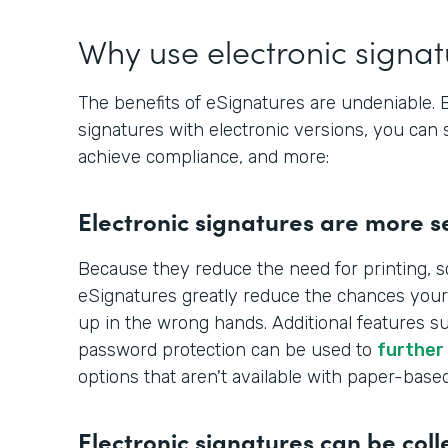
Why use electronic signa
The benefits of eSignatures are undeniable.
signatures with electronic versions, you can 
achieve compliance, and more:
Electronic signatures are more s
Because they reduce the need for printing, s
eSignatures greatly reduce the chances your
up in the wrong hands. Additional features s
password protection can be used to
further
options that aren't available with paper-base
Electronic signatures can be coll