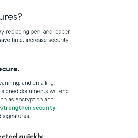
tures?
 By replacing pen-and-paper
save time, increase security,
ecure.
canning, and emailing,
 signed documents will end
uch as encryption and
 strengthen security
—
d signatures.
ected quickly.