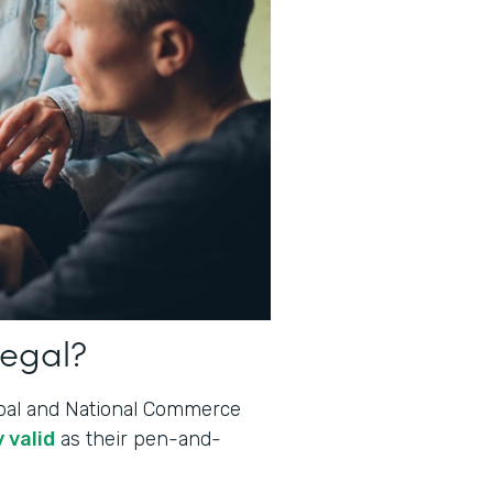
legal?
lobal and National Commerce
 valid
as their pen-and-