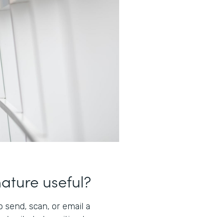
nature useful?
 send, scan, or email a