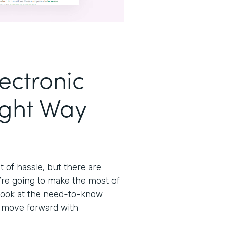
ectronic
ight Way
t of hassle, but there are
’re going to make the most of
 look at the need-to-know
n move forward with