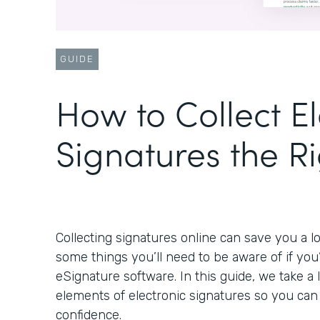
GUIDE
How to Collect El
Signatures the R
Collecting signatures online can save you a lo
some things you’ll need to be aware of if you
eSignature software. In this guide, we take a
elements of electronic signatures so you ca
confidence.