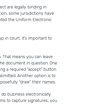
ct are legally binding in
tion, some jurisdictions have
pted the Uniform Electronic
up in court, it’s important to
gn. That means you can leave
 the document in question. One
ding a required “accept” button
bmitted. Another option is to
posefully “draw” their names.
do business electronically.
rms to capture signatures, you