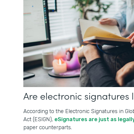
Are electronic signatures 
According to the Electronic Signatures in G
Act (ESIGN),
eSignatures are just as legally
paper counterparts.