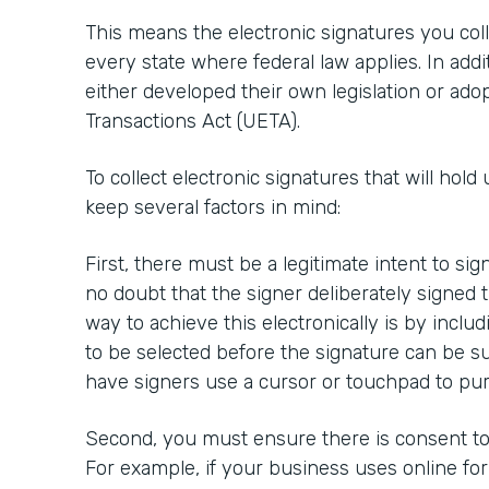
This means the electronic signatures you colle
every state where federal law applies. In addi
either developed their own legislation or ado
Transactions Act (UETA).
To collect electronic signatures that will hold 
keep several factors in mind:
First, there must be a legitimate intent to si
no doubt that the signer deliberately signed
way to achieve this electronically is by inclu
to be selected before the signature can be su
have signers use a cursor or touchpad to pur
Second, you must ensure there is consent to 
For example, if your business uses online fo