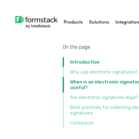
Products
Solutions
Integratio
On this page
Introduction
Why use electronic signatures?
When is an electronic signatu
useful?
Are electronic signatures legal?
Best practices for collecting ele
signatures
Conclusion