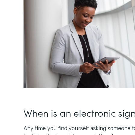
When is an electronic sig
Any time you find yourself asking someone to