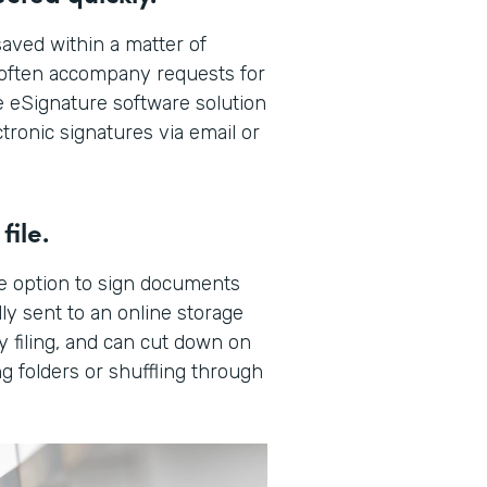
aved within a matter of
t often accompany requests for
 eSignature software solution
tronic signatures via email or
file.
e option to sign documents
ly sent to an online storage
y filing, and can cut down on
g folders or shuffling through