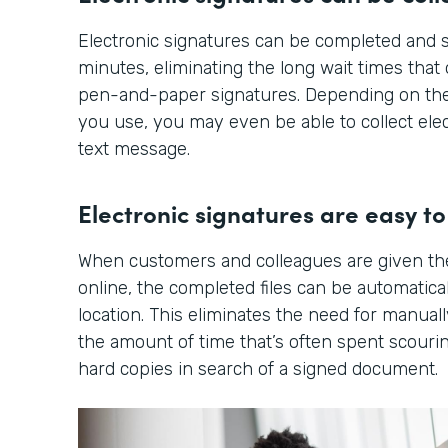
Electronic signatures can be completed and s
minutes, eliminating the long wait times tha
pen-and-paper signatures. Depending on the
you use, you may even be able to collect elec
text message.
Electronic signatures are easy to 
When customers and colleagues are given th
online, the completed files can be automatical
location. This eliminates the need for manuall
the amount of time that’s often spent scourin
hard copies in search of a signed document.