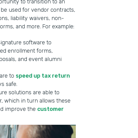
rtunity to transition to an
 be used for vendor contracts,
ns, liability waivers, non-
forms, and more. For example:
Signature software to
ned enrollment forms,
oposals, and event alumni
ware to
speed up tax return
s safe.
re solutions are able to
, which in turn allows these
d improve the
customer