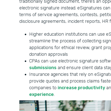
traditionally signed document, there’s an oppo
electronic signature instead. eSignatures can
terms of service agreements, contests, petitio
disclosure agreements, incident reports, HR 
Higher education institutions can use e
streamline the process of collecting sig
applications for ethical review, grant pr
donation approvals
CPAs can use electronic signature soft
submissions
and ensure client data stay
Insurance agencies that rely on eSignatu
provide quotes and process claims faster
companies to
increase productivity
an
experience
.