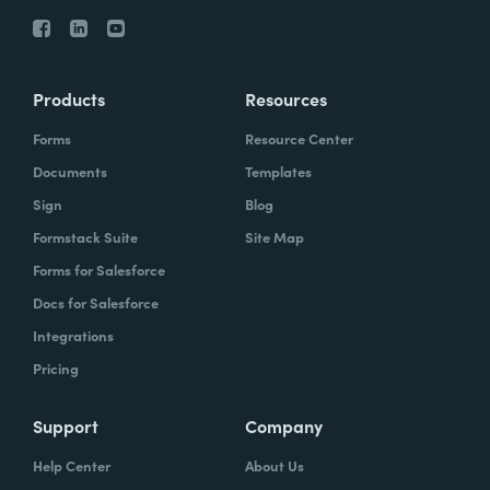
Products
Resources
Forms
Resource Center
Documents
Templates
Sign
Blog
Formstack Suite
Site Map
Forms for Salesforce
Docs for Salesforce
Integrations
Pricing
Support
Company
Help Center
About Us