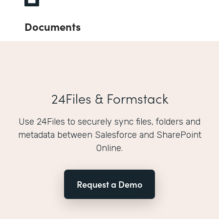
Documents
24Files & Formstack
Use 24Files to securely sync files, folders and
metadata between Salesforce and SharePoint
Online.
Request a Demo