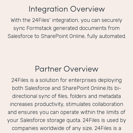
Integration Overview
With the 24Files' integration, you can securely
sync Formstack generated documents from
Salesforce to SharePoint Online, fully automated.
Partner Overview
24Files is a solution for enterprises deploying
both Salesforce and SharePoint Online.Its bi-
directional sync of files, folders and metadata
increases productivity, stimulates collaboration
and ensures you can operate within the limits of
your Salesforce storage quota. 24Files is used by
companies worldwide of any size. 24Files is a