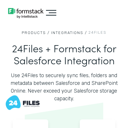
24FILES
PRODUCTS /
INTEGRATIONS /
24Files + Formstack for
Salesforce Integration
Use 24Files to securely sync files, folders and
metadata between Salesforce and SharePoint
Online. Never exceed your Salesforce storage
capacity.