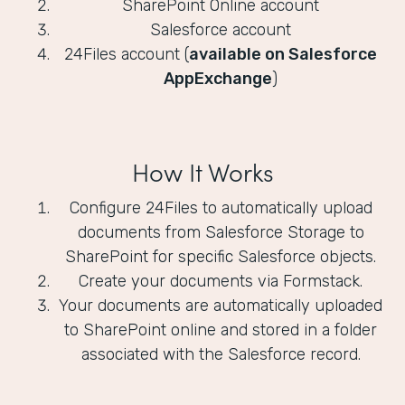
SharePoint Online account
Salesforce account
24Files account (
available on Salesforce
AppExchange
)
How It Works
Configure 24Files to automatically upload
documents from Salesforce Storage to
SharePoint for specific Salesforce objects.
Create your documents via Formstack.
Your documents are automatically uploaded
to SharePoint online and stored in a folder
associated with the Salesforce record.