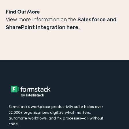
Find Out More
View more information on the
Salesforce and
SharePoint integration here.
Formstack’s workplace productivity suite helps over
32,000+ organizations digitize what matters,
automate workflows, and fix processes—all without
code.