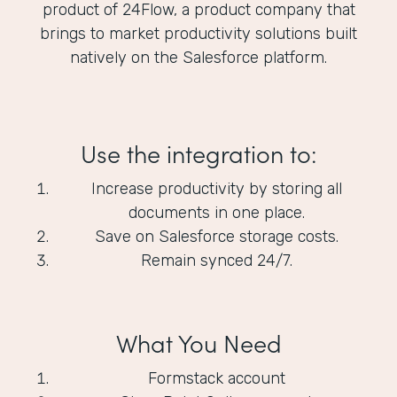
product of 24Flow, a product company that
brings to market productivity solutions built
natively on the Salesforce platform.
Use the integration to:
Increase productivity by storing all
documents in one place.
Save on Salesforce storage costs.
Remain synced 24/7.
What You Need
Formstack account