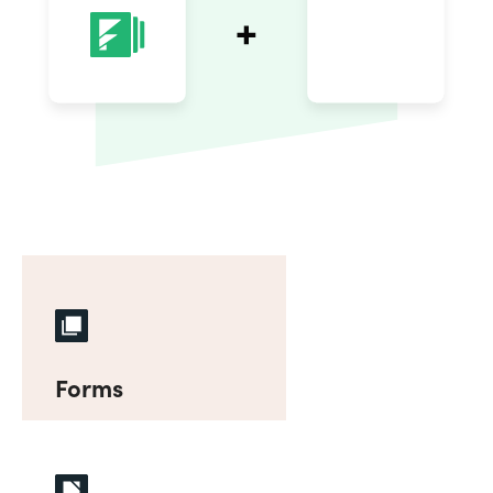
Forms