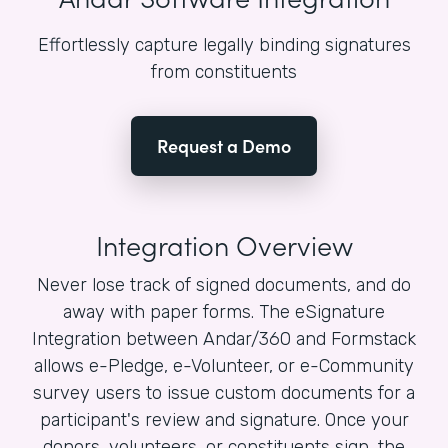
Effortlessly capture legally binding signatures
from constituents
Request a Demo
Integration Overview
Never lose track of signed documents, and do
away with paper forms. The eSignature
Integration between Andar/360 and Formstack
allows e-Pledge, e-Volunteer, or e-Community
survey users to issue custom documents for a
participant's review and signature. Once your
donors, volunteers, or constituents sign, the