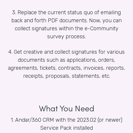
3. Replace the current status quo of emailing
back and forth PDF documents. Now, you can
collect signatures within the e-Community
survey process.
4. Get creative and collect signatures for various
documents such as applications, orders,
agreements, tickets, contracts, invoices, reports,
receipts, proposals, statements, etc.
What You Need
1. Andar/360 CRM with the 2023.02 (or newer)
Service Pack installed