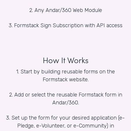
2. Any Andar/360 Web Module
3. Formstack Sign Subscription with API access
How It Works
1. Start by building reusable forms on the
Formstack website.
2. Add or select the reusable Formstack form in
Andar/360.
3. Set up the form for your desired application (e-
Pledge, e-Volunteer, or e-Community) in