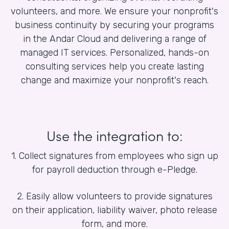
volunteers, and more. We ensure your nonprofit's
business continuity by securing your programs
in the Andar Cloud and delivering a range of
managed IT services. Personalized, hands-on
consulting services help you create lasting
change and maximize your nonprofit's reach.
Use the integration to:
1. Collect signatures from employees who sign up
for payroll deduction through e-Pledge.
2. Easily allow volunteers to provide signatures
on their application, liability waiver, photo release
form, and more.