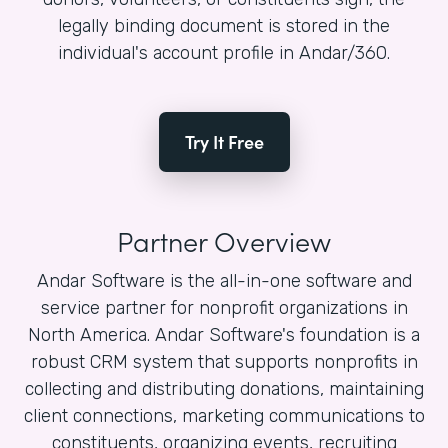
legally binding document is stored in the
individual's account profile in Andar/360.
Try It Free
Partner Overview
Andar Software is the all-in-one software and
service partner for nonprofit organizations in
North America. Andar Software's foundation is a
robust CRM system that supports nonprofits in
collecting and distributing donations, maintaining
client connections, marketing communications to
constituents, organizing events, recruiting