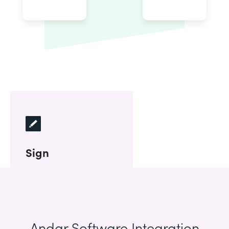
Sign
Andar Software Integration