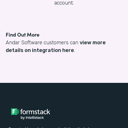
account.
Find Out More
Andar Software customers can
view more
details on integration here
.