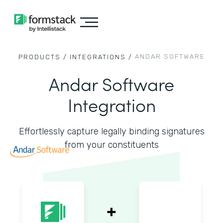
ANDAR SOFTWARE
PRODUCTS /
INTEGRATIONS /
Andar Software
Integration
Effortlessly capture legally binding signatures
from your constituents