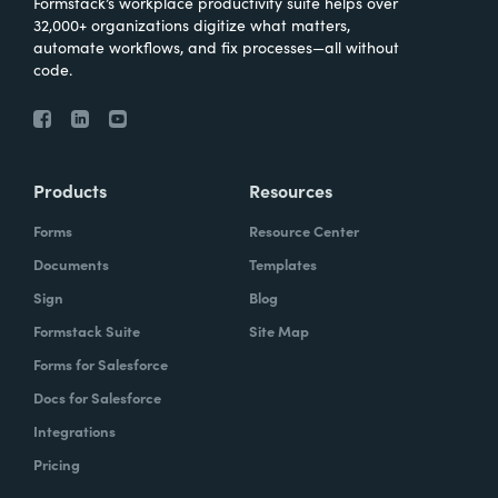
Formstack’s workplace productivity suite helps over
32,000+ organizations digitize what matters,
automate workflows, and fix processes—all without
code.
Products
Resources
Forms
Resource Center
Documents
Templates
Sign
Blog
Formstack Suite
Site Map
Forms for Salesforce
Docs for Salesforce
Integrations
Pricing