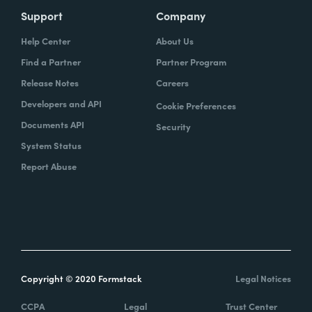
Support
Company
Help Center
About Us
Find a Partner
Partner Program
Release Notes
Careers
Developers and API
Cookie Preferences
Documents API
Security
System Status
Report Abuse
Copyright © 2020 Formstack
Legal Notices
CCPA
Legal
Trust Center