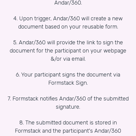
Andar/360.
4. Upon trigger, Andar/360 will create a new
document based on your reusable form.
5. Andar/360 will provide the link to sign the
document for the participant on your webpage
&/or via email.
6. Your participant signs the document via
Formstack Sign.
7. Formstack notifies Andar/360 of the submitted
signature.
8. The submitted document is stored in
Formstack and the participant's Andar/360