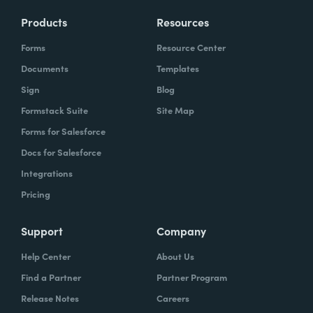
Products
Resources
Forms
Resource Center
Documents
Templates
Sign
Blog
Formstack Suite
Site Map
Forms for Salesforce
Docs for Salesforce
Integrations
Pricing
Support
Company
Help Center
About Us
Find a Partner
Partner Program
Release Notes
Careers