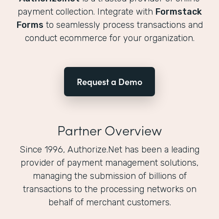
payment collection. Integrate with
Formstack
Forms
to seamlessly process transactions and
conduct ecommerce for your organization.
Request a Demo
Partner Overview
Since 1996, Authorize.Net has been a leading
provider of payment management solutions,
managing the submission of billions of
transactions to the processing networks on
behalf of merchant customers.