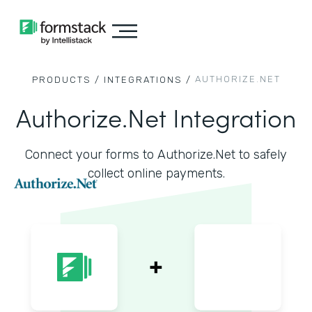
AUTHORIZE.NET
PRODUCTS /
INTEGRATIONS /
Authorize.Net Integration
Connect your forms to Authorize.Net to safely
collect online payments.