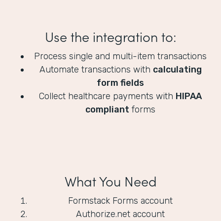
Use the integration to:
Process single and multi-item transactions
Automate transactions with
calculating
form fields
Collect healthcare payments with
HIPAA
compliant
forms
What You Need
Formstack Forms account
Authorize.net account