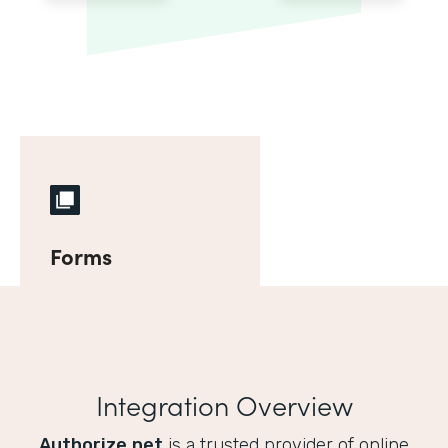
Forms
Integration Overview
Authorize.net
is a trusted provider of online