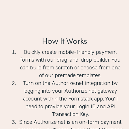
How It Works
Quickly create mobile-friendly payment
forms with our drag-and-drop builder. You
can build from scratch or choose from one
of our premade templates.
Turn on the Authorize.net integration by
logging into your Authorize.net gateway
account within the Formstack app. You'll
need to provide your Login ID and API
Transaction Key.
Since Authorize.net is an on-form payment