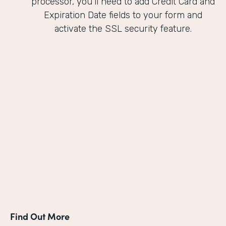
processor, you'll need to add Credit Card and
Expiration Date fields to your form and
activate the SSL security feature.
Find Out More