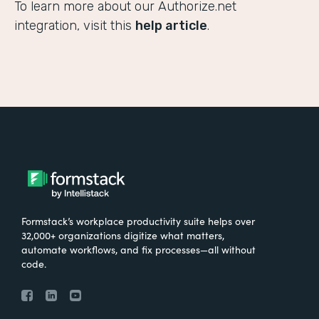
To learn more about our Authorize.net
integration, visit this
help article
.
Formstack’s workplace productivity suite helps over
32,000+ organizations digitize what matters,
automate workflows, and fix processes—all without
code.