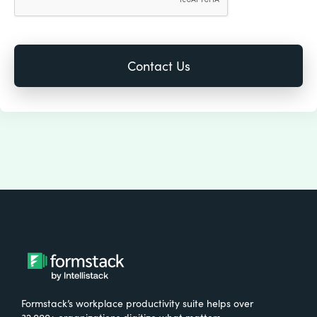
Formstack’s workplace productivity suite helps over
32,000+ organizations digitize what matters,