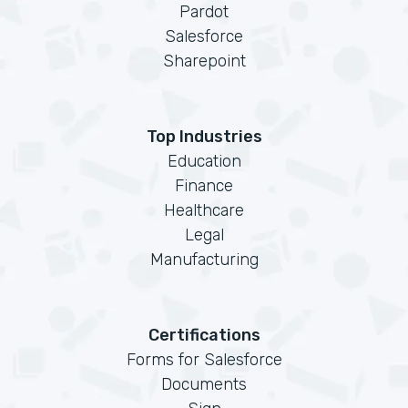
Pardot
Salesforce
Sharepoint
Top Industries
Education
Finance
Healthcare
Legal
Manufacturing
Certifications
Forms for Salesforce
Documents