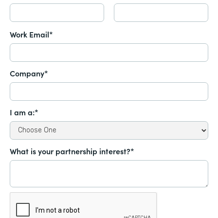
Work Email*
Company*
I am a:*
What is your partnership interest?*