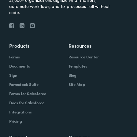
automate workflows, and fix processes—all without
code.
Products
Resources
Forms
Resource Center
Documents
Templates
Sign
Blog
Formstack Suite
Site Map
Forms for Salesforce
Docs for Salesforce
Integrations
Pricing
Support
Company