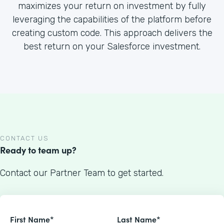
maximizes your return on investment by fully
leveraging the capabilities of the platform before
creating custom code. This approach delivers the
best return on your Salesforce investment.
CONTACT US
Ready to team up?
Contact our Partner Team to get started.
First Name*
Last Name*