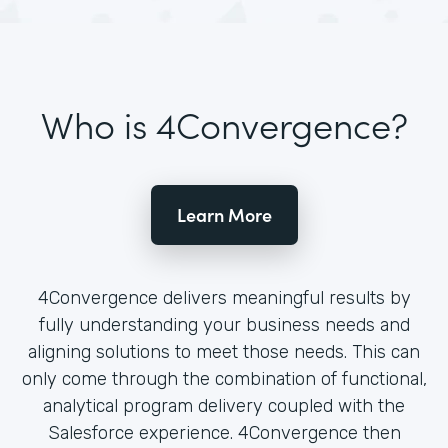
Who is 4Convergence?
Learn More
4Convergence delivers meaningful results by
fully understanding your business needs and
aligning solutions to meet those needs. This can
only come through the combination of functional,
analytical program delivery coupled with the
Salesforce experience. 4Convergence then