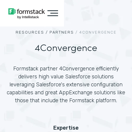
RESOURCES /
PARTNERS
/
4CONVERGENCE
4Convergence
Formstack partner 4Convergence efficiently
delivers high value Salesforce solutions
leveraging Salesforce's extensive configuration
capabilities and great AppExchange solutions like
those that include the Formstack platform.
Expertise