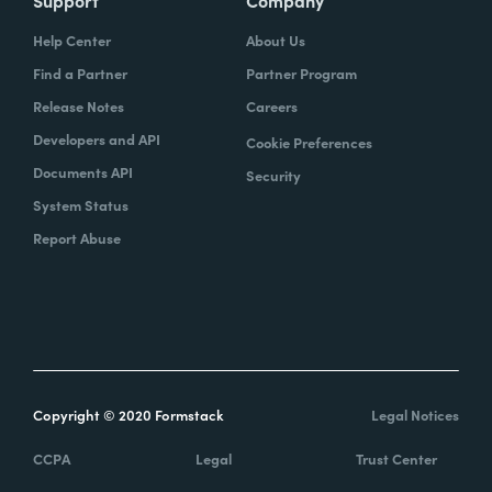
Help Center
About Us
Find a Partner
Partner Program
Release Notes
Careers
Developers and API
Cookie Preferences
Documents API
Security
System Status
Report Abuse
Copyright © 2020 Formstack
Legal Notices
CCPA
Legal
Trust Center