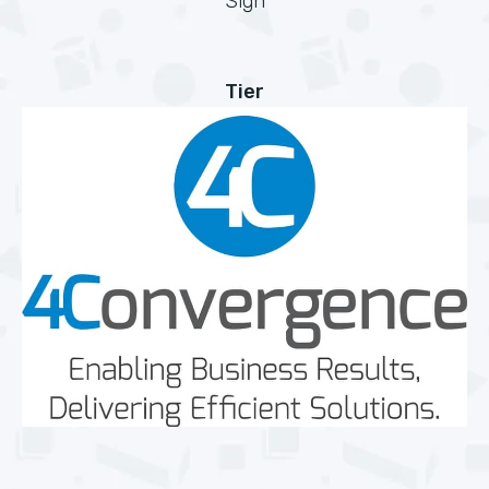
Sign
Tier