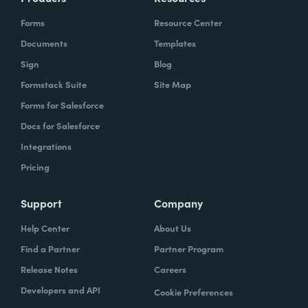
Forms
Resource Center
Documents
Templates
Sign
Blog
Formstack Suite
Site Map
Forms for Salesforce
Docs for Salesforce
Integrations
Pricing
Support
Company
Help Center
About Us
Find a Partner
Partner Program
Release Notes
Careers
Developers and API
Cookie Preferences