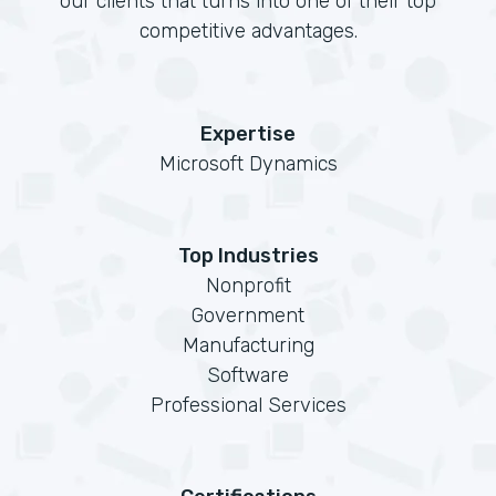
our clients that turns into one of their top
competitive advantages.
Expertise
Microsoft Dynamics
Top Industries
Nonprofit
Government
Manufacturing
Software
Professional Services