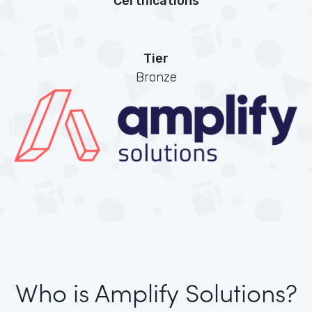
Certifications
Tier
Bronze
Who is Amplify Solutions?