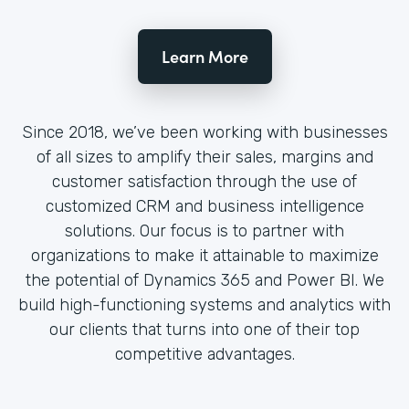
Learn More
Since 2018, we’ve been working with businesses
of all sizes to amplify their sales, margins and
customer satisfaction through the use of
customized CRM and business intelligence
solutions. Our focus is to partner with
organizations to make it attainable to maximize
the potential of Dynamics 365 and Power BI. We
build high-functioning systems and analytics with
our clients that turns into one of their top
competitive advantages.