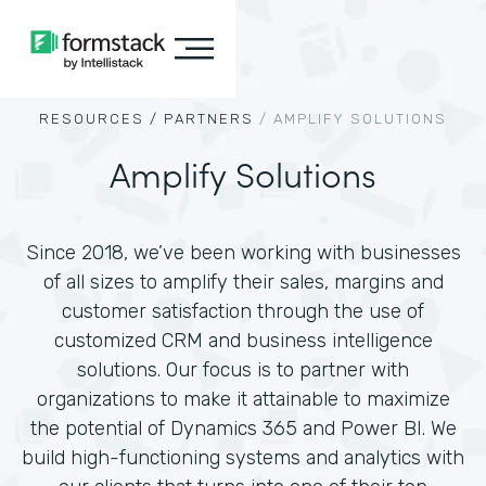
RESOURCES /
PARTNERS
/
AMPLIFY SOLUTIONS
Amplify Solutions
Since 2018, we’ve been working with businesses
of all sizes to amplify their sales, margins and
customer satisfaction through the use of
customized CRM and business intelligence
solutions. Our focus is to partner with
organizations to make it attainable to maximize
the potential of Dynamics 365 and Power BI. We
build high-functioning systems and analytics with