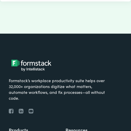
Formstack’s workplace productivity suite helps over
32,000+ organizations digitize what matters,
automate workflows, and fix processes—all without
code.
Products
Resources