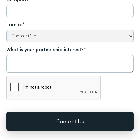
I am a:*
What is your partnership interest?*