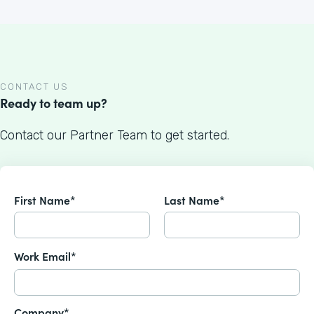
CONTACT US
Ready to team up?
Contact our Partner Team to get started.
First Name*
Last Name*
Work Email*
Company*