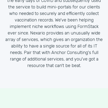
the early days of COVID and subsequently used
the service to build mini-portals for our clients
who needed to securely and efficiently collect
vaccination records. We've been helping
implement niche workflows using FormStack
ever since. Nexario provides an unusually wide
array of services, which gives an organization the
ability to have a single source for all of its IT
needs. Pair that with Anchor Consulting's full
range of additional services, and you've got a
resource that can't be beat.