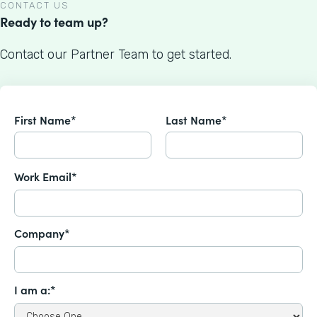
CONTACT US
Ready to team up?
Contact our Partner Team to get started.
First Name*
Last Name*
Work Email*
Company*
I am a:*