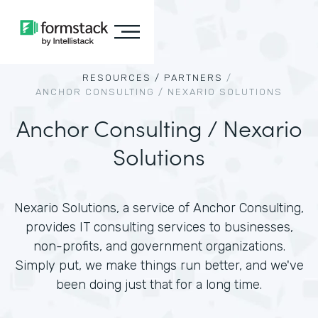
RESOURCES /
PARTNERS
/
ANCHOR CONSULTING / NEXARIO SOLUTIONS
Anchor Consulting / Nexario
Solutions
Nexario Solutions, a service of Anchor Consulting,
provides IT consulting services to businesses,
non-profits, and government organizations.
Simply put, we make things run better, and we've
been doing just that for a long time.