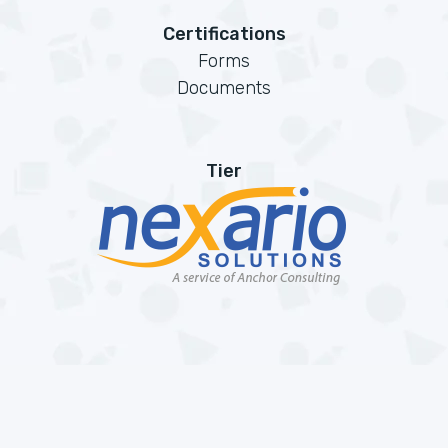
Certifications
Forms
Documents
Tier