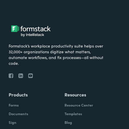
Formstack’s workplace productivity suite helps over
32,000+ organizations digitize what matters,
automate workflows, and fix processes—all without
code.
Products
Resources
Forms
Resource Center
Documents
Templates
Sign
Blog