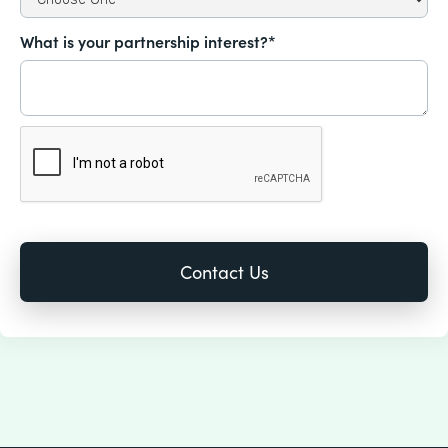
What is your partnership interest?*