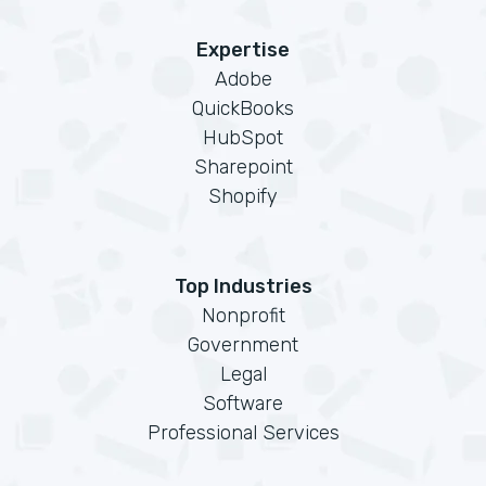
Expertise
Adobe
QuickBooks
HubSpot
Sharepoint
Shopify
Top Industries
Nonprofit
Government
Legal
Software
Professional Services