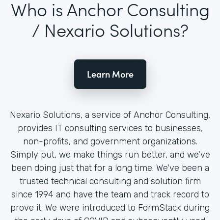
Who is Anchor Consulting
/ Nexario Solutions?
Learn More
Nexario Solutions, a service of Anchor Consulting,
provides IT consulting services to businesses,
non-profits, and government organizations.
Simply put, we make things run better, and we've
been doing just that for a long time. We've been a
trusted technical consulting and solution firm
since 1994 and have the team and track record to
prove it. We were introduced to FormStack during