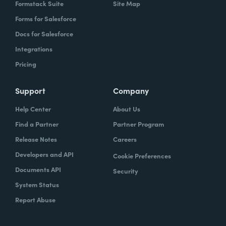
Formstack Suite
Site Map
Forms for Salesforce
Docs for Salesforce
Integrations
Pricing
Support
Company
Help Center
About Us
Find a Partner
Partner Program
Release Notes
Careers
Developers and API
Cookie Preferences
Documents API
Security
System Status
Report Abuse