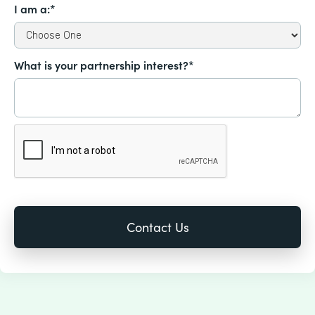
I am a:*
What is your partnership interest?*