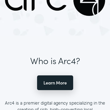
Who is Arc4?
Learn More
Arc4 is a premier digital agency specializing in the
creation of rich, high-converting local