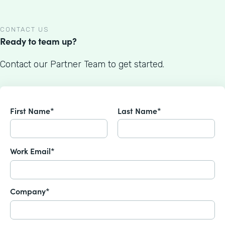
CONTACT US
Ready to team up?
Contact our Partner Team to get started.
First Name*
Last Name*
Work Email*
Company*