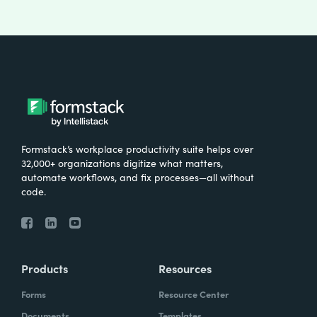
Formstack’s workplace productivity suite helps over
32,000+ organizations digitize what matters,
automate workflows, and fix processes—all without
code.
Products
Resources
Forms
Resource Center
Documents
Templates