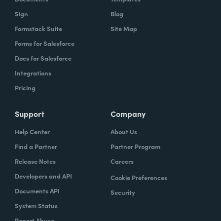
Sign
Blog
Formstack Suite
Site Map
Forms for Salesforce
Docs for Salesforce
Integrations
Pricing
Support
Company
Help Center
About Us
Find a Partner
Partner Program
Release Notes
Careers
Developers and API
Cookie Preferences
Documents API
Security
System Status
Report Abuse