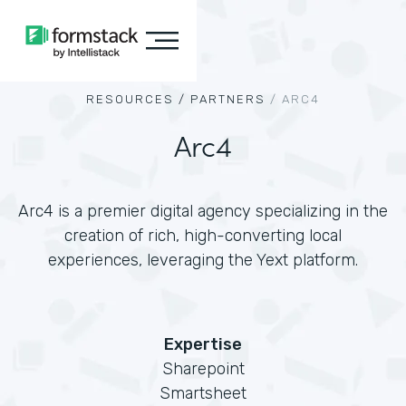
RESOURCES /
PARTNERS
/
ARC4
Arc4
Arc4 is a premier digital agency specializing in the
creation of rich, high-converting local
experiences, leveraging the Yext platform.
Expertise
Sharepoint
Smartsheet