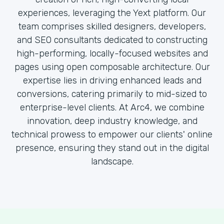
experiences, leveraging the Yext platform. Our
team comprises skilled designers, developers,
and SEO consultants dedicated to constructing
high-performing, locally-focused websites and
pages using open composable architecture. Our
expertise lies in driving enhanced leads and
conversions, catering primarily to mid-sized to
enterprise-level clients. At Arc4, we combine
innovation, deep industry knowledge, and
technical prowess to empower our clients' online
presence, ensuring they stand out in the digital
landscape.