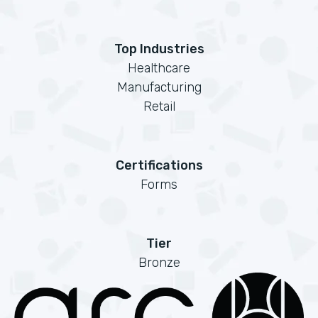
Top Industries
Healthcare
Manufacturing
Retail
Certifications
Forms
Tier
Bronze