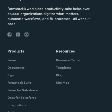
Formstack’s workplace productivity suite helps over
32,000+ organizations digitize what matters,
automate workflows, and fix processes—all without
code.
Products
Resources
Forms
Resource Center
Documents
Templates
Sign
Blog
Formstack Suite
Site Map
Forms for Salesforce
Docs for Salesforce
Integrations