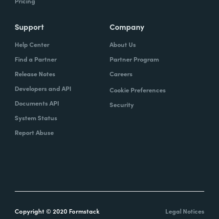
Pricing
Support
Company
Help Center
About Us
Find a Partner
Partner Program
Release Notes
Careers
Developers and API
Cookie Preferences
Documents API
Security
System Status
Report Abuse
Copyright © 2020 Formstack
Legal Notices