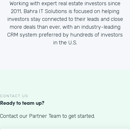
Working with expert real estate investors since
2011, Bahra IT Solutions is focused on helping
investors stay connected to their leads and close
more deals than ever, with an industry-leading
CRM system preferred by hundreds of investors
in the U.S.
CONTACT US
Ready to team up?
Contact our Partner Team to get started.