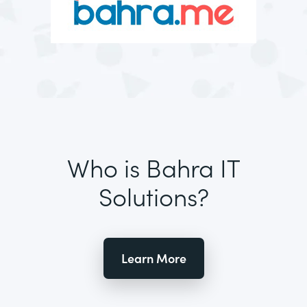
Who is Bahra IT
Solutions?
Learn More