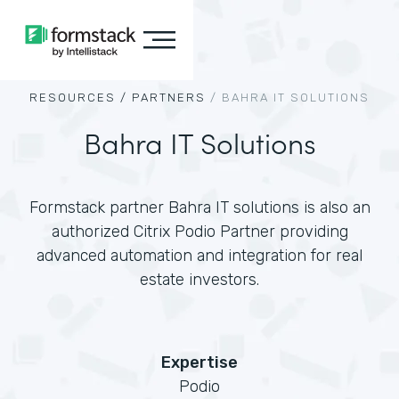
RESOURCES /
PARTNERS
/
BAHRA IT SOLUTIONS
Bahra IT Solutions
Formstack partner Bahra IT solutions is also an
authorized Citrix Podio Partner providing
advanced automation and integration for real
estate investors.
Expertise
Podio