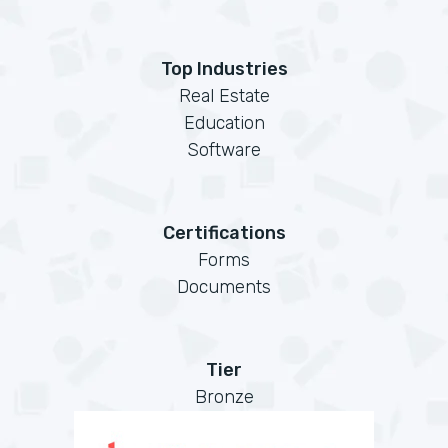
Top Industries
Real Estate
Education
Software
Certifications
Forms
Documents
Tier
Bronze