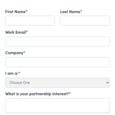
First Name*
Last Name*
Work Email*
Company*
I am a:*
What is your partnership interest?*