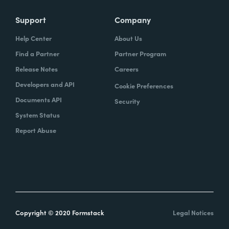
Support
Company
Help Center
About Us
Find a Partner
Partner Program
Release Notes
Careers
Developers and API
Cookie Preferences
Documents API
Security
System Status
Report Abuse
Copyright © 2020 Formstack
Legal Notices