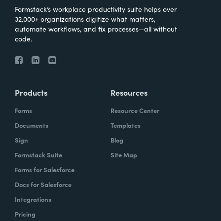
Formstack’s workplace productivity suite helps over
32,000+ organizations digitize what matters,
automate workflows, and fix processes—all without
code.
Products
Resources
Forms
Resource Center
Documents
Templates
Sign
Blog
Formstack Suite
Site Map
Forms for Salesforce
Docs for Salesforce
Integrations
Pricing