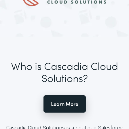
Who is Cascadia Cloud
Solutions?
Learn More
Cascadia Cloud Solutions is a boutique Salesforce