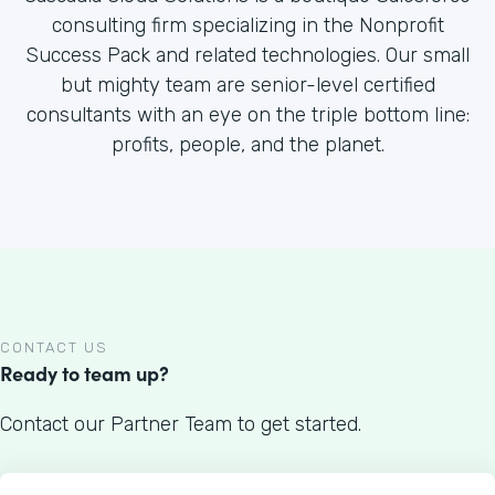
consulting firm specializing in the Nonprofit
Success Pack and related technologies. Our small
but mighty team are senior-level certified
consultants with an eye on the triple bottom line:
profits, people, and the planet.
CONTACT US
Ready to team up?
Contact our Partner Team to get started.