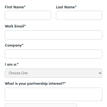
First Name*
Last Name*
Work Email*
Company*
I am a:*
What is your partnership interest?*