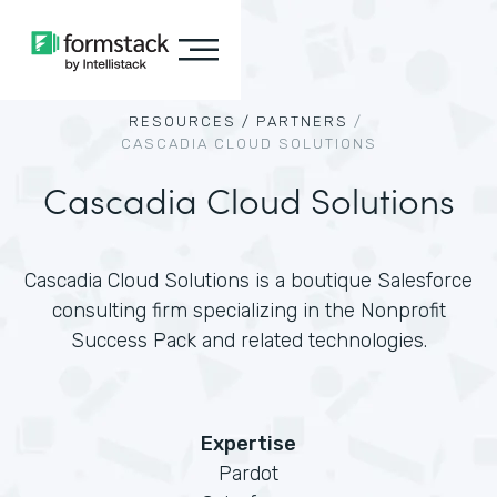
RESOURCES /
PARTNERS
/
CASCADIA CLOUD SOLUTIONS
Cascadia Cloud Solutions
Cascadia Cloud Solutions is a boutique Salesforce
consulting firm specializing in the Nonprofit
Success Pack and related technologies.
Expertise
Pardot