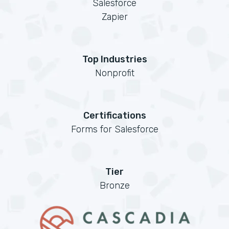
Salesforce
Zapier
Top Industries
Nonprofit
Certifications
Forms for Salesforce
Tier
Bronze