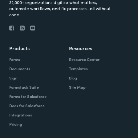
32,000+ organizations digitize what matters,
automate workflows, and fix processes—all without
code.
Products
Resources
Forms
Resource Center
Documents
Templates
Sign
Blog
Formstack Suite
Site Map
Forms for Salesforce
Docs for Salesforce
Integrations
Pricing