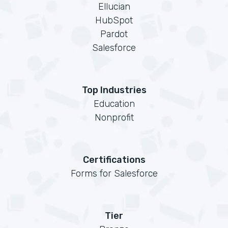
Ellucian
HubSpot
Pardot
Salesforce
Top Industries
Education
Nonprofit
Certifications
Forms for Salesforce
Tier