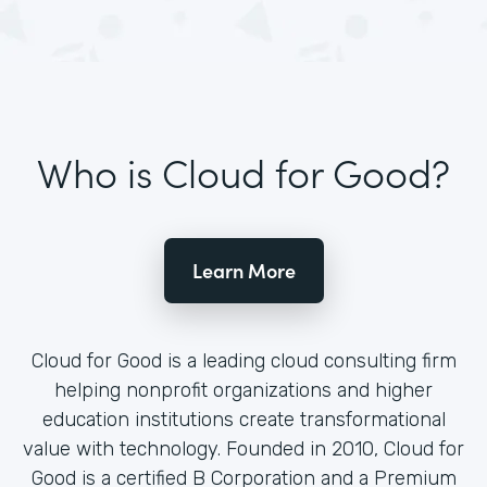
Who is Cloud for Good?
Learn More
Cloud for Good is a leading cloud consulting firm
helping nonprofit organizations and higher
education institutions create transformational
value with technology. Founded in 2010, Cloud for
Good is a certified B Corporation and a Premium