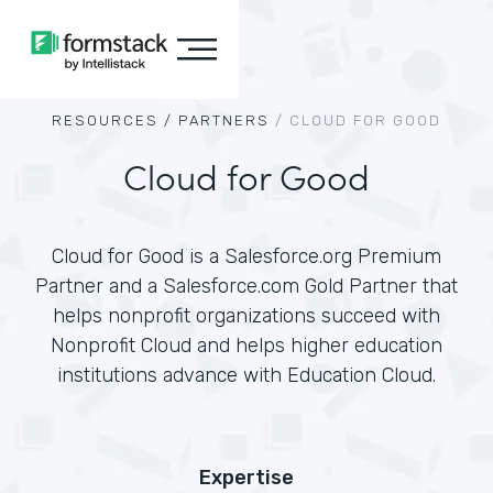
RESOURCES /
PARTNERS
/
CLOUD FOR GOOD
Cloud for Good
Cloud for Good is a Salesforce.org Premium
Partner and a Salesforce.com Gold Partner that
helps nonprofit organizations succeed with
Nonprofit Cloud and helps higher education
institutions advance with Education Cloud.
Expertise