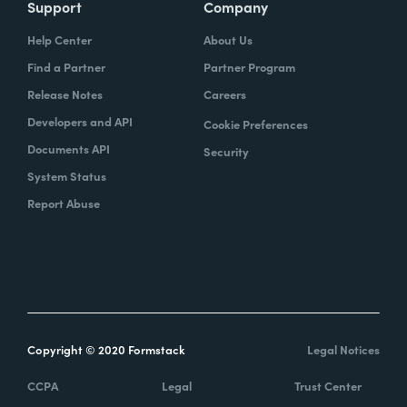
Support
Company
Help Center
About Us
Find a Partner
Partner Program
Release Notes
Careers
Developers and API
Cookie Preferences
Documents API
Security
System Status
Report Abuse
Copyright © 2020 Formstack
Legal Notices
CCPA
Legal
Trust Center