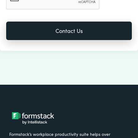
Formstack’s workplace productivity suite helps over