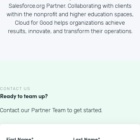
Salesforce.org Partner. Collaborating with clients
within the nonprofit and higher education spaces,
Cloud for Good helps organizations achieve
results, innovate, and transform their operations.
CONTACT US
Ready to team up?
Contact our Partner Team to get started.
First Name*
Last Name*