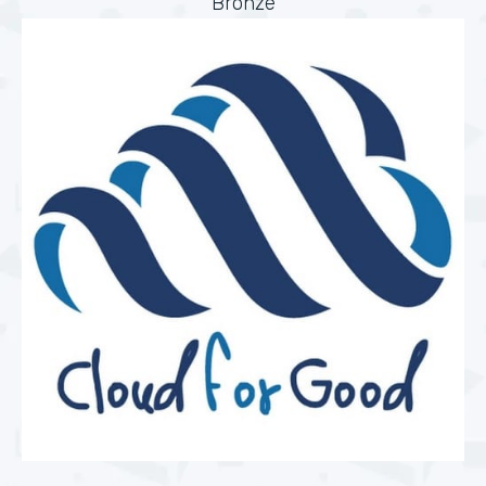
Bronze