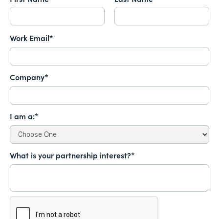
Work Email*
Company*
I am a:*
What is your partnership interest?*