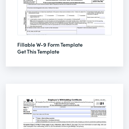
Fillable W-9 Form Template
Get This Template