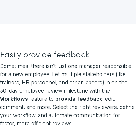
Easily provide feedback
Sometimes, there isn’t just one manager responsible
for a new employee. Let multiple stakeholders (like
trainers, HR personnel, and other leaders) in on the
30-day employee review milestone with the
Workflows
feature to
provide feedback
, edit,
comment, and more. Select the right reviewers, define
your workflow, and automate communication for
faster, more efficient reviews.