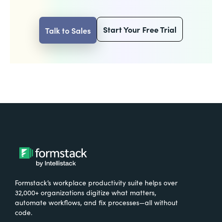
Start Your Free Trial
Talk to Sales
Formstack’s workplace productivity suite helps over
32,000+ organizations digitize what matters,
automate workflows, and fix processes—all without
code.