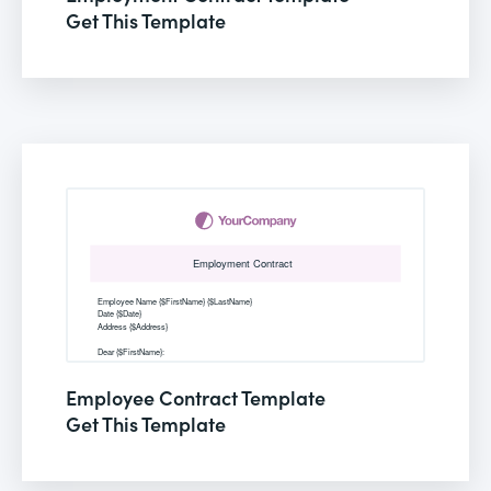
Get This Template
Employee Contract Template
Get This Template