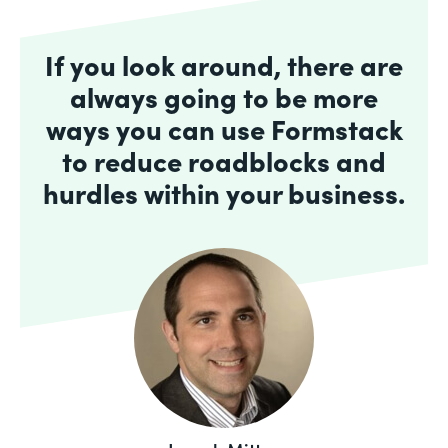
If you look around, there are
always going to be more
ways you can use Formstack
to reduce roadblocks and
hurdles within your business.