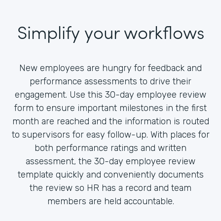
Simplify your workflows
New employees are hungry for feedback and
performance assessments to drive their
engagement. Use this 30-day employee review
form to ensure important milestones in the first
month are reached and the information is routed
to supervisors for easy follow-up. With places for
both performance ratings and written
assessment, the 30-day employee review
template quickly and conveniently documents
the review so HR has a record and team
members are held accountable.