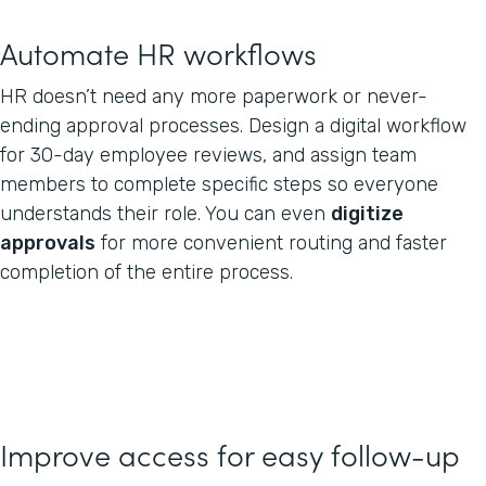
Automate HR workflows
HR doesn’t need any more paperwork or never-
ending approval processes. Design a digital workflow
for 30-day employee reviews, and assign team
members to complete specific steps so everyone
understands their role. You can even
digitize
approvals
for more convenient routing and faster
completion of the entire process.
Improve access for easy follow-up