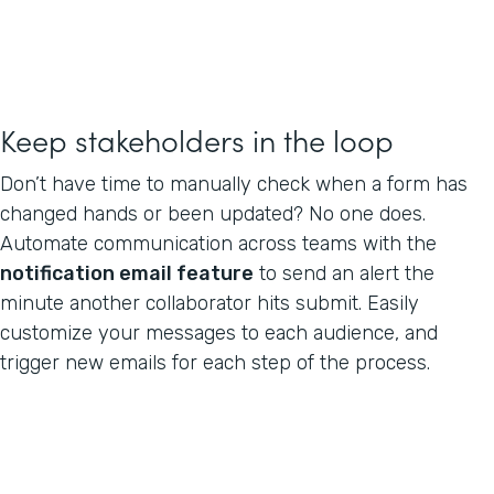
Keep stakeholders in the loop
Don’t have time to manually check when a form has
changed hands or been updated? No one does.
Automate communication across teams with the
notification email feature
to send an alert the
minute another collaborator hits submit. Easily
customize your messages to each audience, and
trigger new emails for each step of the process.