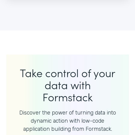
Take control of your
data with
Formstack
Discover the power of turning data into
dynamic action with
low-code
application building from Formstack.