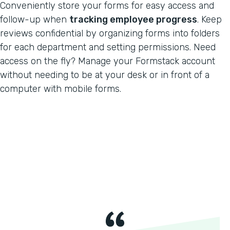
Conveniently store your forms for easy access and
follow-up when
tracking employee progress
. Keep
reviews confidential by organizing forms into folders
for each department and setting permissions. Need
access on the fly? Manage your Formstack account
without needing to be at your desk or in front of a
computer with mobile forms.