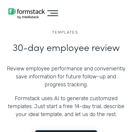
TEMPLATES
30-day employee review
Review employee performance and conveniently
save information for future follow-up and
progress tracking.
Formstack uses AI to generate customized
templates. Just start a free 14-day trial, describe
your ideal template, and let us do the rest.