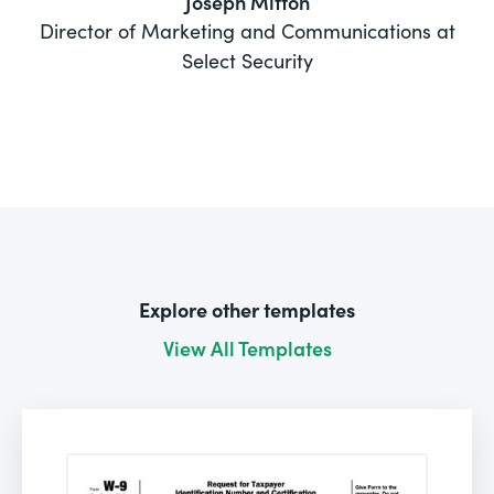
Joseph Mitton
Director of Marketing and Communications at
Select Security
Explore other templates
View All Templates