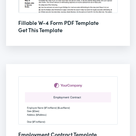
Fillable W-4 Form PDF Template
Get This Template
Employment Contract Template