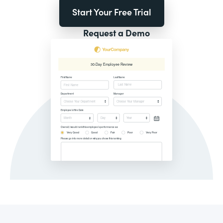
Start Your Free Trial
Request a Demo