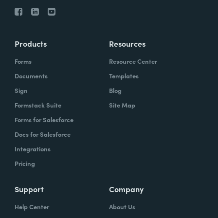
Products
Resources
Forms
Resource Center
Documents
Templates
Sign
Blog
Formstack Suite
Site Map
Forms for Salesforce
Docs for Salesforce
Integrations
Pricing
Support
Company
Help Center
About Us