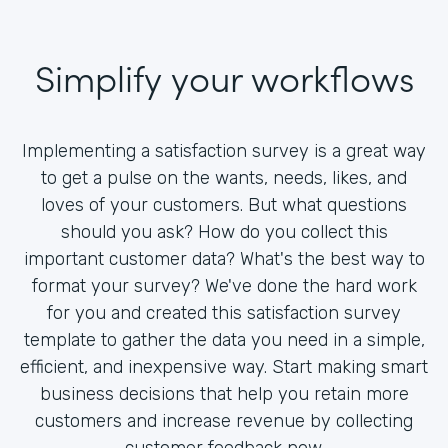
Simplify your workflows
Implementing a satisfaction survey is a great way
to get a pulse on the wants, needs, likes, and
loves of your customers. But what questions
should you ask? How do you collect this
important customer data? What's the best way to
format your survey? We've done the hard work
for you and created this satisfaction survey
template to gather the data you need in a simple,
efficient, and inexpensive way. Start making smart
business decisions that help you retain more
customers and increase revenue by collecting
customer feedback now.