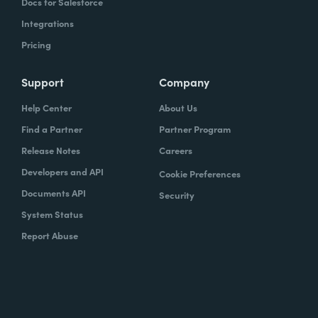
Docs for Salesforce
Integrations
Pricing
Support
Company
Help Center
About Us
Find a Partner
Partner Program
Release Notes
Careers
Developers and API
Cookie Preferences
Documents API
Security
System Status
Report Abuse