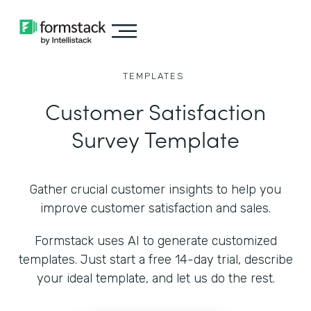
TEMPLATES
Customer Satisfaction
Survey Template
Gather crucial customer insights to help you
improve customer satisfaction and sales.
Formstack uses AI to generate customized
templates. Just start a free 14-day trial, describe
your ideal template, and let us do the rest.