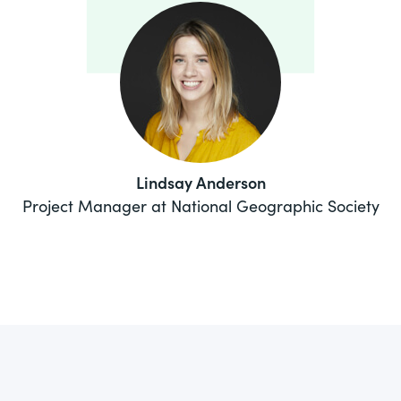
Lindsay Anderson
Project Manager at National Geographic Society