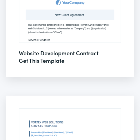
Website Development Contract
Get This Template