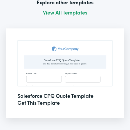
Explore other templates
View All Templates
Salesforce CPQ Quote Template
Get This Template