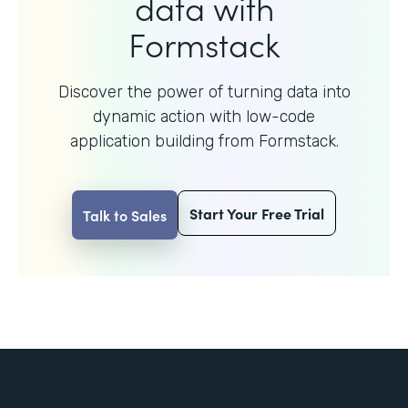
data with
Formstack
Discover the power of turning data into
dynamic action with
low-code
application building from Formstack.
Start Your Free Trial
Talk to Sales