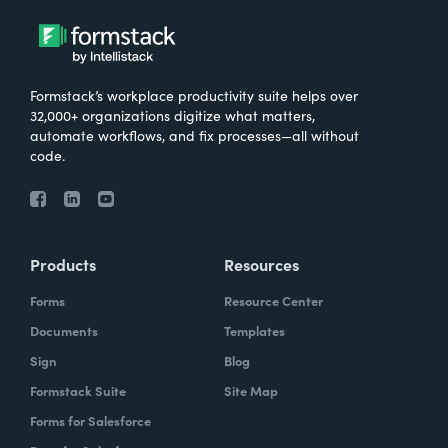
Formstack’s workplace productivity suite helps over
32,000+ organizations digitize what matters,
automate workflows, and fix processes—all without
code.
Products
Resources
Forms
Resource Center
Documents
Templates
Sign
Blog
Formstack Suite
Site Map
Forms for Salesforce