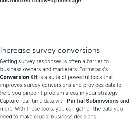
customized follow-up message
.
Increase survey conversions
Getting survey responses is often a barrier to
business owners and marketers. Formstack's
Conversion Kit
is a suite of powerful tools that
improves survey conversions and provides data to
help you pinpoint problem areas in your strategy.
Capture real-time data with
Partial Submissions
and
more. With these tools, you can gather the data you
need to make crucial business decisions.