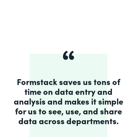
Formstack saves us tons of
time on data entry and
analysis and makes it simple
for us to see, use, and share
data across departments.