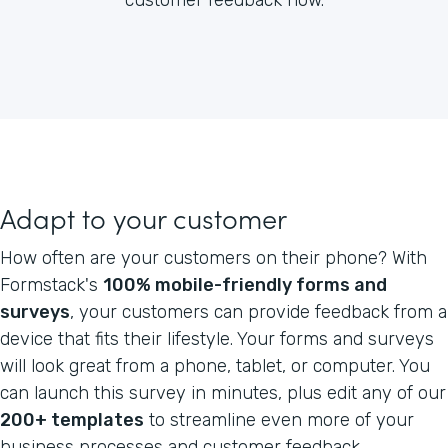
Adapt to your customer
How often are your customers on their phone? With
Formstack's
100% mobile-friendly forms and
surveys
, your customers can provide feedback from a
device that fits their lifestyle. Your forms and surveys
will look great from a phone, tablet, or computer. You
can launch this survey in minutes, plus edit any of our
200+ templates
to streamline even more of your
business processes and customer feedback.