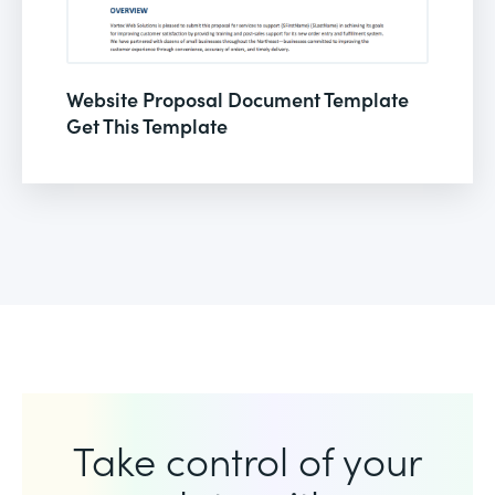
Website Proposal Document Template
Get This Template
Take control of your