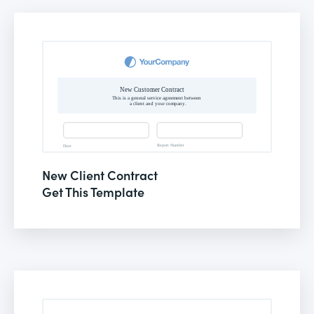
New Client Contract
Get This Template