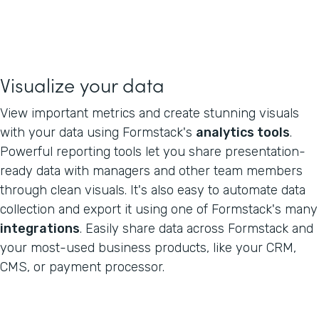
Visualize your data
View important metrics and create stunning visuals
with your data using Formstack's
analytics tools
.
Powerful reporting tools let you share presentation-
ready data with managers and other team members
through clean visuals. It's also easy to automate data
collection and export it using one of Formstack's many
integrations
. Easily share data across Formstack and
your most-used business products, like your CRM,
CMS, or payment processor.