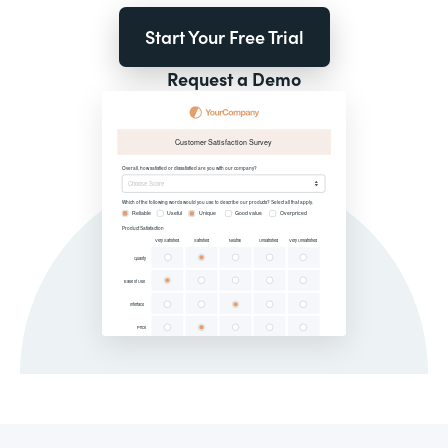
Start Your Free Trial
Request a Demo