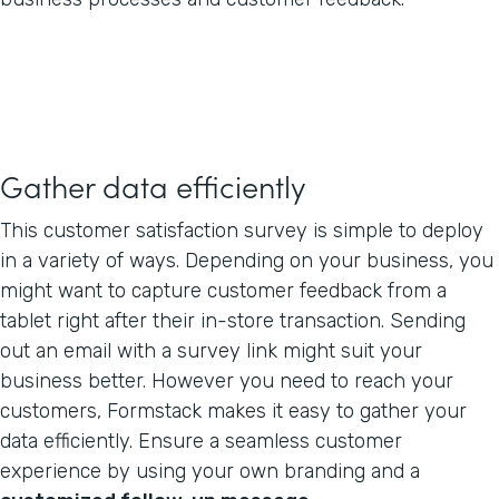
Gather data efficiently
This customer satisfaction survey is simple to deploy
in a variety of ways. Depending on your business, you
might want to capture customer feedback from a
tablet right after their in-store transaction. Sending
out an email with a survey link might suit your
business better. However you need to reach your
customers, Formstack makes it easy to gather your
data efficiently. Ensure a seamless customer
experience by using your own branding and a