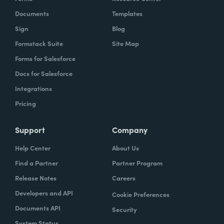
Documents
Templates
Sign
Blog
Formstack Suite
Site Map
Forms for Salesforce
Docs for Salesforce
Integrations
Pricing
Support
Company
Help Center
About Us
Find a Partner
Partner Program
Release Notes
Careers
Developers and API
Cookie Preferences
Documents API
Security
System Status