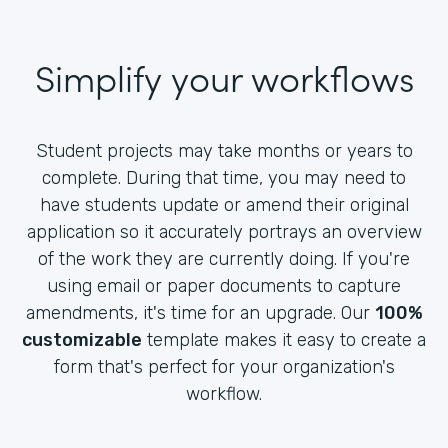
Simplify your workflows
Student projects may take months or years to
complete. During that time, you may need to
have students update or amend their original
application so it accurately portrays an overview
of the work they are currently doing. If you're
using email or paper documents to capture
amendments, it's time for an upgrade. Our
100%
customizable
template makes it easy to create a
form that's perfect for your organization's
workflow.