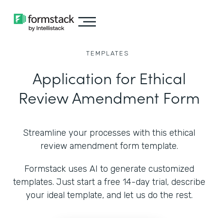
TEMPLATES
Application for Ethical
Review Amendment Form
Streamline your processes with this ethical
review amendment form template.
Formstack uses AI to generate customized
templates. Just start a free 14-day trial, describe
your ideal template, and let us do the rest.