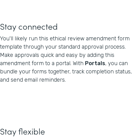
Stay connected
You'll likely run this ethical review amendment form
template through your standard approval process.
Make approvals quick and easy by adding this
amendment form to a portal. With
Portals
, you can
bundle your forms together, track completion status,
and send email reminders.
Stay flexible