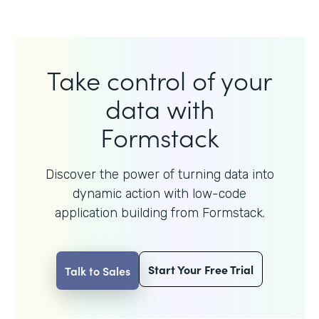
Take control of your
data with
Formstack
Discover the power of turning data into
dynamic action with
low-code
application building from Formstack.
Start Your Free Trial
Talk to Sales