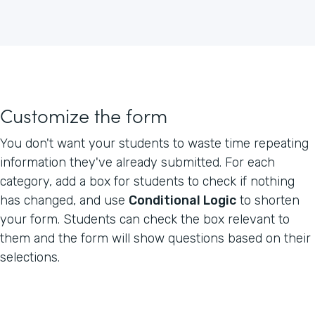
Customize the form
You don't want your students to waste time repeating
information they've already submitted. For each
category, add a box for students to check if nothing
has changed, and use
Conditional Logic
to shorten
your form. Students can check the box relevant to
them and the form will show questions based on their
selections.