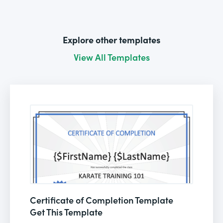
Explore other templates
View All Templates
Certificate of Completion Template
Get This Template