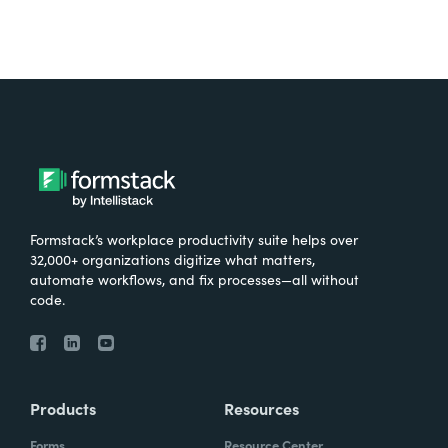
Formstack’s workplace productivity suite helps over
32,000+ organizations digitize what matters,
automate workflows, and fix processes—all without
code.
Products
Resources
Forms
Resource Center