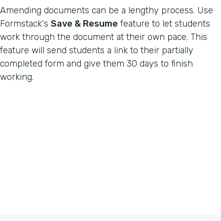
Amending documents can be a lengthy process. Use
Formstack's
Save & Resume
feature to let students
work through the document at their own pace. This
feature will send students a link to their partially
completed form and give them 30 days to finish
working.