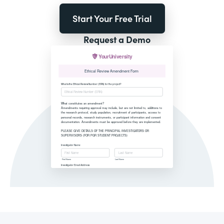
Start Your Free Trial
Request a Demo