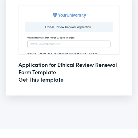
Application for Ethical Review Renewal
Form Template
Get This Template