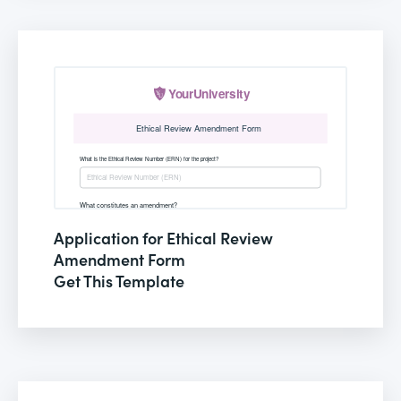
Application for Ethical Review
Amendment Form
Get This Template