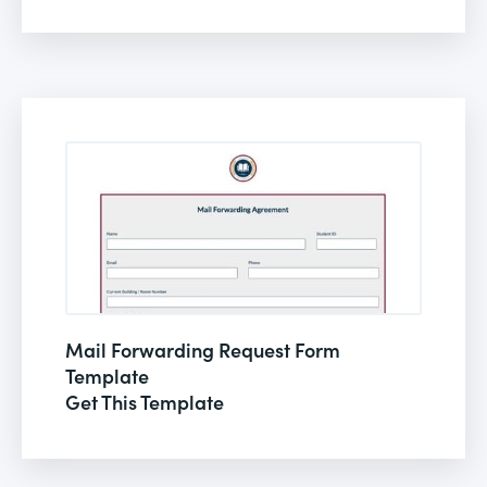
Mail Forwarding Request Form
Template
Get This Template