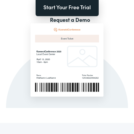
Start Your Free Trial
Request a Demo