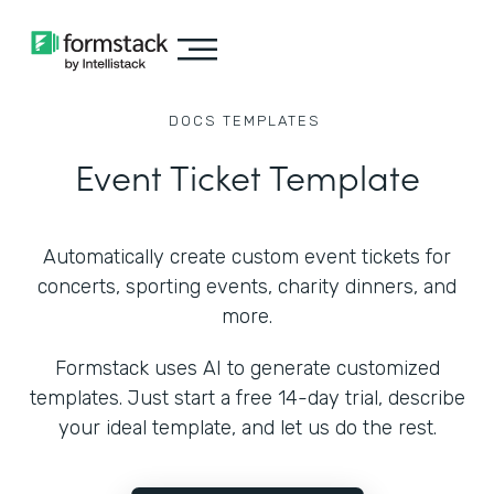
DOCS
TEMPLATES
Event Ticket Template
Automatically create custom event tickets for
concerts, sporting events, charity dinners, and
more.
Formstack uses AI to generate customized
templates. Just start a free 14-day trial, describe
your ideal template, and let us do the rest.