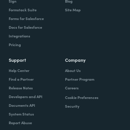
Sign
Blog
Formstack Suite
Site Map
Forms for Salesforce
Docs for Salesforce
Integrations
Pricing
Support
Company
Help Center
About Us
Find a Partner
Partner Program
Release Notes
Careers
Developers and API
Cookie Preferences
Documents API
Security
System Status
Report Abuse