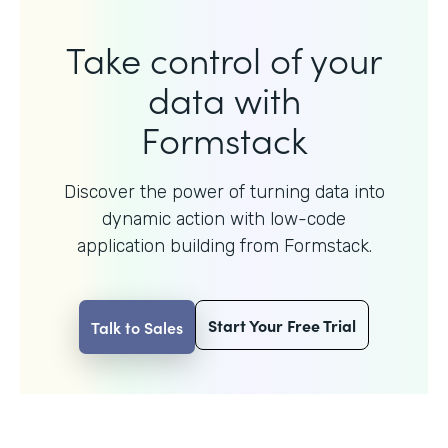
Take control of your
data with
Formstack
Discover the power of turning data into
dynamic action with
low-code
application building from Formstack.
Start Your Free Trial
Talk to Sales