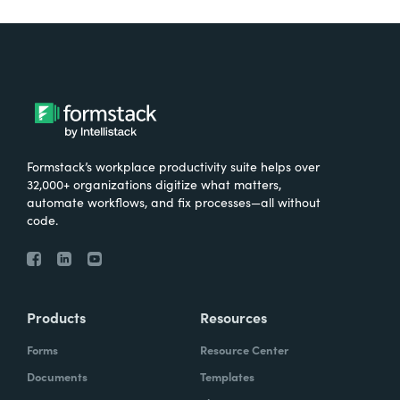
Formstack’s workplace productivity suite helps over
32,000+ organizations digitize what matters,
automate workflows, and fix processes—all without
code.
Products
Resources
Forms
Resource Center
Documents
Templates