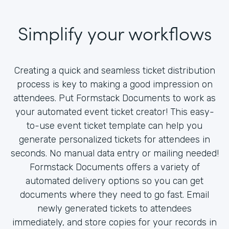
Simplify your workflows
Creating a quick and seamless ticket distribution
process is key to making a good impression on
attendees. Put Formstack Documents to work as
your automated event ticket creator! This easy-
to-use event ticket template can help you
generate personalized tickets for attendees in
seconds. No manual data entry or mailing needed!
Formstack Documents offers a variety of
automated delivery options so you can get
documents where they need to go fast. Email
newly generated tickets to attendees
immediately, and store copies for your records in