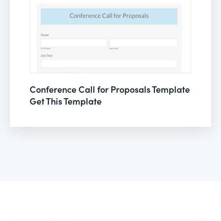
Conference Call for Proposals Template
Get This Template