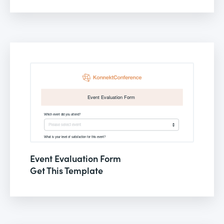
Event Evaluation Form
Get This Template