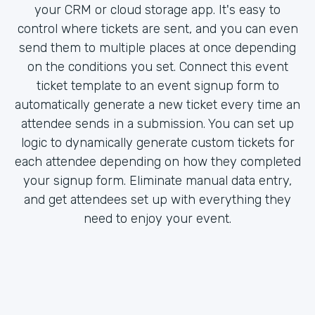
your CRM or cloud storage app. It's easy to
control where tickets are sent, and you can even
send them to multiple places at once depending
on the conditions you set. Connect this event
ticket template to an event signup form to
automatically generate a new ticket every time an
attendee sends in a submission. You can set up
logic to dynamically generate custom tickets for
each attendee depending on how they completed
your signup form. Eliminate manual data entry,
and get attendees set up with everything they
need to enjoy your event.