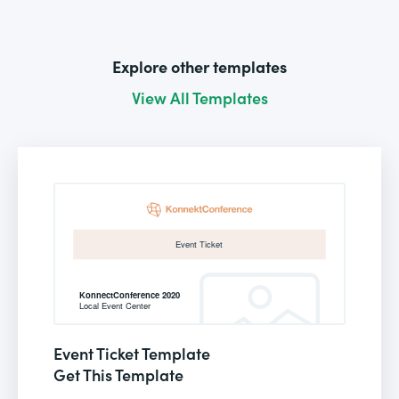
Explore other templates
View All Templates
Event Ticket Template
Get This Template