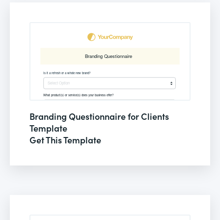
Branding Questionnaire for Clients
Template
Get This Template