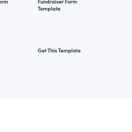
Form
Fundraiser Form
Template
Get This Template