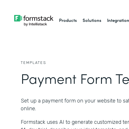
Products
Solutions
Integratio
TEMPLATES
Payment Form T
Set up a payment form on your website to saf
online.
Formstack uses AI to generate customized temp