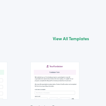
View All Templates