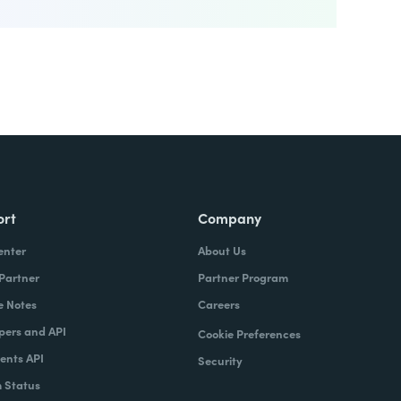
ort
Company
enter
About Us
 Partner
Partner Program
e Notes
Careers
pers and API
Cookie Preferences
nts API
Security
 Status