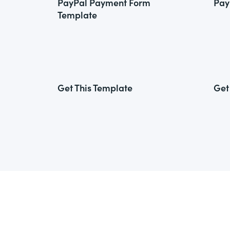
PayPal Payment Form
Pay
Template
Get This Template
Get