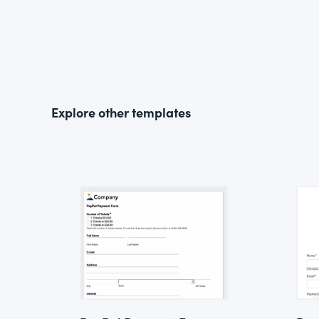
Explore other templates