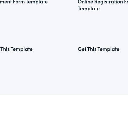
ment Form Template
Online Registration 
Template
 This Template
Get This Template