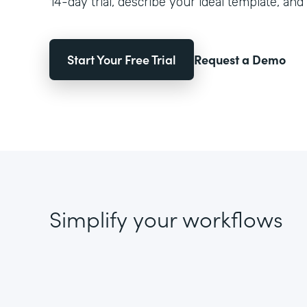
14-day trial, describe your ideal template, and 
Start Your Free Trial
Request a Demo
Simplify your workflows