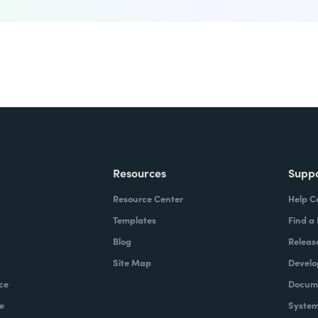
Resources
Supp
Resource Center
Help C
Templates
Find a
Blog
Releas
Site Map
Develo
ce
Docume
e
System