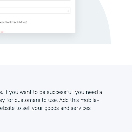
s. If you want to be successful, you need a
sy for customers to use. Add this mobile-
bsite to sell your goods and services