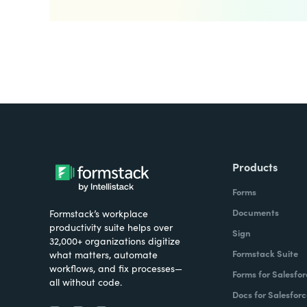
Products
Forms
Documents
Formstack’s workplace
productivity suite helps over
Sign
32,000+ organizations digitize
Formstack Suite
what matters, automate
workflows, and fix processes—
Forms for Salesfor
all without code.
Docs for Salesforc