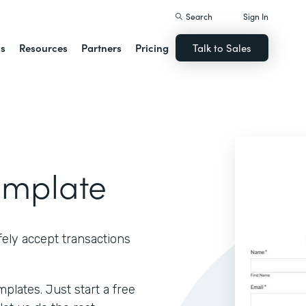
Search
Sign In
ns
Resources
Partners
Pricing
Talk to Sales
emplate
ely accept transactions
lates. Just start a free