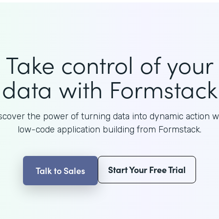
Take control of your
data with Formstack
scover the power of turning data into dynamic action w
low-code application building from Formstack.
Start Your Free Trial
Talk to Sales