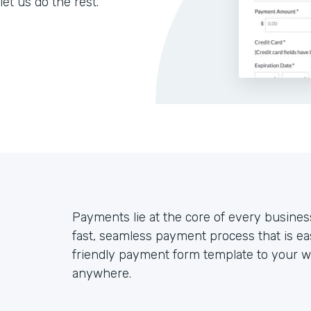
let us do the rest.
Payments lie at the core of every busines
fast, seamless payment process that is ea
friendly payment form template to your we
anywhere.