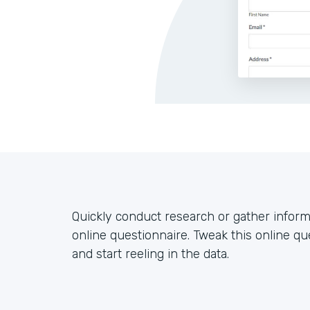
Quickly conduct research or gather inform
online questionnaire. Tweak this online que
and start reeling in the data.