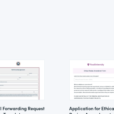
l Forwarding Request
Application for Ethica