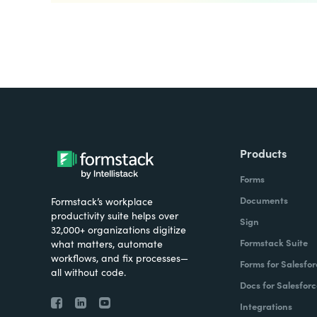
Products
Forms
Documents
Formstack’s workplace
productivity suite helps over
Sign
32,000+ organizations digitize
Formstack Suite
what matters, automate
workflows, and fix processes—
Forms for Salesfor
all without code.
Docs for Salesforc
Integrations