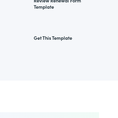
Review Renewal Form
Template
Get This Template