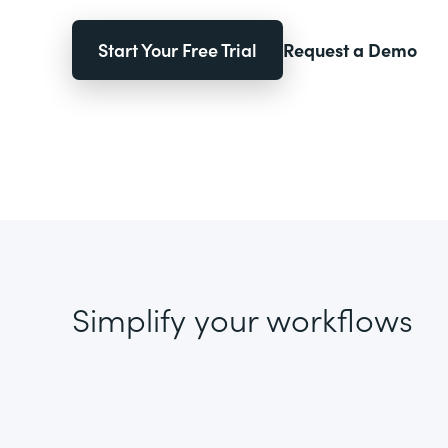
Start Your Free Trial
Request a Demo
Simplify your workflows