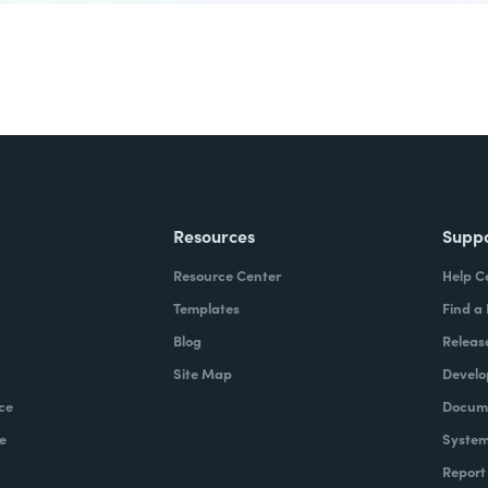
Resources
Supp
Resource Center
Help C
Templates
Find a
Blog
Releas
Site Map
Develo
ce
Docume
e
System
Report