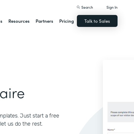
Search
Sign In
ns
Resources
Partners
Pricing
Talk to Sales
aire
lates. Just start a free
let us do the rest.