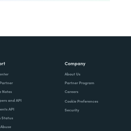
ort
Company
enter
About Us
 Partner
Partner Program
e Notes
Careers
pers and API
Cookie Preferences
nts API
Security
 Status
 Abuse