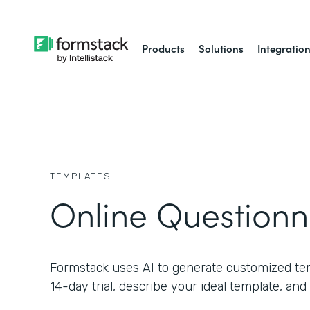
Products
Solutions
Integratio
TEMPLATES
Online Questionn
Formstack uses AI to generate customized temp
14-day trial, describe your ideal template, and 