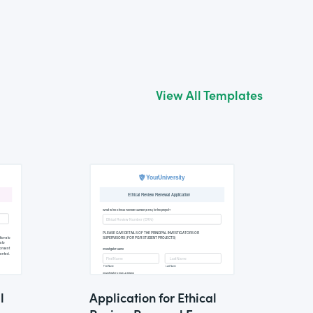
View All Templates
l
Application for Ethical