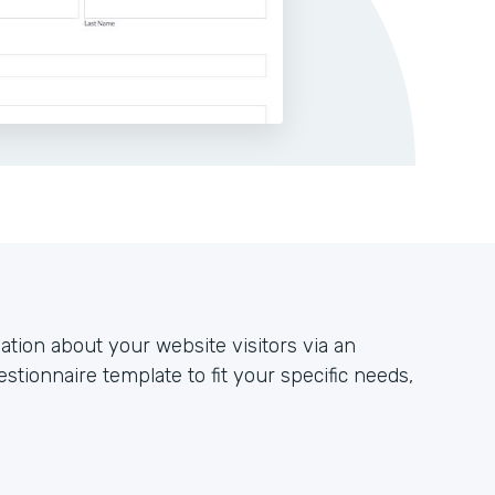
ation about your website visitors via an
stionnaire template to fit your specific needs,