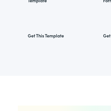
Template
For
Get This Template
Get