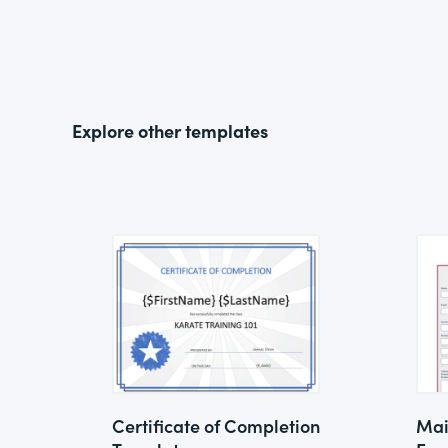
Explore other templates
Certificate of Completion
Mai