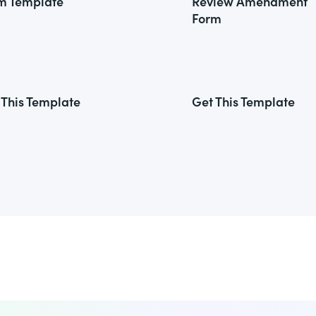
m Template
Review Amendment
Form
 This Template
Get This Template