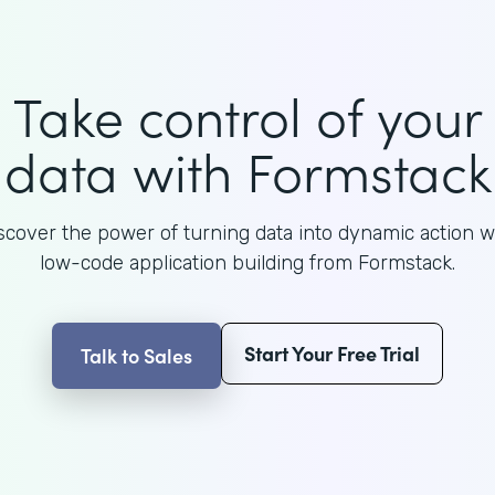
Take control of your
data with Formstack
scover the power of turning data into dynamic action w
low-code application building from Formstack.
Start Your Free Trial
Talk to Sales