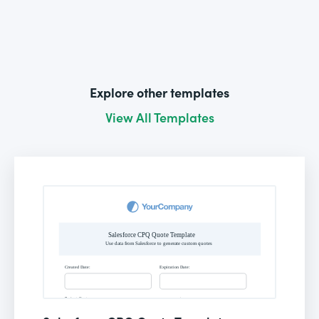
Explore other templates
View All Templates