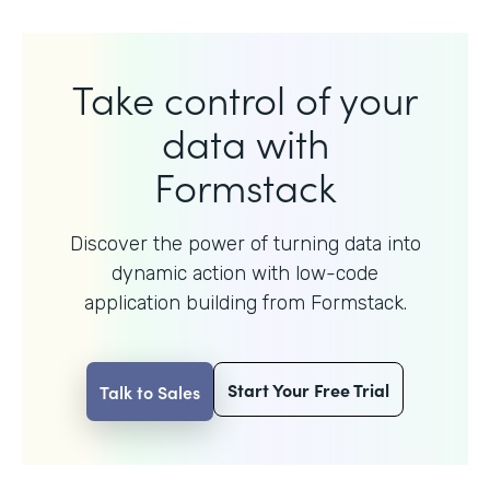
Take control of your
data with
Formstack
Discover the power of turning data into
dynamic action with
low-code
application building from Formstack.
Start Your Free Trial
Talk to Sales