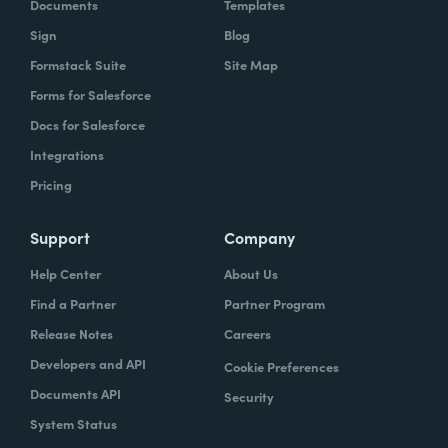
Documents
Templates
Sign
Blog
Formstack Suite
Site Map
Forms for Salesforce
Docs for Salesforce
Integrations
Pricing
Support
Company
Help Center
About Us
Find a Partner
Partner Program
Release Notes
Careers
Developers and API
Cookie Preferences
Documents API
Security
System Status