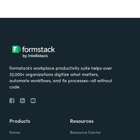
Formstack’s workplace productivity suite helps over
32,000+ organizations digitize what matters,
automate workflows, and fix processes—all without
code.
Products
Resources
Forms
Resource Center