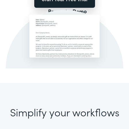
Request a Demo
Simplify your workflows