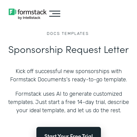
DOCS
TEMPLATES
Sponsorship Request Letter
Kick off successful new sponsorships with
Formstack Documents's ready-to-go template.
Formstack uses AI to generate customized
templates. Just start a free 14-day trial, describe
your ideal template, and let us do the rest.
Start Your Free Trial