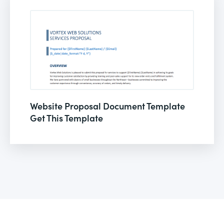
Website Proposal Document Template
Get This Template