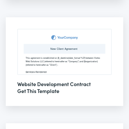
Website Development Contract
Get This Template