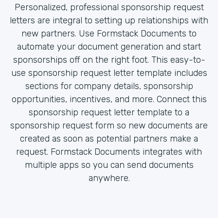
Personalized, professional sponsorship request
letters are integral to setting up relationships with
new partners. Use Formstack Documents to
automate your document generation and start
sponsorships off on the right foot. This easy-to-
use sponsorship request letter template includes
sections for company details, sponsorship
opportunities, incentives, and more. Connect this
sponsorship request letter template to a
sponsorship request form so new documents are
created as soon as potential partners make a
request. Formstack Documents integrates with
multiple apps so you can send documents
anywhere.