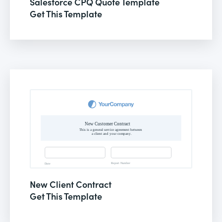
Salesforce CPQ Quote Template
Get This Template
New Client Contract
Get This Template