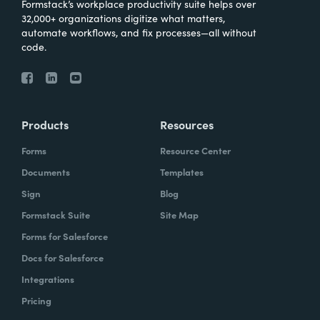
Formstack’s workplace productivity suite helps over
32,000+ organizations digitize what matters,
automate workflows, and fix processes—all without
code.
Products
Resources
Forms
Resource Center
Documents
Templates
Sign
Blog
Formstack Suite
Site Map
Forms for Salesforce
Docs for Salesforce
Integrations
Pricing