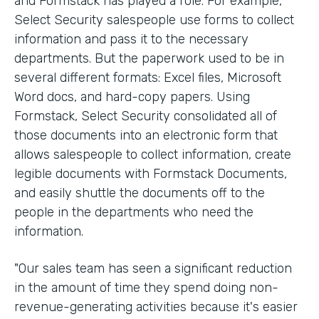
and Formstack has played a role. For example,
Select Security salespeople use forms to collect
information and pass it to the necessary
departments. But the paperwork used to be in
several different formats: Excel files, Microsoft
Word docs, and hard-copy papers. Using
Formstack, Select Security consolidated all of
those documents into an electronic form that
allows salespeople to collect information, create
legible documents with Formstack Documents,
and easily shuttle the documents off to the
people in the departments who need the
information.
"Our sales team has seen a significant reduction
in the amount of time they spend doing non-
revenue-generating activities because it's easier