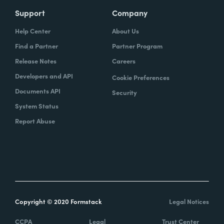
Support
Company
Help Center
About Us
Find a Partner
Partner Program
Release Notes
Careers
Developers and API
Cookie Preferences
Documents API
Security
System Status
Report Abuse
Copyright © 2020 Formstack
Legal Notices
CCPA
Legal
Trust Center