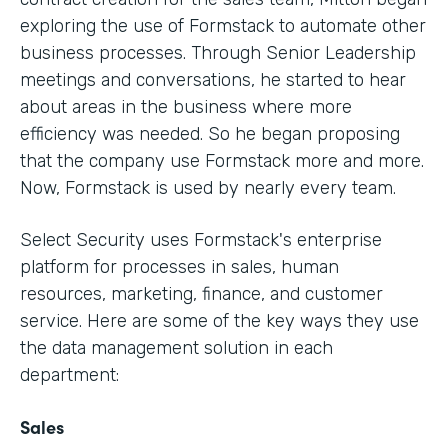
exploring the use of Formstack to automate other
business processes. Through Senior Leadership
meetings and conversations, he started to hear
about areas in the business where more
efficiency was needed. So he began proposing
that the company use Formstack more and more.
Now, Formstack is used by nearly every team.
Select Security uses Formstack's enterprise
platform for processes in sales, human
resources, marketing, finance, and customer
service. Here are some of the key ways they use
the data management solution in each
department:
Sales