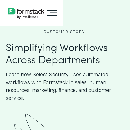
CUSTOMER STORY
Simplifying Workflows
Across Departments
Learn how Select Security uses automated
workflows with Formstack in sales, human
resources, marketing, finance, and customer
service.