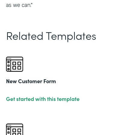
as we can."
Related Templates
New Customer Form
Get started with this template