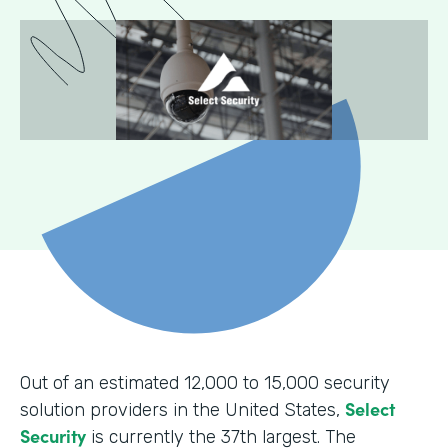
Out of an estimated 12,000 to 15,000 security
Select
solution providers in the United States,
Security
is currently the 37th largest. The