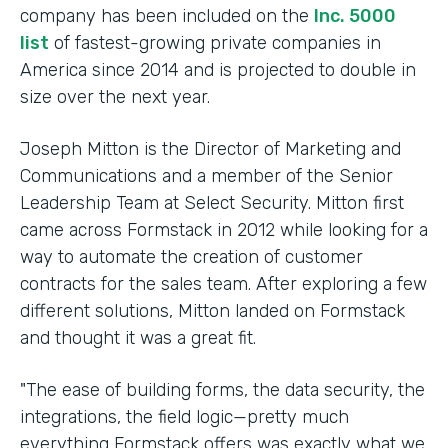
company has been included on the
Inc. 5000
list
of fastest-growing private companies in
America since 2014 and is projected to double in
size over the next year.
Joseph Mitton is the Director of Marketing and
Communications and a member of the Senior
Leadership Team at Select Security. Mitton first
came across Formstack in 2012 while looking for a
way to automate the creation of customer
contracts for the sales team. After exploring a few
different solutions, Mitton landed on Formstack
and thought it was a great fit.
"The ease of building forms, the data security, the
integrations, the field logic—pretty much
everything Formstack offers was exactly what we