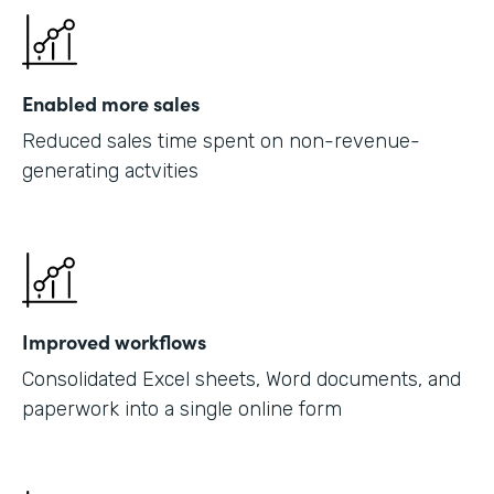
Enabled more sales
Reduced sales time spent on non-revenue-
generating actvities
Improved workflows
Consolidated Excel sheets, Word documents, and
paperwork into a single online form