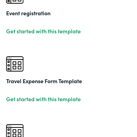
Event registration
Get started with this template
Travel Expense Form Template
Get started with this template