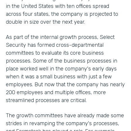
in the United States with ten offices spread
across four states, the company is projected to
double in size over the next year.
As part of the internal growth process, Select
Security has formed cross-departmental
committees to evaluate its core business
processes. Some of the business processes in
place worked well in the company's early days
when it was a small business with just a few
employees. But now that the company has nearly
200 employees and multiple offices, more
streamlined processes are critical.
The growth committees have already made some
strides in revamping the company's processes,