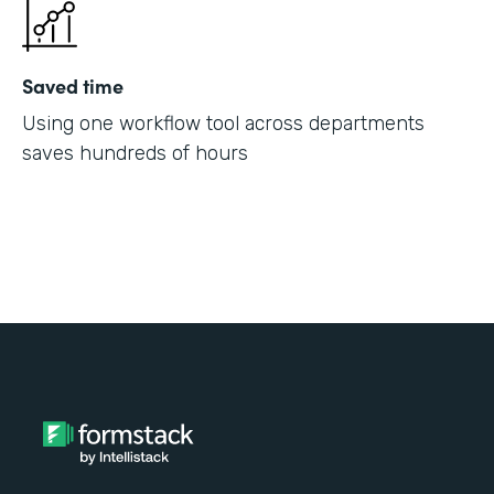
Saved time
Using one workflow tool across departments
saves hundreds of hours