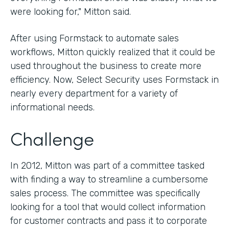
were looking for," Mitton said.
After using Formstack to automate sales
workflows, Mitton quickly realized that it could be
used throughout the business to create more
efficiency. Now, Select Security uses Formstack in
nearly every department for a variety of
informational needs.
Challenge
In 2012, Mitton was part of a committee tasked
with finding a way to streamline a cumbersome
sales process. The committee was specifically
looking for a tool that would collect information
for customer contracts and pass it to corporate