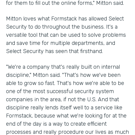
for them to fill out the online forms," Mitton said.
Mitton loves what Formstack has allowed Select
Security to do throughout the business. It's a
versatile tool that can be used to solve problems
and save time for multiple departments, and
Select Security has seen that firsthand.
"We're a company that's really built on internal
discipline," Mitton said. "That's how we've been
able to grow so fast. That's how we're able to be
one of the most successful security system
companies in the area, if not the U.S. And that
discipline really lends itself well to a service like
Formstack, because what we're looking for at the
end of the day is a way to create efficient
processes and really procedure our lives as much