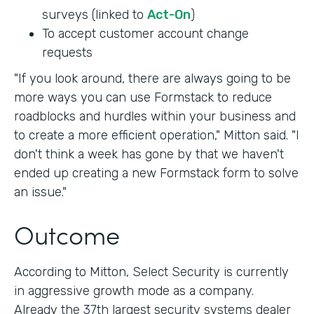
surveys (linked to
Act-On
)
To accept customer account change
requests
"If you look around, there are always going to be
more ways you can use Formstack to reduce
roadblocks and hurdles within your business and
to create a more efficient operation," Mitton said. "I
don't think a week has gone by that we haven't
ended up creating a new Formstack form to solve
an issue."
Outcome
According to Mitton, Select Security is currently
in aggressive growth mode as a company.
Already the 37th largest security systems dealer