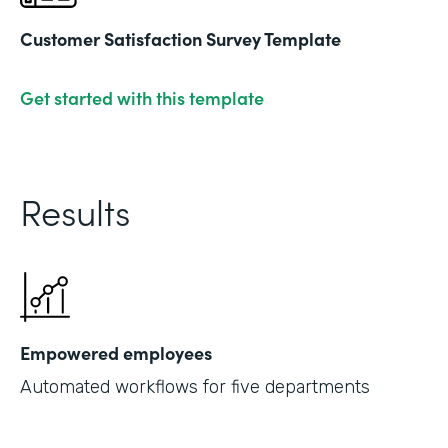
Customer Satisfaction Survey Template
Get started with this template
Results
Empowered employees
Automated workflows for five departments