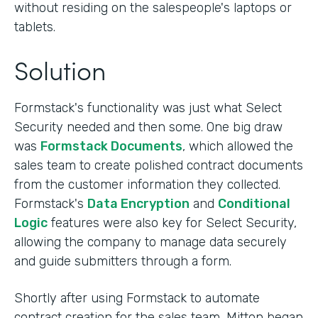
without residing on the salespeople's laptops or
tablets.
Solution
Formstack's functionality was just what Select
Security needed and then some. One big draw
was
Formstack Documents
, which allowed the
sales team to create polished contract documents
from the customer information they collected.
Formstack's
Data Encryption
and
Conditional
Logic
features were also key for Select Security,
allowing the company to manage data securely
and guide submitters through a form.
Shortly after using Formstack to automate
contract creation for the sales team, Mitton began