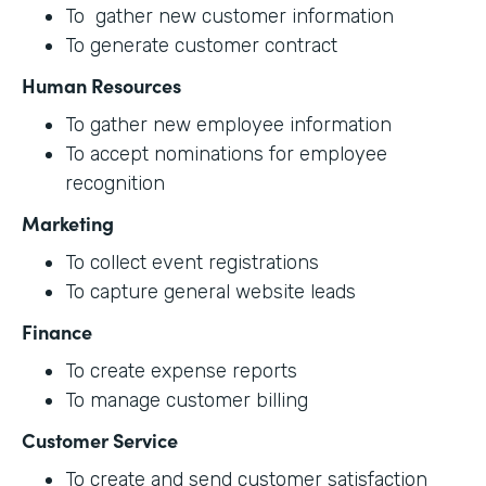
To gather new customer information
To generate customer contract
Human Resources
To gather new employee information
To accept nominations for employee
recognition
Marketing
To collect event registrations
To capture general website leads
Finance
To create expense reports
To manage customer billing
Customer Service
To create and send customer satisfaction