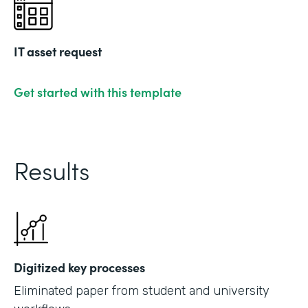
IT asset request
Get started with this template
Results
Digitized key processes
Eliminated paper from student and university