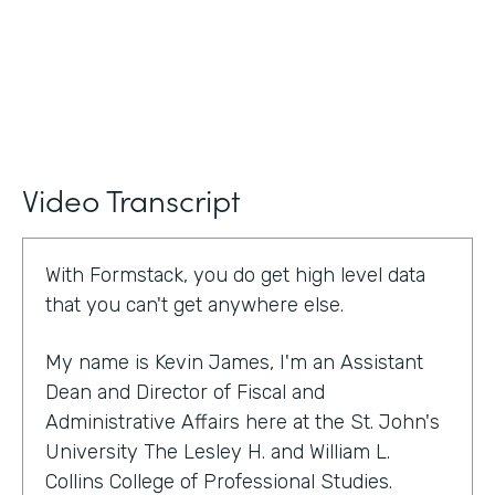
Video Transcript
With Formstack, you do get high level data
that you can't get anywhere else.
My name is Kevin James, I'm an Assistant
Dean and Director of Fiscal and
Administrative Affairs here at the St. John's
University The Lesley H. and William L.
Collins College of Professional Studies.