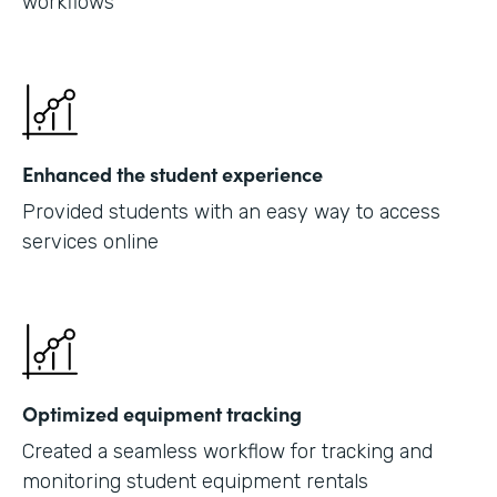
workflows
Enhanced the student experience
Provided students with an easy way to access
services online
Optimized equipment tracking
Created a seamless workflow for tracking and
monitoring student equipment rentals