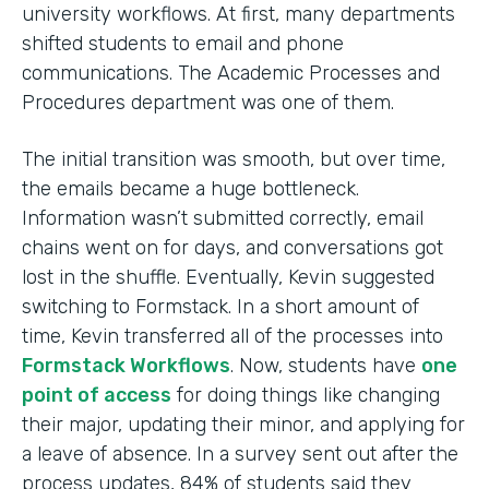
university workflows. At first, many departments
shifted students to email and phone
communications. The Academic Processes and
Procedures department was one of them.
The initial transition was smooth, but over time,
the emails became a huge bottleneck.
Information wasn’t submitted correctly, email
chains went on for days, and conversations got
lost in the shuffle. Eventually, Kevin suggested
switching to Formstack. In a short amount of
time, Kevin transferred all of the processes into
Formstack Workflows
. Now, students have
one
point of access
for doing things like changing
their major, updating their minor, and applying for
a leave of absence. In a survey sent out after the
process updates, 84% of students said they