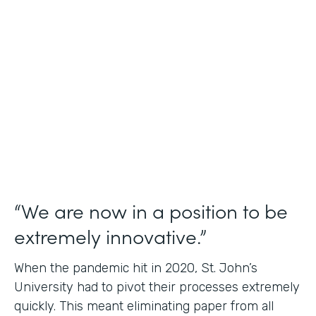
Use Case
Student Data Capture
Partner Since
2016
Products
Forms Documents
“We are now in a position to be
extremely innovative.”
When the pandemic hit in 2020, St. John’s
University had to pivot their processes extremely
quickly. This meant eliminating paper from all