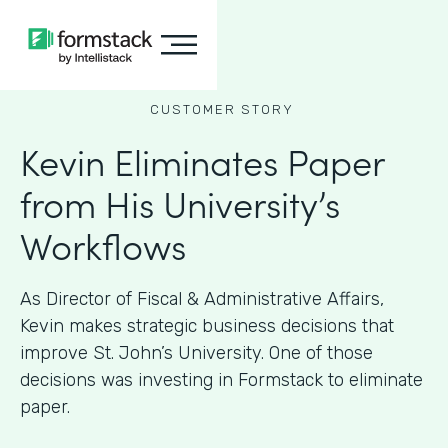
CUSTOMER STORY
Kevin Eliminates Paper
from His University’s
Workflows
As ​​Director of Fiscal & Administrative Affairs,
Kevin makes strategic business decisions that
improve St. John’s University. One of those
decisions was investing in Formstack to eliminate
paper.