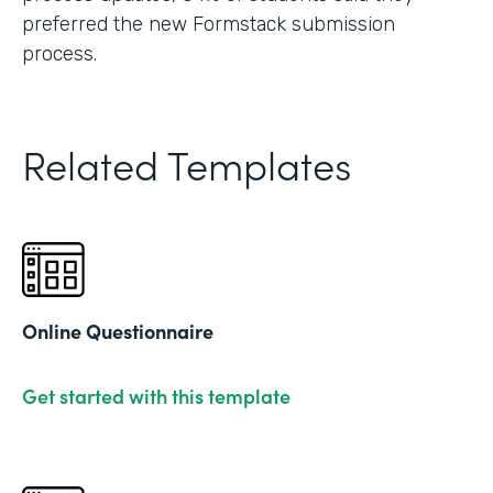
preferred the new Formstack submission
process.
Related Templates
Online Questionnaire
Get started with this template