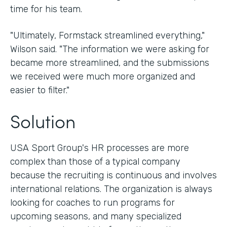
time for his team.
"Ultimately, Formstack streamlined everything,"
Wilson said. "The information we were asking for
became more streamlined, and the submissions
we received were much more organized and
easier to filter."
Solution
USA Sport Group's HR processes are more
complex than those of a typical company
because the recruiting is continuous and involves
international relations. The organization is always
looking for coaches to run programs for
upcoming seasons, and many specialized