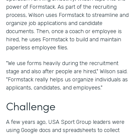
power of Formstack. As part of the recruiting
process, Wilson uses Formstack to streamline and
organize job applications and candidate
documents. Then, once a coach or employee is
hired, he uses Formstack to build and maintain
paperless employee files.
"We use forms heavily during the recruitment
stage and also after people are hired," Wilson said.
"Formstack really helps us organize individuals as
applicants, candidates, and employees."
Challenge
A few years ago, USA Sport Group leaders were
using Google docs and spreadsheets to collect