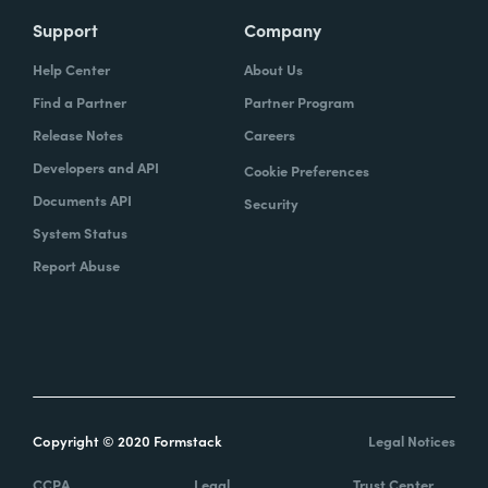
Support
Company
Help Center
About Us
Find a Partner
Partner Program
Release Notes
Careers
Developers and API
Cookie Preferences
Documents API
Security
System Status
Report Abuse
Copyright © 2020 Formstack
Legal Notices
CCPA
Legal
Trust Center