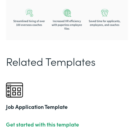
Related Templates
Job Application Template
Get started with this template