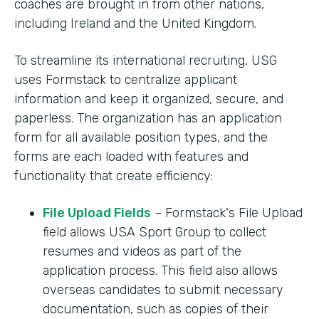
coaches are brought in from other nations,
including Ireland and the United Kingdom.
To streamline its international recruiting, USG
uses Formstack to centralize applicant
information and keep it organized, secure, and
paperless. The organization has an application
form for all available position types, and the
forms are each loaded with features and
functionality that create efficiency:
File Upload Fields
– Formstack's File Upload
field allows USA Sport Group to collect
resumes and videos as part of the
application process. This field also allows
overseas candidates to submit necessary
documentation, such as copies of their