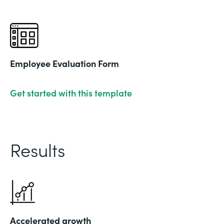
Employee Evaluation Form
Get started with this template
Results
Accelerated growth