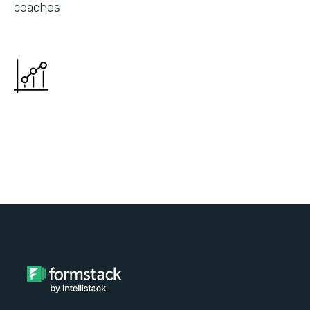
coaches