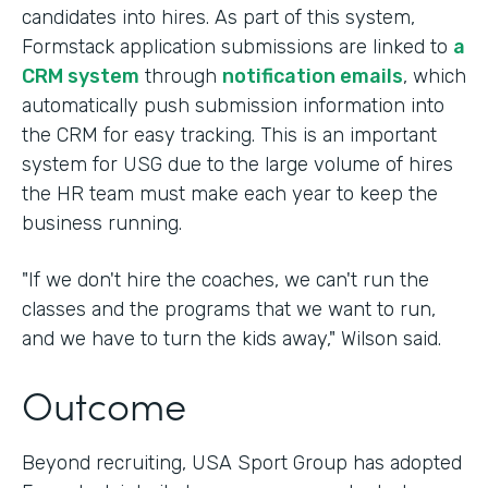
candidates into hires. As part of this system,
Formstack application submissions are linked to
a
CRM system
through
notification emails
, which
automatically push submission information into
the CRM for easy tracking. This is an important
system for USG due to the large volume of hires
the HR team must make each year to keep the
business running.
"If we don't hire the coaches, we can't run the
classes and the programs that we want to run,
and we have to turn the kids away," Wilson said.
Outcome
Beyond recruiting, USA Sport Group has adopted