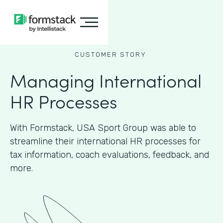
CUSTOMER STORY
Managing International
HR Processes
With Formstack, USA Sport Group was able to
streamline their international HR processes for
tax information, coach evaluations, feedback, and
more.