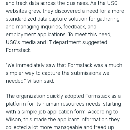
and track data across the business. As the USG
websites grew, they discovered a need for a more
standardized data capture solution for gathering
and managing inquiries, feedback, and
employment applications. To meet this need,
USG's media and IT department suggested
Formstack.
"We immediately saw that Formstack was a much
simpler way to capture the submissions we
needed," Wilson said.
The organization quickly adopted Formstack as a
platform for its human resources needs, starting
with a simple job application form. According to
Wilson, this made the applicant information they
collected a lot more manageable and freed up