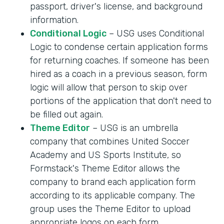
passport, driver's license, and background
information.
Conditional Logic
– USG uses Conditional
Logic to condense certain application forms
for returning coaches. If someone has been
hired as a coach in a previous season, form
logic will allow that person to skip over
portions of the application that don't need to
be filled out again.
Theme Editor
– USG is an umbrella
company that combines United Soccer
Academy and US Sports Institute, so
Formstack's Theme Editor allows the
company to brand each application form
according to its applicable company. The
group uses the Theme Editor to upload
appropriate logos on each form.