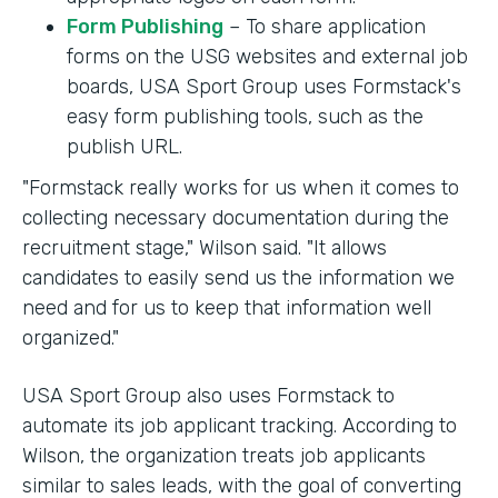
Form Publishing
– To share application
forms on the USG websites and external job
boards, USA Sport Group uses Formstack's
easy form publishing tools, such as the
publish URL.
"Formstack really works for us when it comes to
collecting necessary documentation during the
recruitment stage," Wilson said. "It allows
candidates to easily send us the information we
need and for us to keep that information well
organized."
USA Sport Group also uses Formstack to
automate its job applicant tracking. According to
Wilson, the organization treats job applicants
similar to sales leads, with the goal of converting