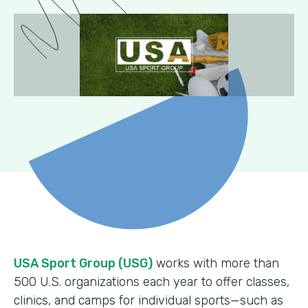
USA Sport Group (USG)
works with more than
500 U.S. organizations each year to offer classes,
clinics, and camps for individual sports—such as