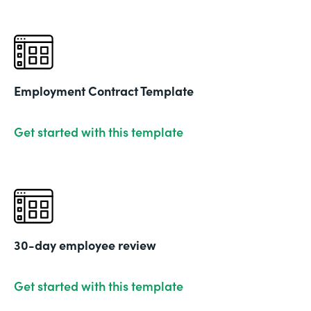
Employment Contract Template
Get started with this template
30-day employee review
Get started with this template