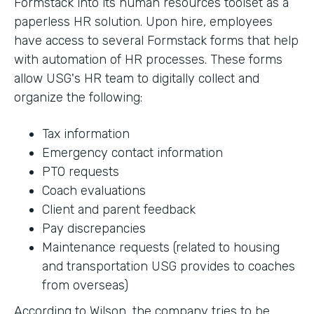
Formstack into its human resources toolset as a
paperless HR solution. Upon hire, employees
have access to several Formstack forms that help
with automation of HR processes. These forms
allow USG's HR team to digitally collect and
organize the following:
Tax information
Emergency contact information
PTO requests
Coach evaluations
Client and parent feedback
Pay discrepancies
Maintenance requests (related to housing
and transportation USG provides to coaches
from overseas)
According to Wilson, the company tries to be