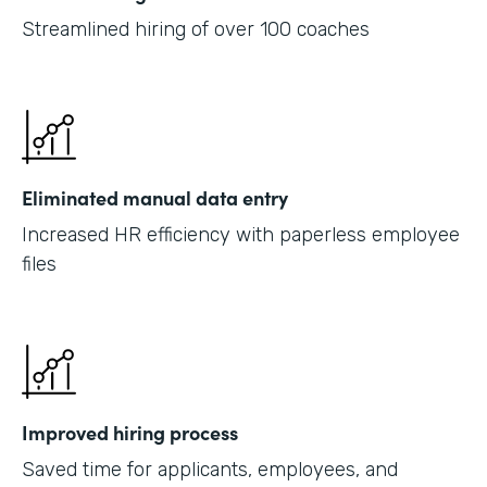
Streamlined hiring of over 100 coaches
Eliminated manual data entry
Increased HR efficiency with paperless employee
files
Improved hiring process
Saved time for applicants, employees, and