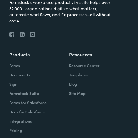
Formstack’s workplace productivity suite helps over
32,000+ organizations digitize what matters,
automate workflows, and fix processes—all without
code.
Products
Resources
Forms
Resource Center
Documents
Templates
Sign
Blog
Formstack Suite
Site Map
Forms for Salesforce
Docs for Salesforce
Integrations
Pricing