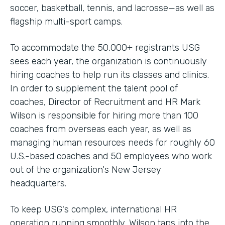
soccer, basketball, tennis, and lacrosse—as well as
flagship multi-sport camps.
To accommodate the 50,000+ registrants USG
sees each year, the organization is continuously
hiring coaches to help run its classes and clinics.
In order to supplement the talent pool of
coaches, Director of Recruitment and HR Mark
Wilson is responsible for hiring more than 100
coaches from overseas each year, as well as
managing human resources needs for roughly 60
U.S.-based coaches and 50 employees who work
out of the organization's New Jersey
headquarters.
To keep USG's complex, international HR
operation running smoothly, Wilson taps into the