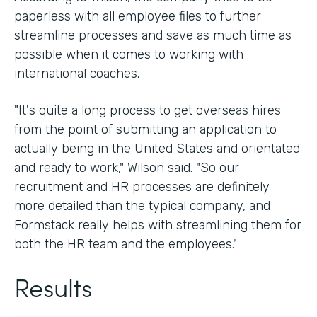
paperless with all employee files to further
streamline processes and save as much time as
possible when it comes to working with
international coaches.
"It's quite a long process to get overseas hires
from the point of submitting an application to
actually being in the United States and orientated
and ready to work," Wilson said. "So our
recruitment and HR processes are definitely
more detailed than the typical company, and
Formstack really helps with streamlining them for
both the HR team and the employees."
Results