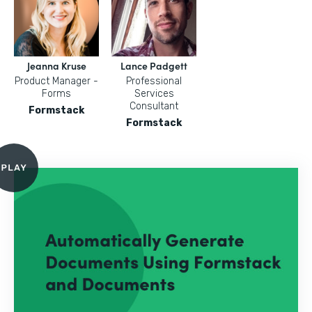
Jeanna Kruse
Lance Padgett
Product Manager -
Professional
Forms
Services
Consultant
Formstack
Formstack