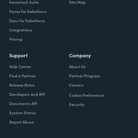
Formstack Suite
Site Map
Forms for Salesforce
Docs for Salesforce
Integrations
Pricing
Support
Company
Help Center
About Us
Find a Partner
Partner Program
Release Notes
Careers
Developers and API
Cookie Preferences
Documents API
Security
System Status
Report Abuse