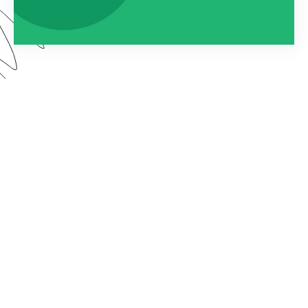
By connecting Formstack to Documents (formerly
known as WebMerge), you can automatically
populate custom documents with the data
collected on your forms. In this webinar, we show