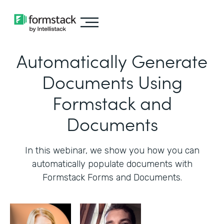
Automatically Generate
Documents Using
Formstack and
Documents
In this webinar, we show you how you can
automatically populate documents with
Formstack Forms and Documents.