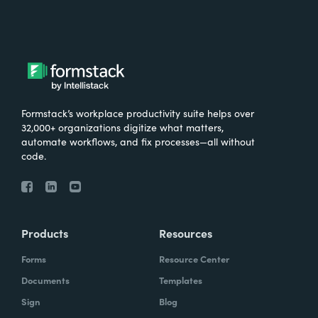
Formstack’s workplace productivity suite helps over
32,000+ organizations digitize what matters,
automate workflows, and fix processes—all without
code.
Products
Resources
Forms
Resource Center
Documents
Templates
Sign
Blog