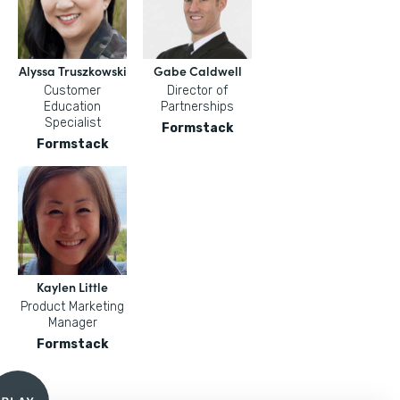
Alyssa Truszkowski
Gabe Caldwell
Customer
Director of
Education
Partnerships
Specialist
Formstack
Formstack
Kaylen Little
Product Marketing
Manager
Formstack