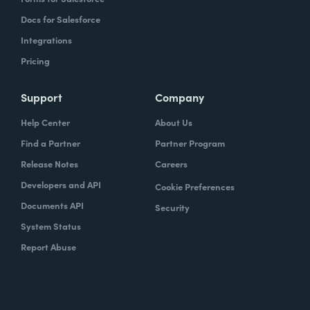
Docs for Salesforce
Integrations
Pricing
Support
Company
Help Center
About Us
Find a Partner
Partner Program
Release Notes
Careers
Developers and API
Cookie Preferences
Documents API
Security
System Status
Report Abuse