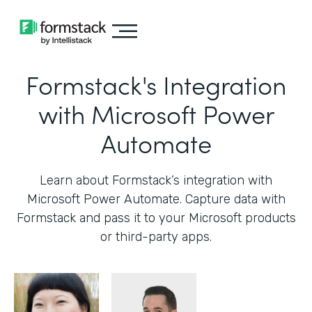
Formstack's Integration
with Microsoft Power
Automate
Learn about Formstack’s integration with
Microsoft Power Automate. Capture data with
Formstack and pass it to your Microsoft products
or third-party apps.