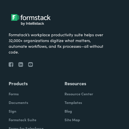
Formstack’s workplace productivity suite helps over
32,000+ organizations digitize what matters,
automate workflows, and fix processes—all without
code.
Products
Resources
Forms
Resource Center
Documents
Templates
Sign
Blog
Formstack Suite
Site Map
Forms for Salesforce