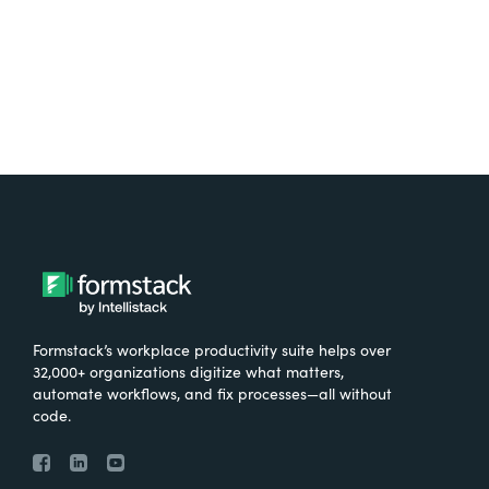
Try It Free
Formstack’s workplace productivity suite helps over
32,000+ organizations digitize what matters,
automate workflows, and fix processes—all without
code.