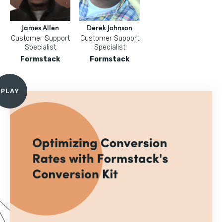
James Allen
Derek Johnson
Customer Support
Customer Support
Specialist
Specialist
Formstack
Formstack