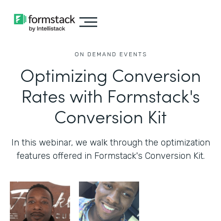
ON DEMAND EVENTS
Optimizing Conversion
Rates with Formstack's
Conversion Kit
In this webinar, we walk through the optimization
features offered in Formstack's Conversion Kit.