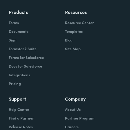
Products
Resources
Forms
Resource Center
Documents
Templates
Sign
Blog
Formstack Suite
Site Map
Forms for Salesforce
Docs for Salesforce
Integrations
Pricing
Support
Company
Help Center
About Us
Find a Partner
Partner Program
Release Notes
Careers