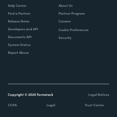
Help Center
About Us
Find a Partner
Partner Program
Release Notes
Careers
Developers and API
Cookie Preferences
Documents API
Security
System Status
Report Abuse
Copyright © 2020 Formstack
Legal Notices
CCPA
Legal
Trust Center