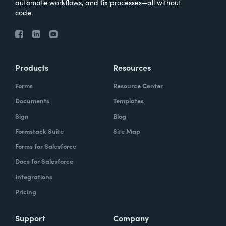
automate workflows, and fix processes—all without
code.
Products
Resources
Forms
Resource Center
Documents
Templates
Sign
Blog
Formstack Suite
Site Map
Forms for Salesforce
Docs for Salesforce
Integrations
Pricing
Support
Company