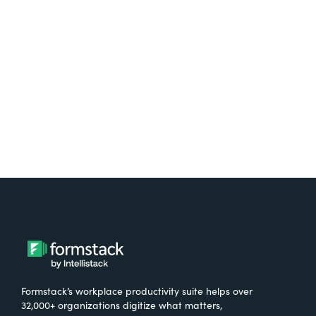
free.
Try It Free
Formstack’s workplace productivity suite helps over
32,000+ organizations digitize what matters,