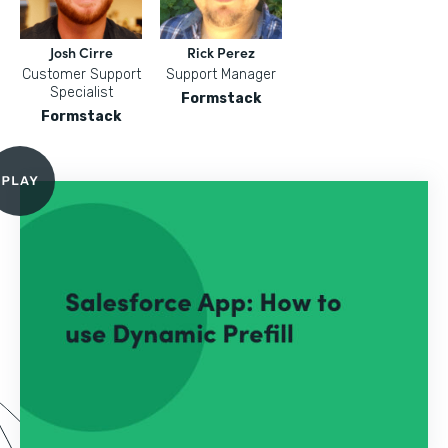
Josh Cirre
Rick Perez
Customer Support
Support Manager
Specialist
Formstack
Formstack