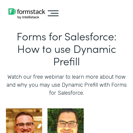
Forms for Salesforce:
How to use Dynamic
Prefill
Watch our free webinar to learn more about how
and why you may use Dynamic Prefill with Forms
for Salesforce.