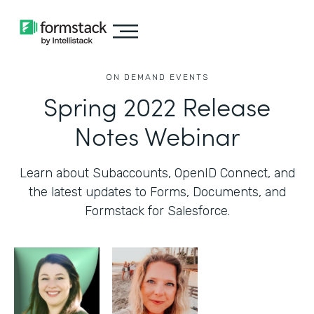
ON DEMAND EVENTS
Spring 2022 Release
Notes Webinar
Learn about Subaccounts, OpenID Connect, and
the latest updates to Forms, Documents, and
Formstack for Salesforce.