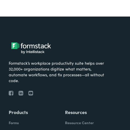
Formstack’s workplace productivity suite helps over
32,000+ organizations digitize what matters,
automate workflows, and fix processes—all without
code.
Products
Resources
Forms
Resource Center