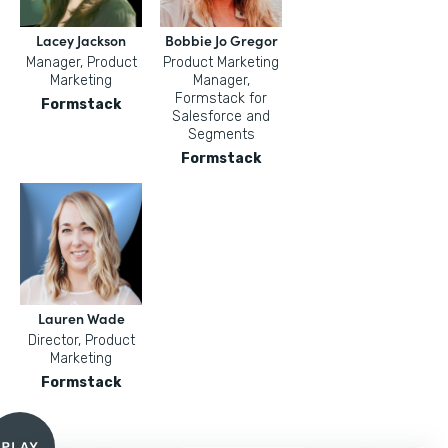
Lacey Jackson
Bobbie Jo Gregor
Manager, Product
Product Marketing
Marketing
Manager,
Formstack for
Formstack
Salesforce and
Segments
Formstack
Lauren Wade
Director, Product
Marketing
Formstack