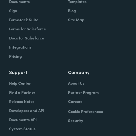
Documents
Templates
Sign
Blog
Formstack Suite
Site Map
Forms for Salesforce
Docs for Salesforce
Integrations
Pricing
Support
Company
Help Center
About Us
Find a Partner
Partner Program
Release Notes
Careers
Developers and API
Cookie Preferences
Documents API
Security
System Status