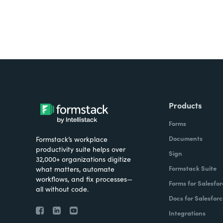
Products
Forms
Documents
Formstack’s workplace
productivity suite helps over
Sign
32,000+ organizations digitize
Formstack Suite
what matters, automate
workflows, and fix processes—
Forms for Salesfor
all without code.
Docs for Salesforc
Integrations