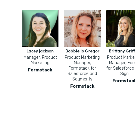
Lacey Jackson
Bobbie Jo Gregor
Brittany Griff
Manager, Product
Product Marketing
Product Marke
Marketing
Manager,
Manager, Fo
Formstack for
for Salesforce
Formstack
Salesforce and
Sign
Segments
Formstac
Formstack