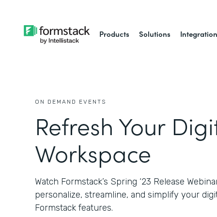
Products
Solutions
Integratio
ON DEMAND EVENTS
Refresh Your Digi
Workspace
Watch Formstack’s Spring ‘23 Release Webinar
personalize, streamline, and simplify your di
Formstack features.