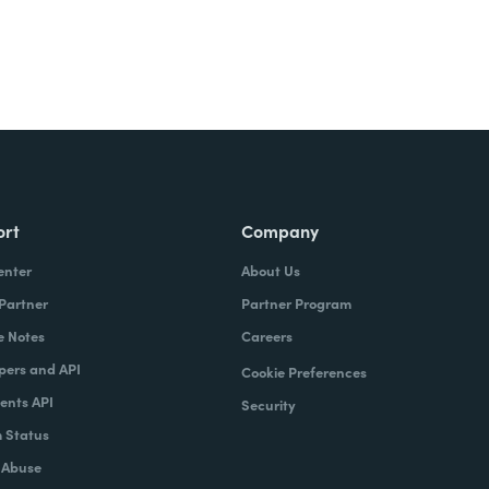
ort
Company
enter
About Us
 Partner
Partner Program
e Notes
Careers
pers and API
Cookie Preferences
nts API
Security
 Status
 Abuse