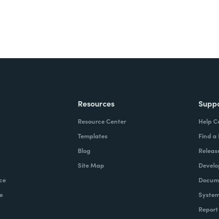
Resources
Supp
Resource Center
Help C
Templates
Find a
Blog
Releas
Site Map
Develo
ce
Docume
e
System
Report