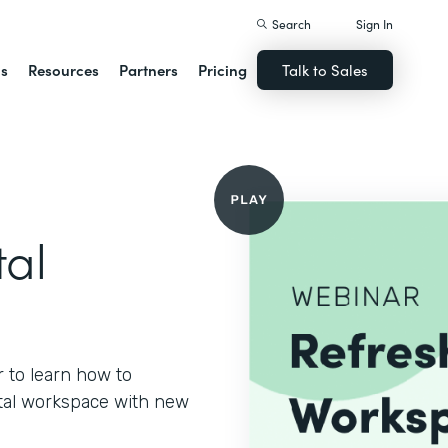
Search
Sign In
ns
Resources
Partners
Pricing
Talk to Sales
tal
 to learn how to
gital workspace with new