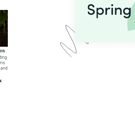
ith
ting
rms
 and
k