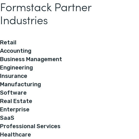
Formstack Partner
Industries
Retail
Accounting
Business Management
Engineering
Insurance
Manufacturing
Software
Real Estate
Enterprise
SaaS
Professional Services
Healthcare