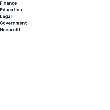
Finance
Education
Legal
Government
Nonprofit