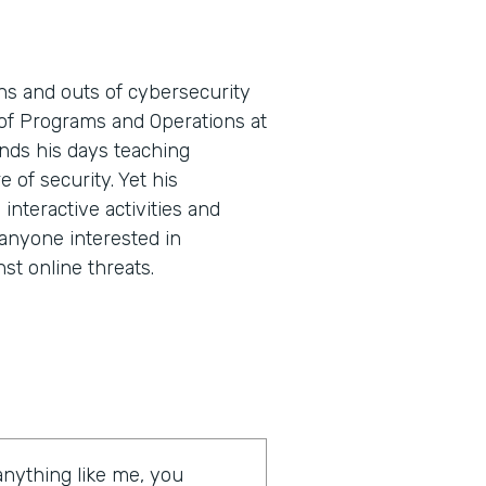
ns and outs of cybersecurity
t of Programs and Operations at
nds his days teaching
e of security. Yet his
nteractive activities and
 anyone interested in
st online threats.
 anything like me, you