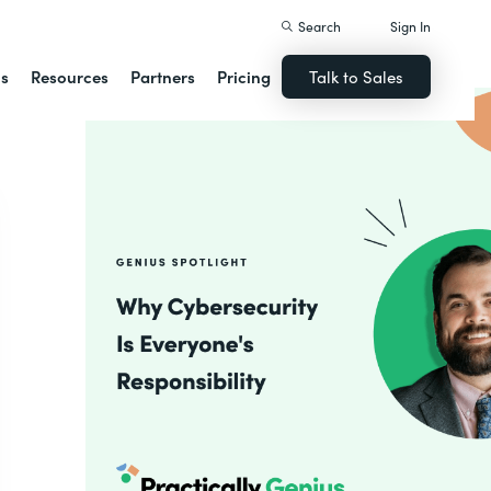
Search
Sign In
ns
Resources
Partners
Pricing
Talk to Sales