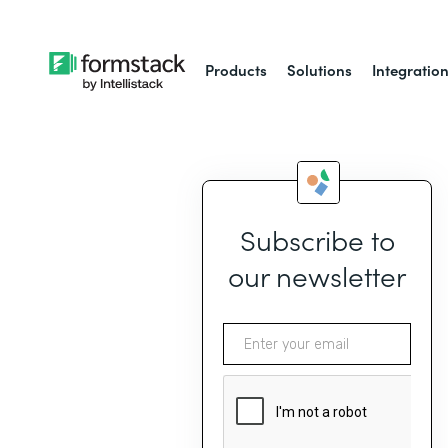
Products
Solutions
Integratio
Subscribe to
our newsletter