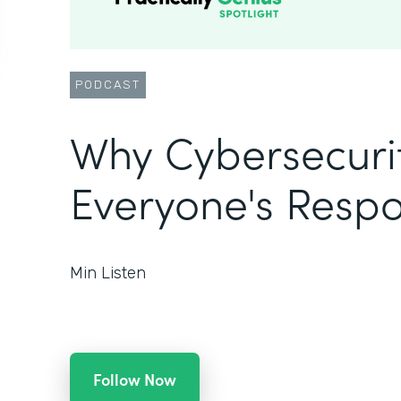
PODCAST
Why Cybersecurit
Everyone's Respon
Min Listen
Follow Now