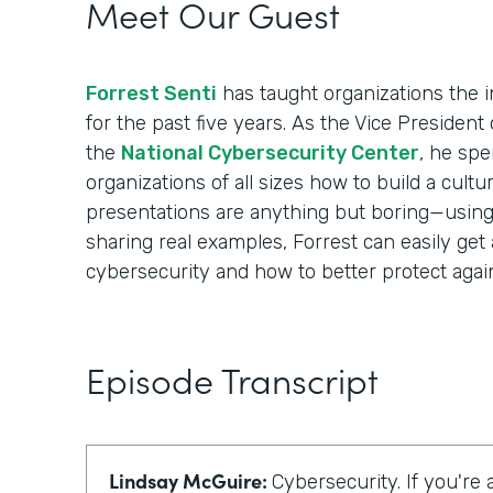
Meet Our Guest
Forrest Senti
has taught organizations the i
for the past five years. As the Vice Presiden
the
National Cybersecurity Center
, he spe
organizations of all sizes how to build a cultur
presentations are anything but boring—using i
sharing real examples, Forrest can easily get
cybersecurity and how to better protect again
Episode Transcript
Lindsay McGuire:
Cybersecurity. If you're