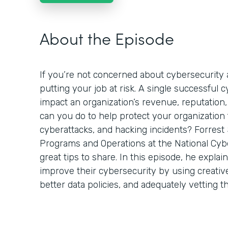
About the Episode
If you’re not concerned about cybersecurity a
putting your job at risk. A single successful 
impact an organization’s revenue, reputation,
can you do to help protect your organization
cyberattacks, and hacking incidents? Forrest 
Programs and Operations at the National Cyb
great tips to share. In this episode, he expla
improve their cybersecurity by using creativ
better data policies, and adequately vetting t