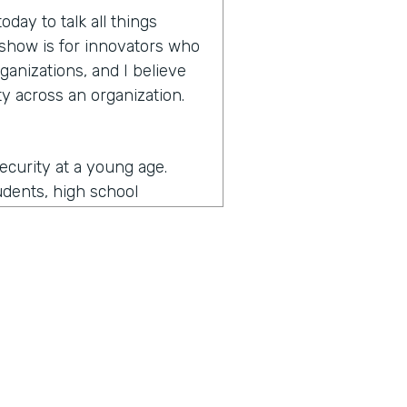
day to talk all things
e show is for innovators who
ganizations, and I believe
y across an organization.
security at a young age.
udents, high school
more secure and then
y and then as I came an
ernment and then some of
d I got to see a lot of what
ade me the most passionate
the security realm as a
unity. So I got to do a lot
the security is really