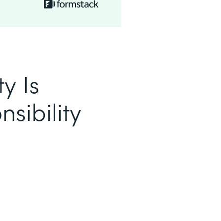
y Is
sibility