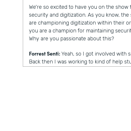
We're so excited to have you on the show to
security and digitization. As you know, th
are championing digitization within their or
you are a champion for maintaining securit
Why are you passionate about this?
Forrest Senti:
Yeah, so I got involved with 
Back then I was working to kind of help st
environment where I started off in to be 
getting into college continued that pathwa
adult, I got to do more work with the gov
the corporate people across the country, an
was going on there. And the thing that m
actually was elections. So my first work in 
grown professional was in the election comm
there. When you talk about our democracy, 