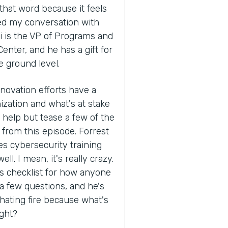
that word because it feels
ed my conversation with
i is the VP of Programs and
enter, and he has a gift for
e ground level.
nnovation efforts have a
ization and what's at stake
't help but tease a few of the
 from this episode. Forrest
s cybersecurity training
ll. I mean, it's really crazy.
his checklist for how anyone
 a few questions, and he's
hating fire because what's
ight?