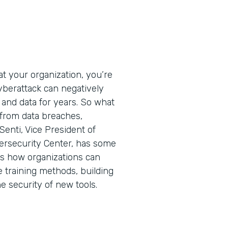
t your organization, you’re
cyberattack can negatively
 and data for years. So what
 from data breaches,
Senti, Vice President of
ersecurity Center, has some
ins how organizations can
e training methods, building
he security of new tools.