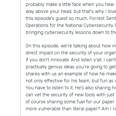
probably make a little face when you hear 
way above your head, but that's why I lov
this episode's guest so much. Forrest Sent
Operations for the National Cybersecurity C
bringing cybersecurity lessons down to th
On this episode, we're talking about how i
direct impact on the security of your organ
if you don't innovate. And listen y'all, I can
practically genius ideas you're going to get
shares with us an example of how he make
not only effective for his team, but fun as we
You have to listen to it. He's also sharing 
can vet the security of new tools with just
of course sharing some fuel for our paper 
more vulnerable than literal paper? Am I r