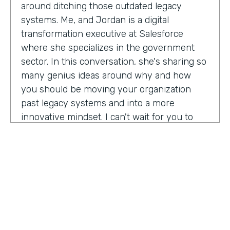
around ditching those outdated legacy
systems. Me, and Jordan is a digital
transformation executive at Salesforce
where she specializes in the government
sector. In this conversation, she's sharing so
many genius ideas around why and how
you should be moving your organization
past legacy systems and into a more
innovative mindset. I can't wait for you to
hear this one. Let's take a listen. Mia, thank
you so much for joining us today on
Practically Genius.
Mia Jordan:
Thank you so much for having
me. Lindsay.
Lindsay McGuire:
Can you tell me a little bit