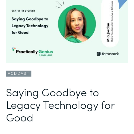
PODCAST
Saying Goodbye to
Legacy Technology for
Good