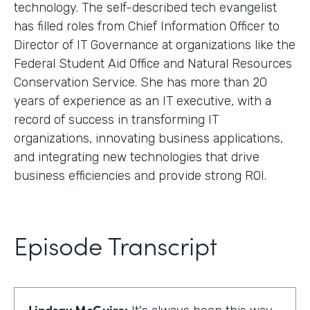
technology. The self-described tech evangelist
has filled roles from Chief Information Officer to
Director of IT Governance at organizations like the
Federal Student Aid Office and Natural Resources
Conservation Service. She has more than 20
years of experience as an IT executive, with a
record of success in transforming IT
organizations, innovating business applications,
and integrating new technologies that drive
business efficiencies and provide strong ROI.
Episode Transcript
Lindsay McGuire: