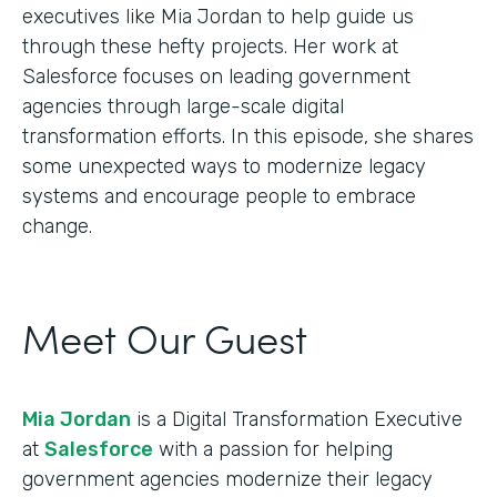
executives like Mia Jordan to help guide us
through these hefty projects. Her work at
Salesforce focuses on leading government
agencies through large-scale digital
transformation efforts. In this episode, she shares
some unexpected ways to modernize legacy
systems and encourage people to embrace
change.
Meet Our Guest
Mia Jordan
is a Digital Transformation Executive
at
Salesforce
with a passion for helping
government agencies modernize their legacy