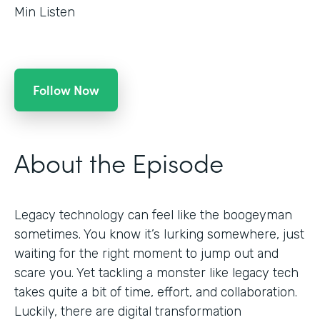
Min Listen
Follow Now
About the Episode
Legacy technology can feel like the boogeyman
sometimes. You know it’s lurking somewhere, just
waiting for the right moment to jump out and
scare you. Yet tackling a monster like legacy tech
takes quite a bit of time, effort, and collaboration.
Luckily, there are digital transformation