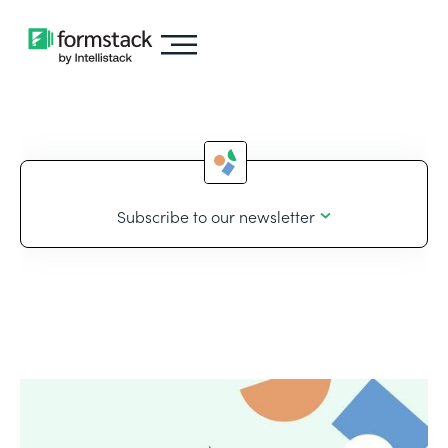
Subscribe to our newsletter