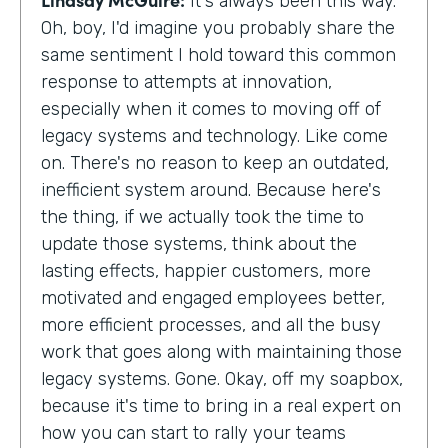
It's always been this way.
Oh, boy, I'd imagine you probably share the
same sentiment I hold toward this common
response to attempts at innovation,
especially when it comes to moving off of
legacy systems and technology. Like come
on. There's no reason to keep an outdated,
inefficient system around. Because here's
the thing, if we actually took the time to
update those systems, think about the
lasting effects, happier customers, more
motivated and engaged employees better,
more efficient processes, and all the busy
work that goes along with maintaining those
legacy systems. Gone. Okay, off my soapbox,
because it's time to bring in a real expert on
how you can start to rally your teams