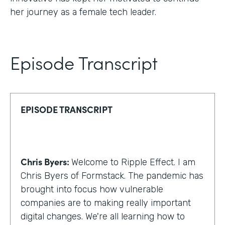
her journey as a female tech leader.
Episode Transcript
EPISODE TRANSCRIPT
Chris Byers:
Welcome to Ripple Effect. I am
Chris Byers of Formstack. The pandemic has
brought into focus how vulnerable
companies are to making really important
digital changes. We're all learning how to