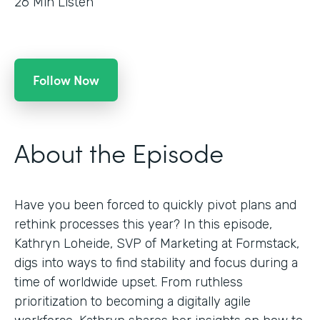
26
Min Listen
Follow Now
About the Episode
Have you been forced to quickly pivot plans and
rethink processes this year? In this episode,
Kathryn Loheide, SVP of Marketing at Formstack,
digs into ways to find stability and focus during a
time of worldwide upset. From ruthless
prioritization to becoming a digitally agile