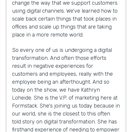
change the way that we support customers
using digital channels. We've learned how to
scale back certain things that took places in
offices and scale up things that are taking
place in a more remote world.
So every one of us is undergoing a digital
transformation. And often those efforts
result in negative experiences for
customers and employees, really with the
employee being an afterthought. And so
today on the show, we have Kathryn
Loheide. She is the V.P. of marketing here at
Formstack. She's joining us today because in
our world, she is the closest to this often
told story on digital transformation. She has
firsthand experience of needing to empower