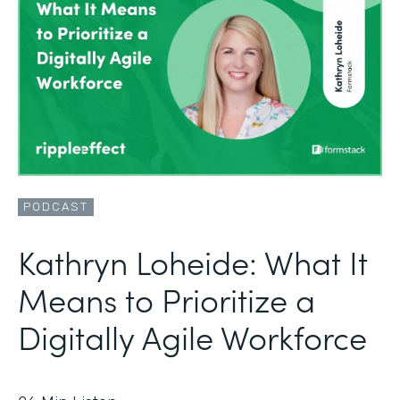
PODCAST
Kathryn Loheide: What It
Means to Prioritize a
Digitally Agile Workforce