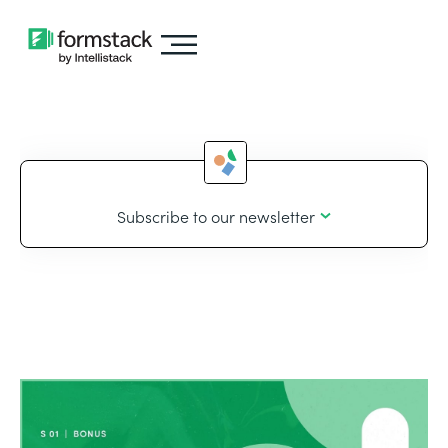
Subscribe to our newsletter