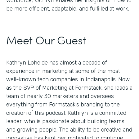
workforce, Kathryn shares her insights on how to
be more efficient, adaptable, and fulfilled at work.
Meet Our Guest
Kathryn Loheide has almost a decade of
experience in marketing at some of the most
well-known tech companies in Indianapolis. Now
as the SVP of Marketing at Formstack, she leads a
team of nearly 30 marketers and oversees
everything from Formstack’s branding to the
creation of this podcast. Kathryn is a committed
leader, who is passionate about building teams
and growing people. The ability to be creative and
innovative has kept her motivated to continue