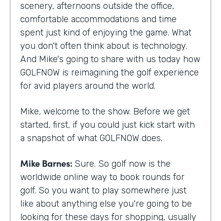
scenery, afternoons outside the office,
comfortable accommodations and time
spent just kind of enjoying the game. What
you don't often think about is technology.
And Mike's going to share with us today how
GOLFNOW is reimagining the golf experience
for avid players around the world.
Mike, welcome to the show. Before we get
started, first, if you could just kick start with
a snapshot of what GOLFNOW does.
Mike Barnes:
Sure. So golf now is the
worldwide online way to book rounds for
golf. So you want to play somewhere just
like about anything else you're going to be
looking for these days for shopping, usually