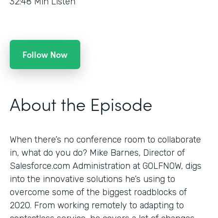
32:48
Min Listen
Follow Now
About the Episode
When there’s no conference room to collaborate
in, what do you do? Mike Barnes, Director of
Salesforce.com Administration at GOLFNOW, digs
into the innovative solutions he’s using to
overcome some of the biggest roadblocks of
2020. From working remotely to adapting to