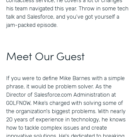
contactless service, he covers a lot of changes
his team navigated this year. Throw in some tech
talk and Salesforce, and you’ve got yourself a
jam-packed episode.
Meet Our Guest
If you were to define Mike Barnes with a simple
phrase, it would be problem solver. As the
Director of Salesforce.com Administration at
GOLFNOW, Mike’s charged with solving some of
the organization's biggest problems. With nearly
20 years of experience in technology, he knows
how to tackle complex issues and create
innovative solutions. He's dedicated to breaking