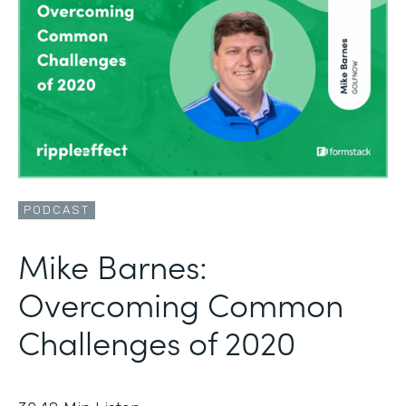
PODCAST
Mike Barnes:
Overcoming Common
Challenges of 2020