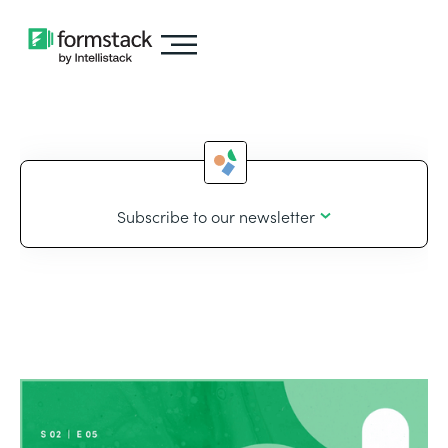
Subscribe to our newsletter