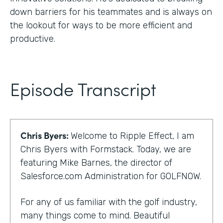
down barriers for his teammates and is always on
the lookout for ways to be more efficient and
productive.
Episode Transcript
Chris Byers:
Welcome to Ripple Effect, I am
Chris Byers with Formstack. Today, we are
featuring Mike Barnes, the director of
Salesforce.com Administration for GOLFNOW.
For any of us familiar with the golf industry,
many things come to mind. Beautiful