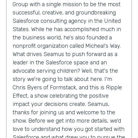
Group with a single mission to be the most
successful, creative, and groundbreaking
Salesforce consulting agency in the United
States. While he has accomplished much in
the business world, he's also founded a
nonprofit organization called Micheal's Way.
What drives Seamus to push forward as a
leader in the Salesforce space and an
advocate serving children? Well, that's the
story we're going to talk about here. I'm
Chris Byers of Formstack, and this is Ripple
Effect, a show celebrating the positive
impact your decisions create. Seamus,
thanks for joining us and welcome to the
show. Before we get into more details, we'd
love to understand how you got started with
Salesforce and what drew you to pursue the