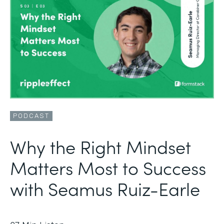
PODCAST
Why the Right Mindset
Matters Most to Success
with Seamus Ruiz-Earle