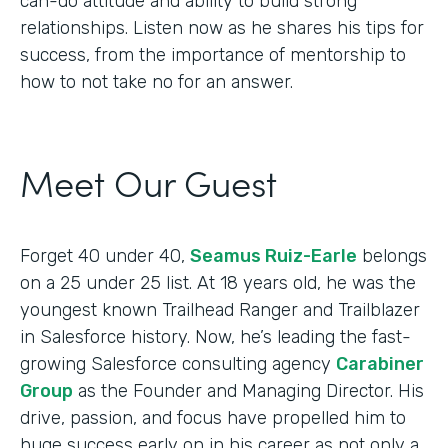
can-do attitude and ability to build strong
relationships. Listen now as he shares his tips for
success, from the importance of mentorship to
how to not take no for an answer.
Meet Our Guest
Forget 40 under 40,
Seamus Ruiz-Earle
belongs
on a 25 under 25 list. At 18 years old, he was the
youngest known Trailhead Ranger and Trailblazer
in Salesforce history. Now, he’s leading the fast-
growing Salesforce consulting agency
Carabiner
Group
as the Founder and Managing Director. His
drive, passion, and focus have propelled him to
huge success early on in his career as not only a