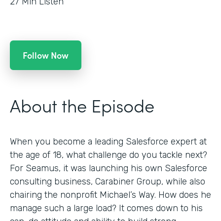
27
Min Listen
Follow Now
About the Episode
When you become a leading Salesforce expert at
the age of 18, what challenge do you tackle next?
For Seamus, it was launching his own Salesforce
consulting business, Carabiner Group, while also
chairing the nonprofit Michael’s Way. How does he
manage such a large load? It comes down to his