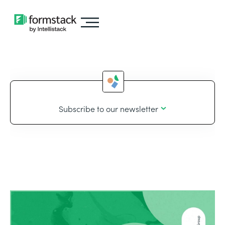
Subscribe to our newsletter