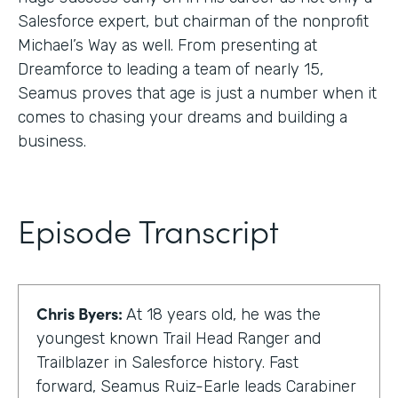
Salesforce expert, but chairman of the nonprofit
Michael’s Way as well. From presenting at
Dreamforce to leading a team of nearly 15,
Seamus proves that age is just a number when it
comes to chasing your dreams and building a
business.
Episode Transcript
Chris Byers:
At 18 years old, he was the
youngest known Trail Head Ranger and
Trailblazer in Salesforce history. Fast
forward, Seamus Ruiz-Earle leads Carabiner