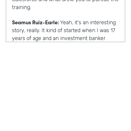
training.
Seamus Ruiz-Earle:
Yeah, it's an interesting
story, really. It kind of started when I was 17
years of age and an investment banker
came to speak at my high school and he had
an interesting career. He was able to be a
social entrepreneur. He was able to do all
sorts of various things that not only made
him financially successful, but also worldly,
successful, changing people's lives. And so I
said, all right, from that point forward, I
wanted to be an investment banker and I
went out at 17 and cold called about 25
investment banks in San Francisco. All of
HOSTED BY
them said the same thing. You know, you're