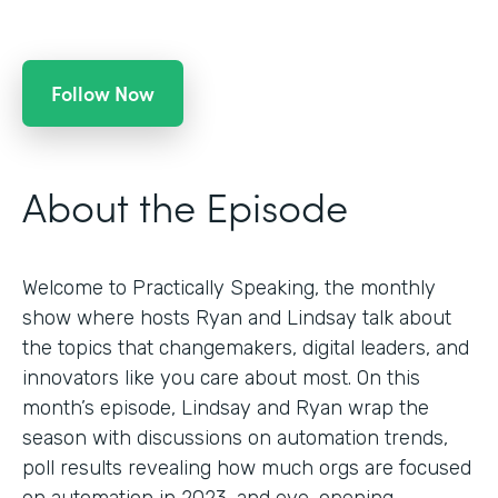
Follow Now
About the Episode
Welcome to Practically Speaking, the monthly
show where hosts Ryan and Lindsay talk about
the topics that changemakers, digital leaders, and
innovators like you care about most. On this
month’s episode, Lindsay and Ryan wrap the
season with discussions on automation trends,
poll results revealing how much orgs are focused
on automation in 2023, and eye-opening