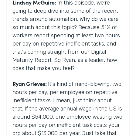
Lindsay McGuire:
In this episode, we're
going to deep dive into some of the recent
trends around automation. Why do we care
so much about this topic? Because 51% of
workers report spending at least two hours
per day on repetitive inefficient tasks, and
that's coming straight from our Digital
Maturity Report. So Ryan, as a leader, how
does that make you feel?
Ryan Grieves:
It's kind of mind-blowing, two
hours per day, per employee on repetitive
inefficient tasks. I mean, just think about
that. If the average annual wage in the US is
around $54,000, one employee wasting two
hours per day on inefficient task costs your
org about $13,000 per year. Just take that