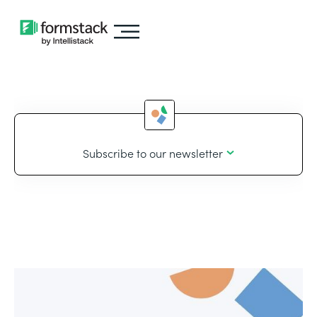
Subscribe to our newsletter