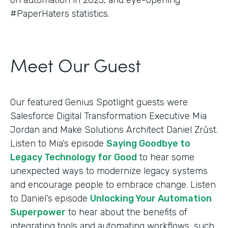
#PaperHaters statistics.
Meet Our Guest
Our featured Genius Spotlight guests were
Salesforce Digital Transformation Executive Mia
Jordan and Make Solutions Architect Daniel Zrůst.
Listen to Mia’s episode
Saying Goodbye to
Legacy Technology for Good
to hear some
unexpected ways to modernize legacy systems
and encourage people to embrace change. Listen
to Daniel’s episode
Unlocking Your Automation
Superpower
to hear about the benefits of
integrating tools and automating workflows, such