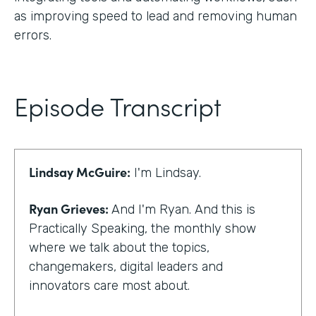
as improving speed to lead and removing human
errors.
Episode Transcript
Lindsay McGuire:
I'm Lindsay.
Ryan Grieves:
And I'm Ryan. And this is
Practically Speaking, the monthly show
where we talk about the topics,
changemakers, digital leaders and
innovators care most about.