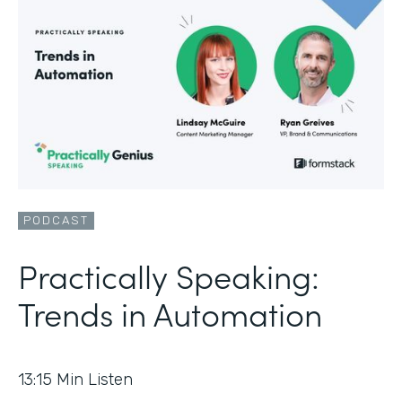
PODCAST
Practically Speaking:
Trends in Automation
13:15
Min Listen